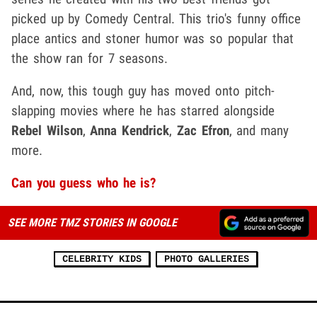
picked up by Comedy Central. This trio's funny office
place antics and stoner humor was so popular that
the show ran for 7 seasons.
And, now, this tough guy has moved onto pitch-
slapping movies where he has starred alongside
Rebel Wilson
,
Anna Kendrick
,
Zac Efron
, and many
more.
Can you guess who he is?
SEE MORE TMZ STORIES IN GOOGLE
CELEBRITY KIDS
PHOTO GALLERIES