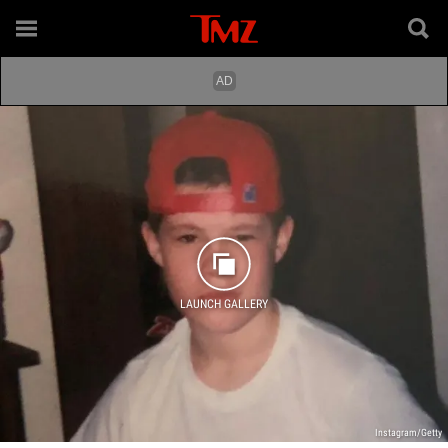
LAUNCH GALLERY
Instagram/Getty