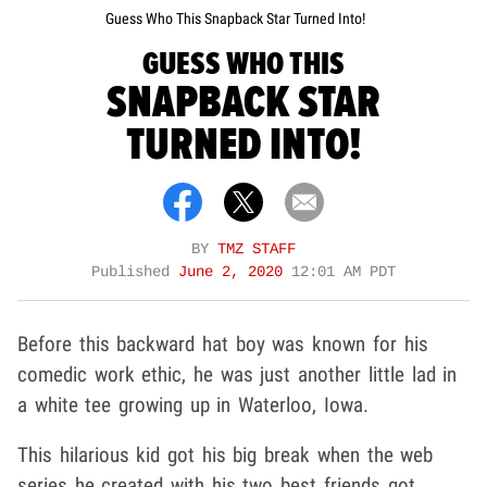
Guess Who This Snapback Star Turned Into!
GUESS WHO THIS
SNAPBACK STAR
TURNED INTO!
BY
TMZ STAFF
Published
June 2, 2020
12:01 AM PDT
Before this backward hat boy was known for his
comedic work ethic, he was just another little lad in
a white tee growing up in Waterloo, Iowa.
This hilarious kid got his big break when the web
series he created with his two best friends got