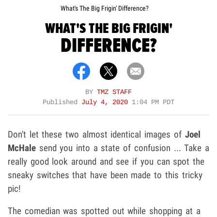
What's The Big Frigin' Difference?
WHAT'S THE BIG FRIGIN'
DIFFERENCE?
BY
TMZ STAFF
Published
July 4, 2020
1:04 PM PDT
Don't let these two almost identical images of
Joel
McHale
send you into a state of confusion ... Take a
really good look around and see if you can spot the
sneaky switches that have been made to this tricky
pic!
The comedian was spotted out while shopping at a