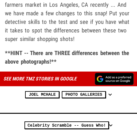
farmers market in Los Angeles, CA recently ... And
we have made a few changes to this snap! Put your
detective skills to the test and see if you have what
it takes to spot the differences between these two
super similar shopping shots!
**HINT -- There are THREE differences between the
above photographs!**
SEE MORE TMZ STORIES IN GOOGLE
JOEL MCHALE
PHOTO GALLERIES
Celebrity Scramble -- Guess Who!