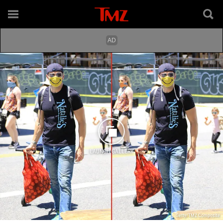
LAUNCH GALLERY
Getty/TMZ Composite