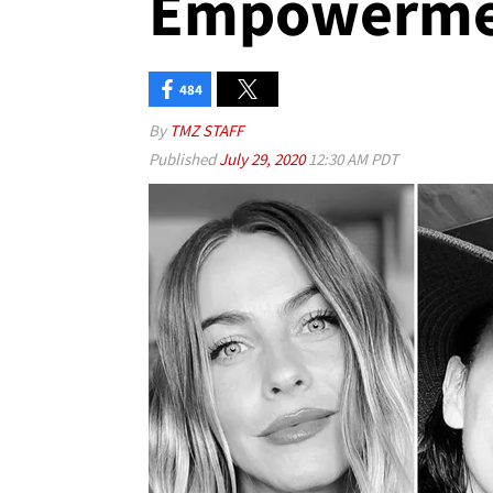
Empowerme
484
By
TMZ STAFF
Published
July 29, 2020
12:30 AM PDT