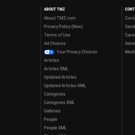
ABOUT TMZ
CONT
About TMZ.com
Cont
Privacy Policy (New)
Send
Terms of Use
Care
Ad Choices
Adver
Your Privacy Choices
Media
Articles
Articles XML
Updated Articles
Updated Articles XML
Categories
Categories XML
Galleries
People
People XML