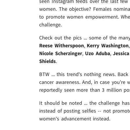
seen Instagram feeds over the last few 
women. The objective? Females nominati
to promote women empowerment. When s
challenge.
Check out the pics ... some of the man
Reese Witherspoon
,
Kerry Washington
Nicole Scherzinger
,
Uzo Aduba
,
Jessica
Shields
.
BTW ... this trend's nothing news. Back
cancer awareness. And, in case you're w
reportedly seen more than 3 million po
It should be noted ... the challenge h
instead of posting selfies -- not promot
women's advancement instead.