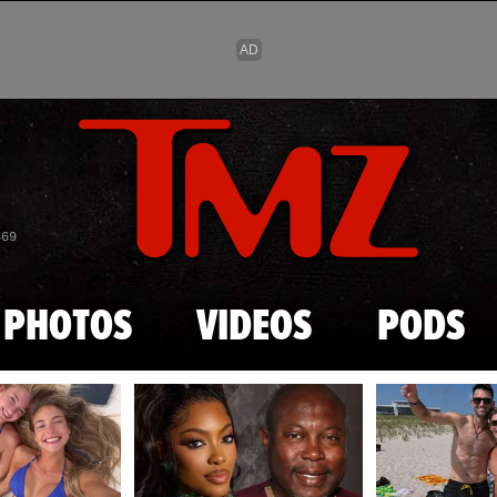
Skip to main content
869
PHOTOS
VIDEOS
PODS