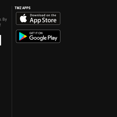
TMZ APPS
s. By
y