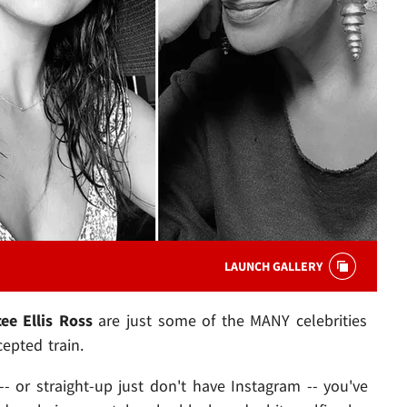
LAUNCH GALLERY
cee Ellis Ross
are just some of the MANY celebrities
pted train.
- or straight-up just don't have Instagram -- you've