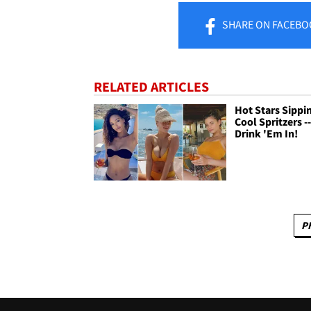
SHARE
ON FACEBO
RELATED ARTICLES
Hot Stars Sippi
Cool Spritzers -
Drink 'Em In!
P