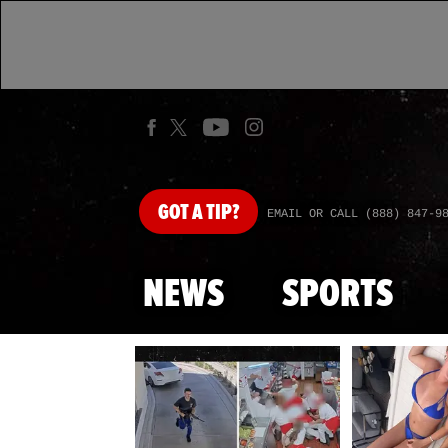
GOT
A TIP?
EMAIL OR CALL (888) 847-9
NEWS
SPORTS