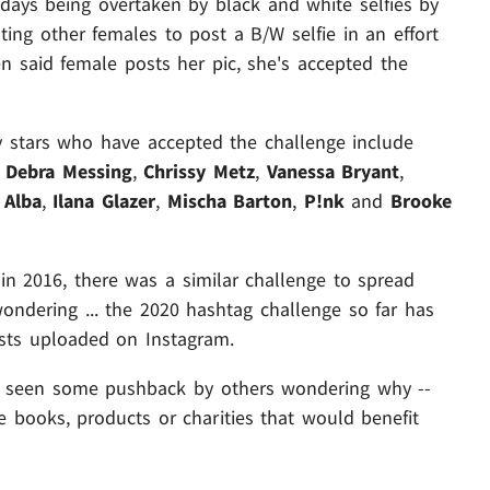
days being overtaken by black and white selfies by
ng other females to post a B/W selfie in an effort
aid female posts her pic, she's accepted the
y stars who have accepted the challenge include
,
Debra Messing
,
Chrissy Metz
,
Vanessa Bryant
,
 Alba
,
Ilana Glazer
,
Mischa Barton
,
P!nk
and
Brooke
 in 2016, there was a similar challenge to spread
ondering ... the 2020 hashtag challenge so far has
sts uploaded on Instagram.
as seen some pushback by others wondering why --
e books, products or charities that would benefit