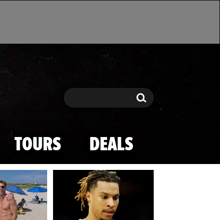
Search
Search
TOURS
DEALS