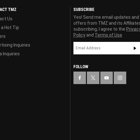
ACT TMZ
SUBSCRIBE
Yes! Send me email updates and
act Us
offers from TMZ and its Affiliate
 a Hot Tip
subscribing, I agree to the
Privac
Policy
and
Terms of Use
ers
tising Inquiries
 Inquiries
FOLLOW