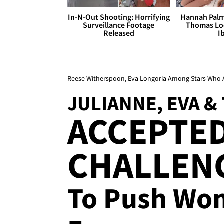
In-N-Out Shooting: Horrifying
Hannah Palm
Surveillance Footage
Thomas Loo
Released
I
Reese Witherspoon, Eva Longoria Among Stars Who 
JULIANNE, EVA &
ACCEPTED
CHALLENG
To Push Wo