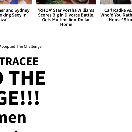
er and Sydney
'RHOA' Star Porsha Williams
Carl Radke vs
king Sexy In
Scores Big in Divorce Battle,
Who'd You Rat
biza!
Gets Multimillion-Dollar
House' Stu
Home
Accepted The Challenge
 TRACEE
 THE
E!!!
men