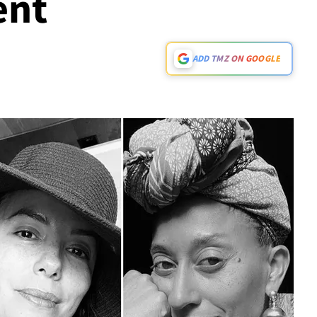
nt
ADD TMZ ON GOOGLE