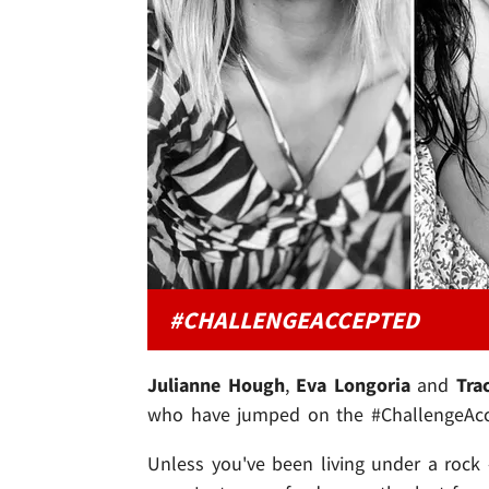
#CHALLENGEACCEPTED
Julianne Hough
,
Eva Longoria
and
Tra
who have jumped on the #ChallengeAcce
Unless you've been living under a rock -