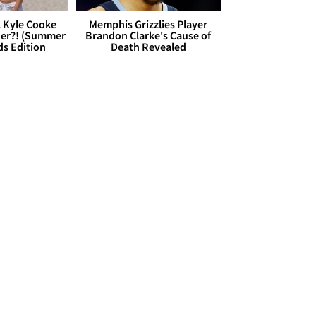
. Kyle Cooke
Memphis Grizzlies Player
her?! (Summer
Brandon Clarke's Cause of
ds Edition
Death Revealed