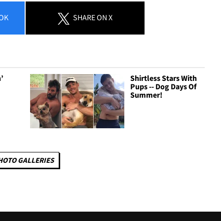
OK
SHARE
ON X
n’
Shirtless Stars With
-
Pups -- Dog Days Of
Summer!
HOTO GALLERIES