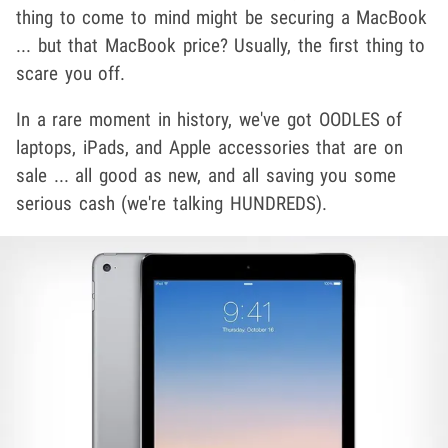
thing to come to mind might be securing a MacBook
... but that MacBook price? Usually, the first thing to
scare you off.
In a rare moment in history, we've got OODLES of
laptops, iPads, and Apple accessories that are on
sale ... all good as new, and all saving you some
serious cash (we're talking HUNDREDS).