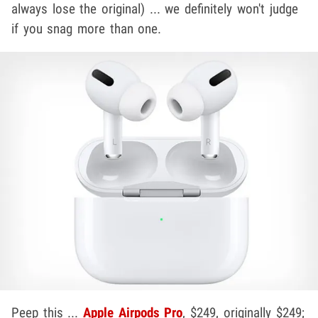
always lose the original) ... we definitely won't judge
if you snag more than one.
Peep this ...
Apple Airpods Pro
, $249, originally $249;