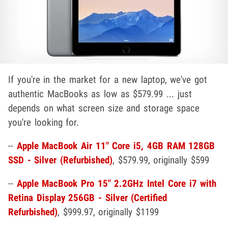
If you're in the market for a new laptop, we've got
authentic MacBooks as low as $579.99 ... just
depends on what screen size and storage space
you're looking for.
--
Apple MacBook Air 11" Core i5, 4GB RAM 128GB
SSD - Silver (Refurbished)
, $579.99, originally $599
--
Apple MacBook Pro 15" 2.2GHz Intel Core i7 with
Retina Display 256GB - Silver (Certified
Refurbished)
, $999.97, originally $1199