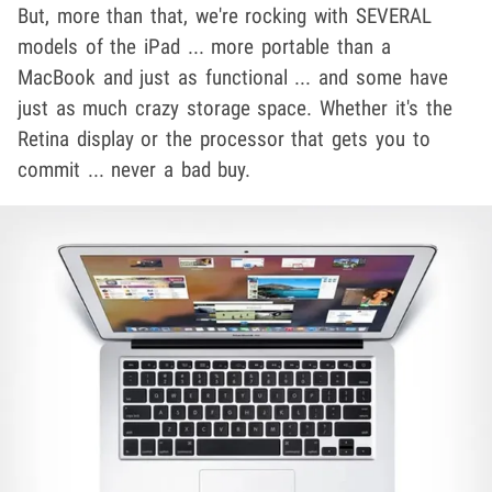
But, more than that, we're rocking with SEVERAL
models of the iPad ... more portable than a
MacBook and just as functional ... and some have
just as much crazy storage space. Whether it's the
Retina display or the processor that gets you to
commit ... never a bad buy.