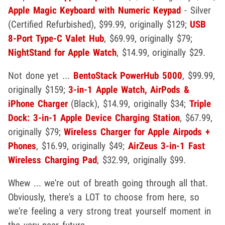
Apple Magic Keyboard with Numeric Keypad
- Silver
(Certified Refurbished), $99.99, originally $129;
USB
8-Port Type-C Valet Hub
, $69.99, originally $79;
NightStand for Apple Watch
, $14.99, originally $29.
Not done yet ...
BentoStack PowerHub 5000
, $99.99,
originally $159;
3-in-1 Apple Watch, AirPods &
iPhone Charger
(Black), $14.99, originally $34;
Triple
Dock: 3-in-1 Apple Device Charging Station
, $67.99,
originally $79;
Wireless Charger for Apple Airpods +
Phones
, $16.99, originally $49;
AirZeus 3-in-1 Fast
Wireless Charging Pad
, $32.99, originally $99.
Whew ... we're out of breath going through all that.
Obviously, there's a LOT to choose from here, so
we're feeling a very strong treat yourself moment in