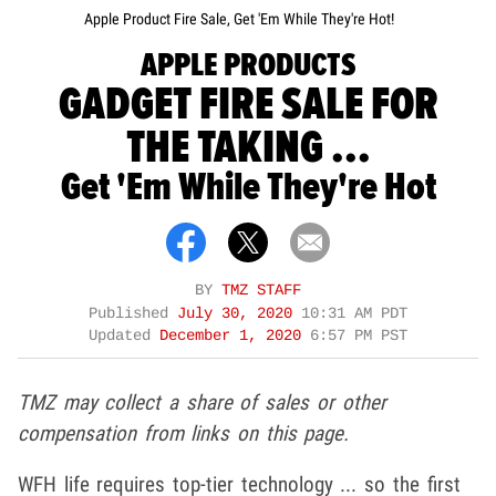
Apple Product Fire Sale, Get 'Em While They're Hot!
APPLE PRODUCTS
GADGET FIRE SALE FOR
THE TAKING ...
Get 'Em While They're Hot
BY
TMZ STAFF
Published
July 30, 2020
10:31 AM PDT
Updated
December 1, 2020
6:57 PM PST
TMZ may collect a share of sales or other
compensation from links on this page.
WFH life requires top-tier technology ... so the first