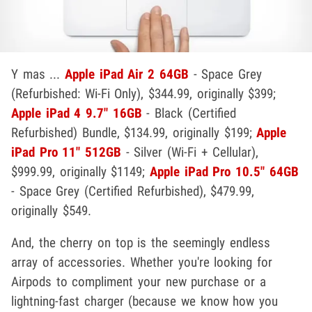
Y mas ...
Apple iPad Air 2 64GB
- Space Grey
(Refurbished: Wi-Fi Only), $344.99, originally $399;
Apple iPad 4 9.7" 16GB
- Black (Certified
Refurbished) Bundle, $134.99, originally $199;
Apple
iPad Pro 11" 512GB
- Silver (Wi-Fi + Cellular),
$999.99, originally $1149;
Apple iPad Pro 10.5" 64GB
- Space Grey (Certified Refurbished), $479.99,
originally $549.
And, the cherry on top is the seemingly endless
array of accessories. Whether you're looking for
Airpods to compliment your new purchase or a
lightning-fast charger (because we know how you