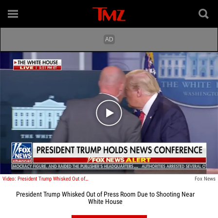
Play video content
Video: President Trump Whisked Out of Press Room Due to Shooting Near White House
Fox News
President Trump Whisked Out of Press Room Due to Shooting Near
White House