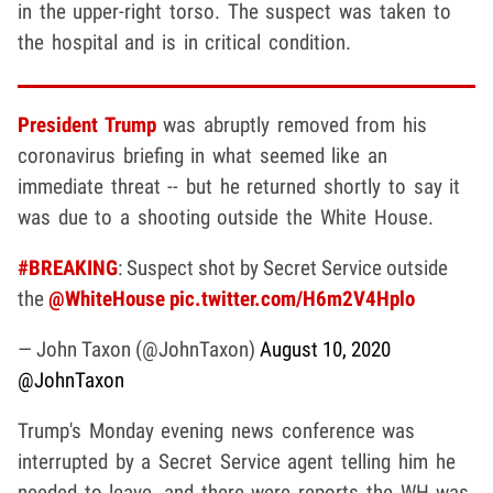
in the upper-right torso. The suspect was taken to
the hospital and is in critical condition.
President Trump
was abruptly removed from his
coronavirus briefing in what seemed like an
immediate threat -- but he returned shortly to say it
was due to a shooting outside the White House.
#BREAKING
: Suspect shot by Secret Service outside
the
@WhiteHouse
pic.twitter.com/H6m2V4Hplo
— John Taxon (@JohnTaxon)
August 10, 2020
@JohnTaxon
Trump's Monday evening news conference was
interrupted by a Secret Service agent telling him he
needed to leave, and there were reports the WH was