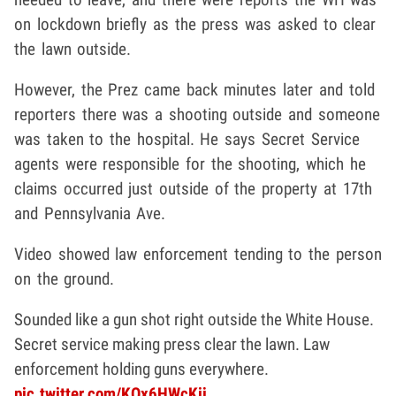
on lockdown briefly as the press was asked to clear
the lawn outside.
However, the Prez came back minutes later and told
reporters there was a shooting outside and someone
was taken to the hospital. He says Secret Service
agents were responsible for the shooting, which he
claims occurred just outside of the property at 17th
and Pennsylvania Ave.
Video showed law enforcement tending to the person
on the ground.
Sounded like a gun shot right outside the White House.
Secret service making press clear the lawn. Law
enforcement holding guns everywhere.
pic.twitter.com/KQx6HWcKij