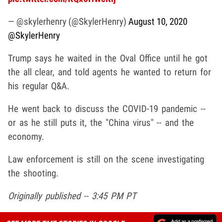
— @skylerhenry (@SkylerHenry)
August 10, 2020
@SkylerHenry
Trump says he waited in the Oval Office until he got
the all clear, and told agents he wanted to return for
his regular Q&A.
He went back to discuss the COVID-19 pandemic --
or as he still puts it, the "China virus" -- and the
economy.
Law enforcement is still on the scene investigating
the shooting.
Originally published -- 3:45 PM PT