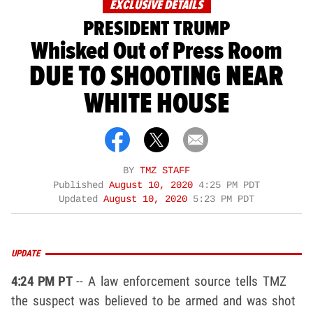
EXCLUSIVE DETAILS
PRESIDENT TRUMP
Whisked Out of Press Room
DUE TO SHOOTING NEAR
WHITE HOUSE
BY
TMZ STAFF
Published
August 10, 2020
4:25 PM PDT
Updated
August 10, 2020
5:23 PM PDT
UPDATE
4:24 PM PT
-- A law enforcement source tells TMZ
the suspect was believed to be armed and was shot