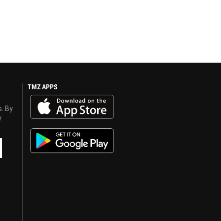
TMZ APPS
s. By
y