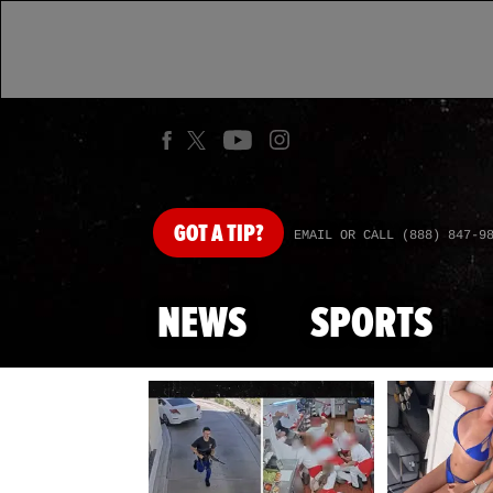
GOT
A TIP?
EMAIL OR CALL (888) 847-9
NEWS
SPORTS