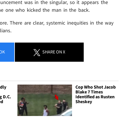
ouncement was in the singular, so it appears the
he one who kicked the man in the back.
re. There are clear, systemic inequities in the way
lians.
OK
SHARE
ON X
dly
Cop Who Shot Jacob
Blake 7 Times
g D.C.
Identified as Rusten
ed
Sheskey