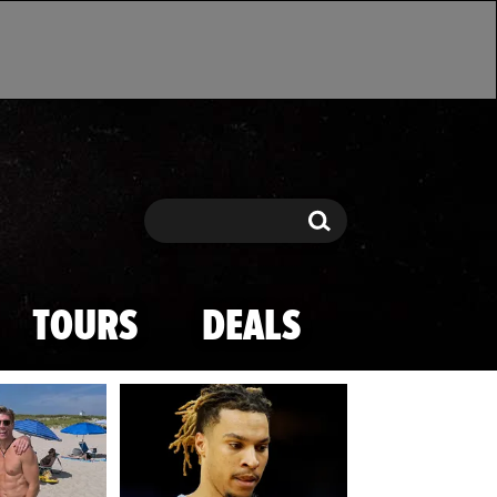
Search
Search
TOURS
DEALS