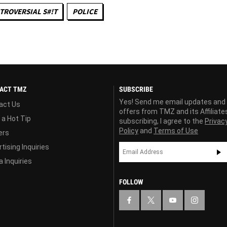
TROVERSIAL S#!T
POLICE
ACT TMZ
SUBSCRIBE
Yes! Send me email updates and
act Us
offers from TMZ and its Affiliate
 a Hot Tip
subscribing, I agree to the
Privac
Policy
and
Terms of Use
ers
tising Inquiries
 Inquiries
FOLLOW