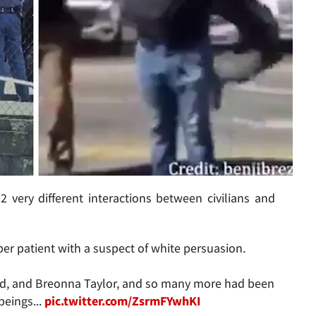
2 very different interactions between civilians and
er patient with a suspect of white persuasion.
yd, and Breonna Taylor, and so many more had been
beings...
pic.twitter.com/ZsrmFYwhKI