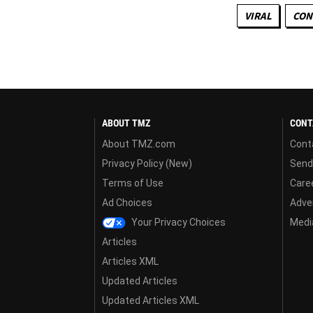
VIRAL
CON
ABOUT TMZ
CONT
About TMZ.com
Cont
Privacy Policy (New)
Send
Terms of Use
Care
Ad Choices
Adver
Your Privacy Choices
Media
Articles
Articles XML
Updated Articles
Updated Articles XML