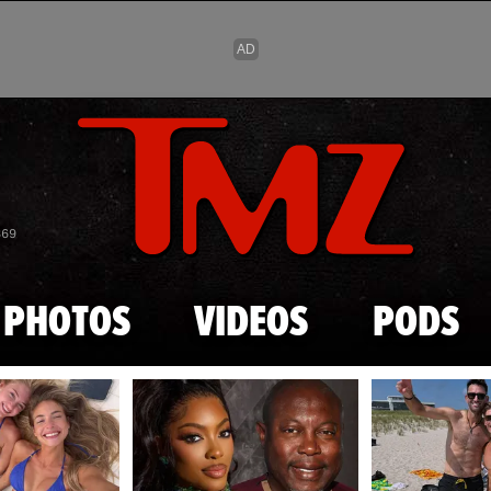
Skip to main content
869
PHOTOS
VIDEOS
PODS