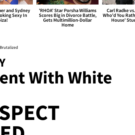
er and Sydney
'RHOA' Star Porsha Williams
Carl Radke vs
king Sexy In
Scores Big in Divorce Battle,
Who'd You Rat
biza!
Gets Multimillion-Dollar
House' Stu
Home
 Brutalized
Y
ient With White
USPECT
ZED