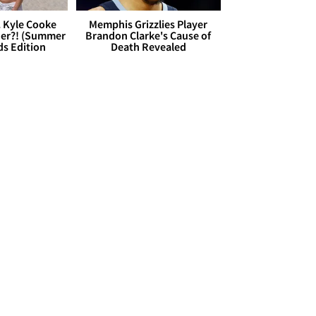
. Kyle Cooke
Memphis Grizzlies Player
her?! (Summer
Brandon Clarke's Cause of
ds Edition
Death Revealed