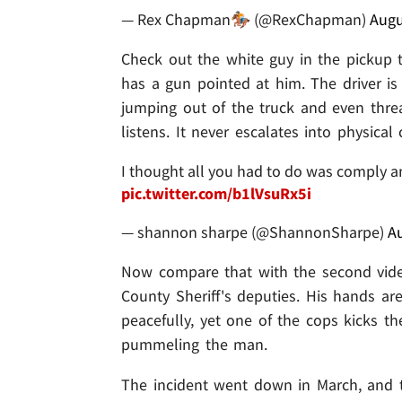
— Rex Chapman🏇🏼 (@RexChapman)
Augu
Check out the white guy in the pickup 
has a gun pointed at him. The driver is
jumping out of the truck and even threate
listens. It never escalates into physical 
I thought all you had to do was comply a
pic.twitter.com/b1lVsuRx5i
— shannon sharpe (@ShannonSharpe)
Au
Now compare that with the second vid
County Sheriff's deputies. His hands are 
peacefully, yet one of the cops kicks th
pummeling the man.
The incident went down in March, and 