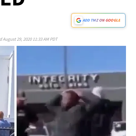
ADD TMZ ON GOOGLE
ed
August 29, 2020 11:33 AM PDT