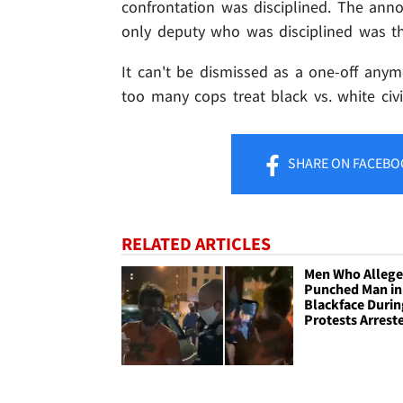
confrontation was disciplined. The ann
only deputy who was disciplined was t
It can't be dismissed as a one-off anymo
too many cops treat black vs. white civi
SHARE
ON FACEBO
RELATED ARTICLES
Men Who Allege
Punched Man in
Blackface Durin
Protests Arrest