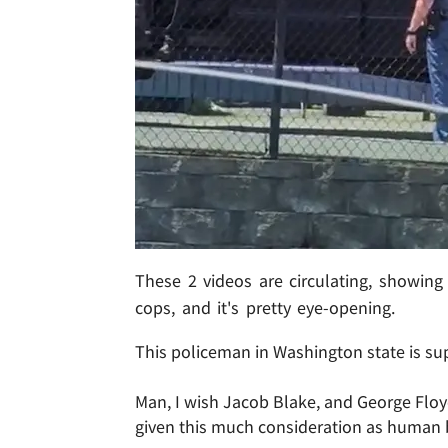
These 2 videos are circulating, showing 
cops, and it's pretty eye-opening.
This policeman in Washington state is sup
Man, I wish Jacob Blake, and George Flo
given this much consideration as human 