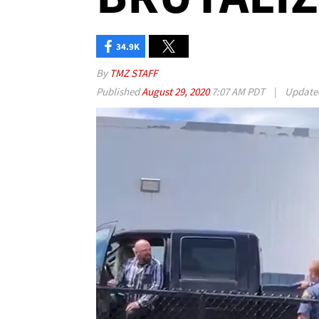
34.9K
By
TMZ STAFF
Published
August 29, 2020
7:07 AM PDT
|
Updat