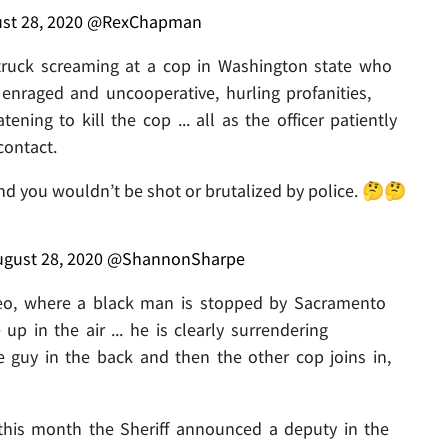
st 28, 2020
@RexChapman
truck screaming at a cop in Washington state who
 enraged and uncooperative, hurling profanities,
ning to kill the cop ... all as the officer patiently
contact.
nd you wouldn’t be shot or brutalized by police. 🤔🤔
gust 28, 2020
@ShannonSharpe
eo, where a black man is stopped by Sacramento
up in the air ... he is clearly surrendering
e guy in the back and then the other cop joins in,
this month the Sheriff announced a deputy in the