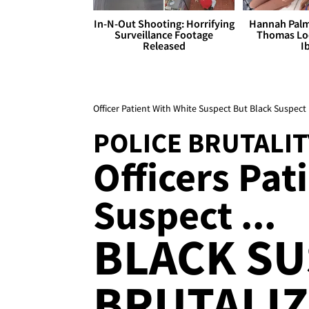
In-N-Out Shooting: Horrifying
Hannah Palm
Surveillance Footage
Thomas Loo
Released
I
Officer Patient With White Suspect But Black Suspect
POLICE BRUTALIT
Officers Pat
Suspect ...
BLACK S
BRUTALI