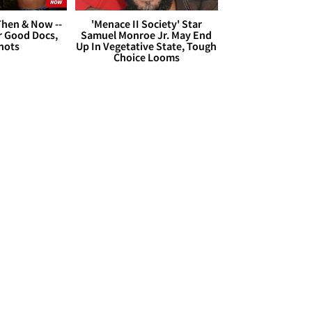
hen & Now --
'Menace II Society' Star
r Good Docs,
Samuel Monroe Jr. May End
hots
Up In Vegetative State, Tough
Choice Looms