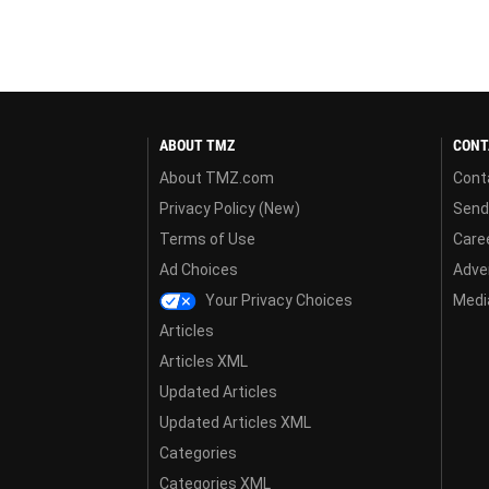
ABOUT TMZ
CONT
About TMZ.com
Cont
Privacy Policy (New)
Send
Terms of Use
Care
Ad Choices
Adver
Your Privacy Choices
Media
Articles
Articles XML
Updated Articles
Updated Articles XML
Categories
Categories XML