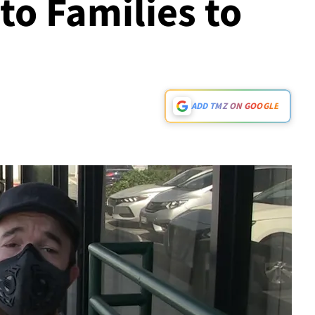
 to Families to
ADD TMZ ON GOOGLE