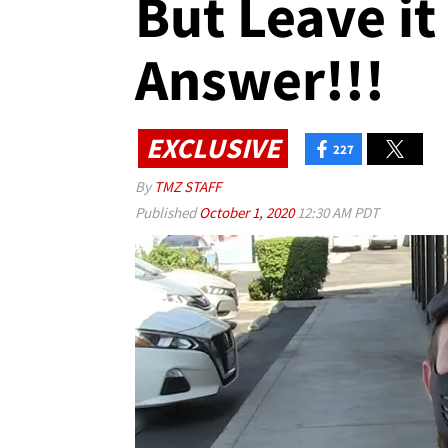
But Leave it
Answer!!!
EXCLUSIVE
227
By
TMZ STAFF
Published
October 1, 2020
12:30 AM PDT