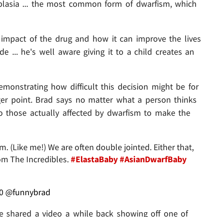
plasia ... the most common form of dwarfism, which
nt impact of the drug and how it can improve the lives
de ... he's well aware giving it to a child creates an
monstrating how difficult this decision might be for
arger point. Brad says no matter what a person thinks
 to those actually affected by dwarfism to make the
 (Like me!) We are often double jointed. Either that,
rom The Incredibles.
#ElastaBaby
#AsianDwarfBaby
0
@funnybrad
. he shared a video a while back showing off one of