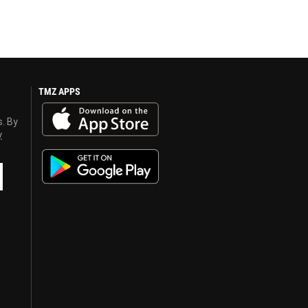
TMZ APPS
s. By
y