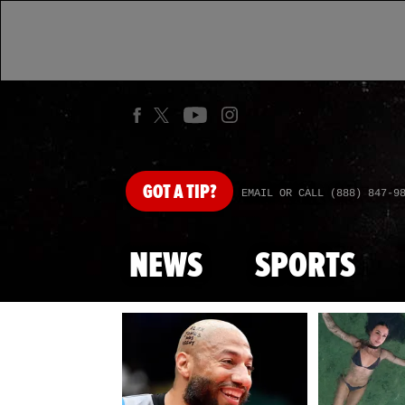
GOT
A TIP?
EMAIL OR CALL (888) 847-9
NEWS
SPORTS