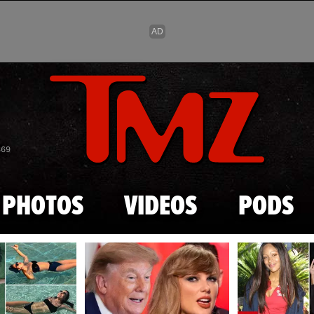
Skip to main content
869
PHOTOS
VIDEOS
PODS