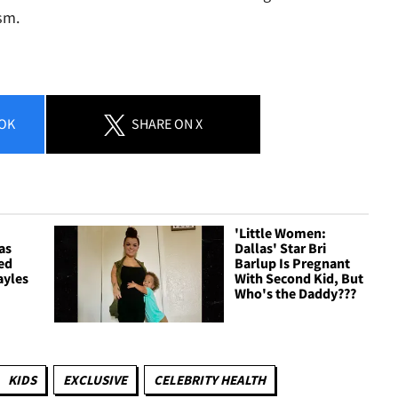
sm.
OK
SHARE
ON X
'Little Women:
as
Dallas' Star Bri
ied
Barlup Is Pregnant
ayles
With Second Kid, But
Who's the Daddy???
KIDS
EXCLUSIVE
CELEBRITY HEALTH