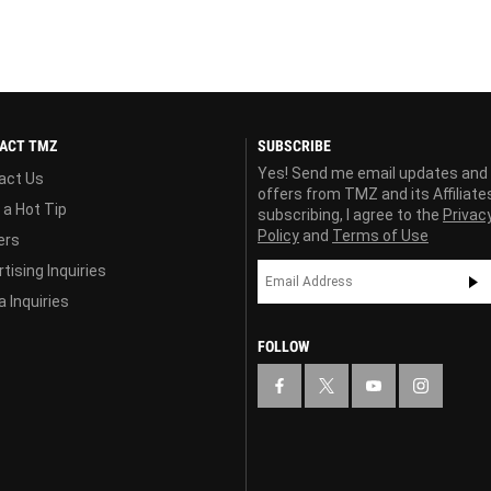
ACT TMZ
SUBSCRIBE
Yes! Send me email updates and
act Us
offers from TMZ and its Affiliate
 a Hot Tip
subscribing, I agree to the
Privac
Policy
and
Terms of Use
ers
tising Inquiries
 Inquiries
FOLLOW