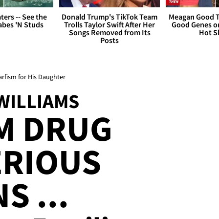
ers -- See the
Donald Trump's TikTok Team
Meagan Good T
bes 'N Studs
Trolls Taylor Swift After Her
Good Genes o
Songs Removed from Its
Hot S
Posts
rfism for His Daughter
WILLIAMS
M DRUG
ERIOUS
S ...