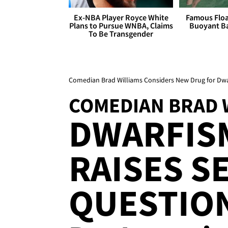
Ex-NBA Player Royce White
Famous Float
Plans to Pursue WNBA, Claims
Buoyant Ba
To Be Transgender
Comedian Brad Williams Considers New Drug for Dwa
COMEDIAN BRAD 
DWARFIS
RAISES S
QUESTION