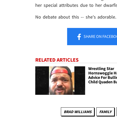
her special attributes due to her dwarfi
No debate about this -- she's adorable.
SHARE
ON FACEBO
RELATED ARTICLES
Wrestling Star
Hornswoggle H
Advice For Bull
Child Quaden B
BRAD WILLIAMS
FAMILY