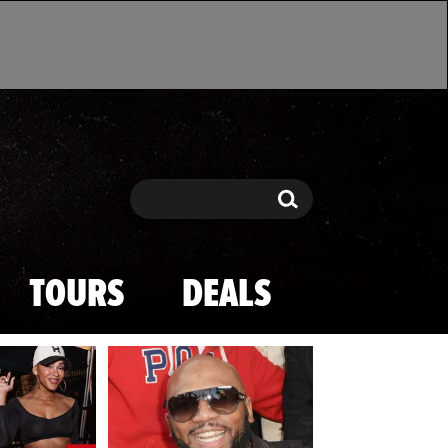
Search
Search
TOURS
DEALS