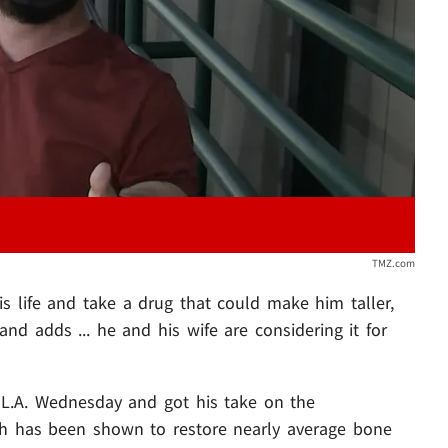
Play video content
TMZ.com
s life and take a drug that could make him taller,
d adds ... he and his wife are considering it for
 L.A. Wednesday and got his take on the
ich has been shown to restore nearly average bone