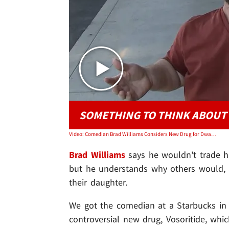
SOMETHING TO THINK ABOUT
Video: Comedian Brad Williams Considers New Drug for Dwarfism for His Daughter
Brad Williams
says he wouldn't trade hi
but he understands why others would, an
their daughter.
We got the comedian at a Starbucks in
controversial new drug, Vosoritide, wh