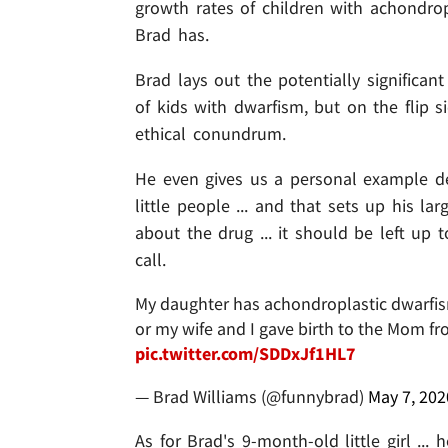
growth rates of children with achondro
Brad has.
Brad lays out the potentially significa
of kids with dwarfism, but on the flip si
ethical conundrum.
He even gives us a personal example de
little people ... and that sets up his l
about the drug ... it should be left up
call.
My daughter has achondroplastic dwarfism.
or my wife and I gave birth to the Mom f
pic.twitter.com/SDDxJf1HL7
— Brad Williams (@funnybrad)
May 7, 202
As for Brad's 9-month-old little girl ..