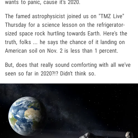
wants to panic, cause it's 2020.
The famed astrophysicist joined us on "TMZ Live"
Thursday for a science lesson on the refrigerator-
sized space rock hurtling towards Earth. Here's the
truth, folks ... he says the chance of it landing on
American soil on Nov. 2 is less than 1 percent.
But, does that really sound comforting with all we've
seen so far in 2020?!? Didn't think so.