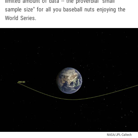
limited amount of data -- the proverbial "small
sample size" for all you baseball nuts enjoying the
World Series.
NASA/JPL-Caltech