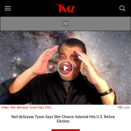
Play video content
Video: Neil deGrasse Tyson Says Slim Chance Asteroid Hits U.S. Before Election
TMZ.com
Neil deGrasse Tyson Says Slim Chance Asteroid Hits U.S. Before
Election