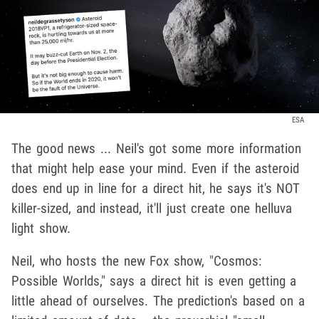
ESA
The good news ... Neil's got some more information
that might help ease your mind. Even if the asteroid
does end up in line for a direct hit, he says it's NOT
killer-sized, and instead, it'll just create one helluva
light show.
Neil, who hosts the new Fox show, "Cosmos:
Possible Worlds," says a direct hit is even getting a
little ahead of ourselves. The prediction's based on a