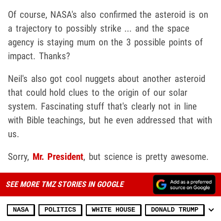
Of course, NASA's also confirmed the asteroid is on
a trajectory to possibly strike ... and the space
agency is staying mum on the 3 possible points of
impact. Thanks?
Neil's also got cool nuggets about another asteroid
that could hold clues to the origin of our solar
system. Fascinating stuff that's clearly not in line
with Bible teachings, but he even addressed that with
us.
Sorry,
Mr. President
, but science is pretty awesome.
SEE MORE TMZ STORIES IN GOOGLE
NASA
POLITICS
WHITE HOUSE
DONALD TRUMP