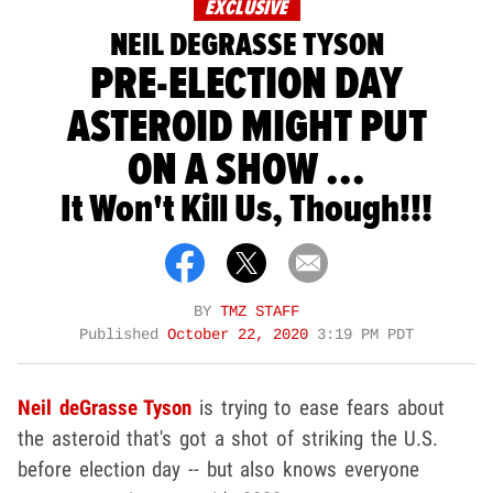
EXCLUSIVE
NEIL DEGRASSE TYSON
PRE-ELECTION DAY
ASTEROID MIGHT PUT
ON A SHOW ...
It Won't Kill Us, Though!!!
BY
TMZ STAFF
Published
October 22, 2020
3:19 PM PDT
Neil deGrasse Tyson
is trying to ease fears about
the asteroid that's got a shot of striking the U.S.
before election day -- but also knows everyone