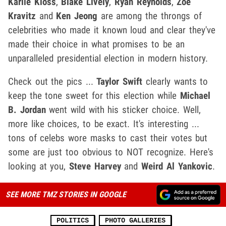
Karlie Kloss
,
Blake Lively
,
Ryan Reynolds
,
Zoe
Kravitz
and
Ken Jeong
are among the throngs of
celebrities who made it known loud and clear they've
made their choice in what promises to be an
unparalleled presidential election in modern history.
Check out the pics ...
Taylor Swift
clearly wants to
keep the tone sweet for this election while
Michael
B. Jordan
went wild with his sticker choice. Well,
more like choices, to be exact. It's interesting ...
tons of celebs wore masks to cast their votes but
some are just too obvious to NOT recognize. Here's
looking at you,
Steve Harvey
and
Weird Al Yankovic
.
SEE MORE TMZ STORIES IN GOOGLE
POLITICS
PHOTO GALLERIES