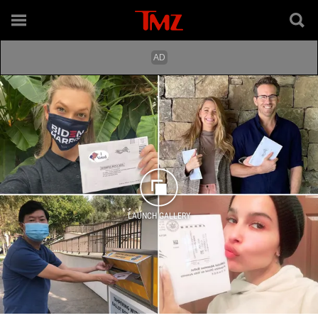
LAUNCH GALLERY