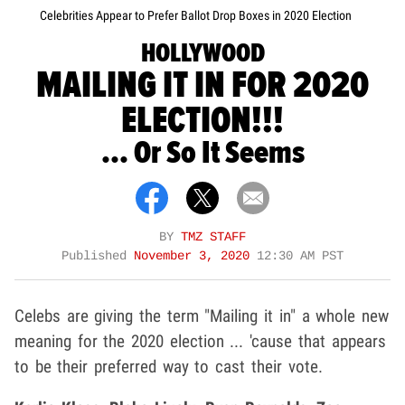
Celebrities Appear to Prefer Ballot Drop Boxes in 2020 Election
HOLLYWOOD
MAILING IT IN FOR 2020
ELECTION!!!
... Or So It Seems
BY
TMZ STAFF
Published
November 3, 2020
12:30 AM PST
Celebs are giving the term "Mailing it in" a whole new
meaning for the 2020 election ... 'cause that appears
to be their preferred way to cast their vote.