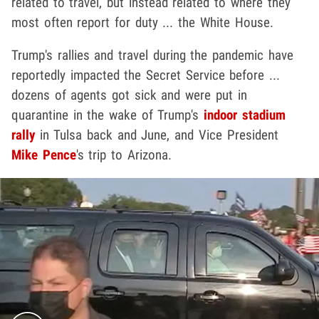
related to travel, but instead related to where they
most often report for duty ... the White House.
Trump's rallies and travel during the pandemic have
reportedly impacted the Secret Service before ...
dozens of agents got sick and were put in
quarantine in the wake of Trump's
indoor stadium
rally
in Tulsa back and June, and Vice President
Mike Pence
's trip to Arizona.
Play video content