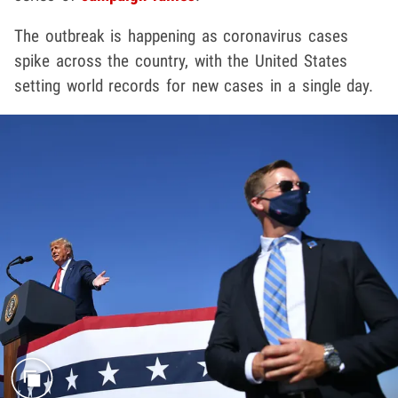
The outbreak is happening as coronavirus cases
spike across the country, with the United States
setting world records for new cases in a single day.