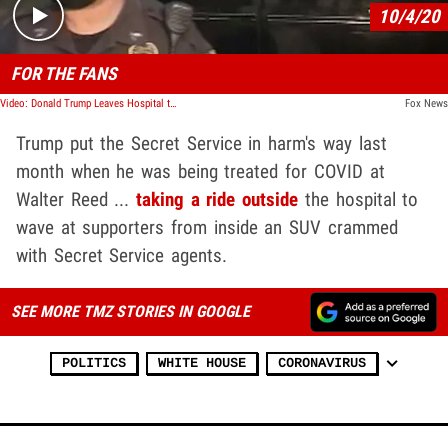
10/4/20
FOR THE FANS
Video: Donald Trump Leaves Hospital to Surprise Supporters, Rides By and Waves
Fox News
Trump put the Secret Service in harm's way last
month when he was being treated for COVID at
Walter Reed ...
taking a ride outside
the hospital to
wave at supporters from inside an SUV crammed
with Secret Service agents.
SEE MORE TMZ STORIES IN GOOGLE
POLITICS
WHITE HOUSE
CORONAVIRUS