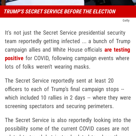
TRUMP'S SECRET SERVICE BEFORE THE ELECTION
Getty
It's not just the Secret Service presidential security
team reportedly getting infected ... a bunch of Trump
campaign allies and White House officials
are testing
positive
for COVID, following campaign events where
lots of folks weren't wearing masks.
The Secret Service reportedly sent at least 20
officers to each of Trump's final campaign stops --
which included 10 rallies in 2 days -- where they were
screening spectators and securing perimeters.
The Secret Service is also reportedly looking into the
possibility some of the current COVID cases are not