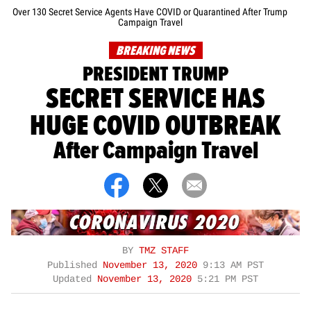
Over 130 Secret Service Agents Have COVID or Quarantined After Trump
Campaign Travel
BREAKING NEWS
PRESIDENT TRUMP
SECRET SERVICE HAS
HUGE COVID OUTBREAK
After Campaign Travel
BY
TMZ STAFF
Published
November 13, 2020
9:13 AM PST
Updated
November 13, 2020
5:21 PM PST