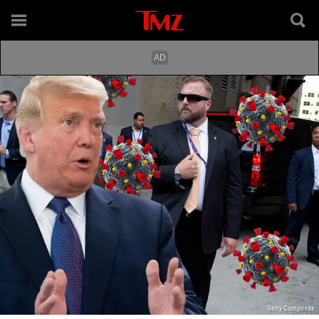
Getty Composite