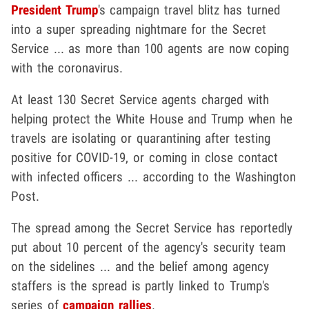
President Trump
's campaign travel blitz has turned
into a super spreading nightmare for the Secret
Service ... as more than 100 agents are now coping
with the coronavirus.
At least 130 Secret Service agents charged with
helping protect the White House and Trump when he
travels are isolating or quarantining after testing
positive for COVID-19, or coming in close contact
with infected officers ... according to the Washington
Post.
The spread among the Secret Service has reportedly
put about 10 percent of the agency's security team
on the sidelines ... and the belief among agency
staffers is the spread is partly linked to Trump's
series of
campaign rallies
.