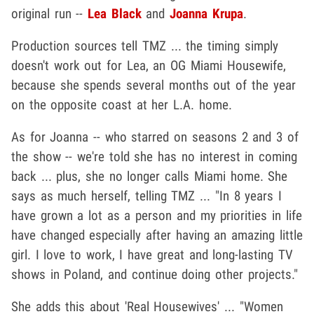
original run --
Lea Black
and
Joanna Krupa
.
Production sources tell TMZ ... the timing simply
doesn't work out for Lea, an OG Miami Housewife,
because she spends several months out of the year
on the opposite coast at her L.A. home.
As for Joanna -- who starred on seasons 2 and 3 of
the show -- we're told she has no interest in coming
back ... plus, she no longer calls Miami home. She
says as much herself, telling TMZ ... "In 8 years I
have grown a lot as a person and my priorities in life
have changed especially after having an amazing little
girl. I love to work, I have great and long-lasting TV
shows in Poland, and continue doing other projects."
She adds this about 'Real Housewives' ... "Women