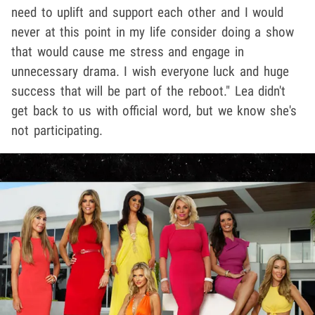
need to uplift and support each other and I would
never at this point in my life consider doing a show
that would cause me stress and engage in
unnecessary drama. I wish everyone luck and huge
success that will be part of the reboot." Lea didn't
get back to us with official word, but we know she's
not participating.