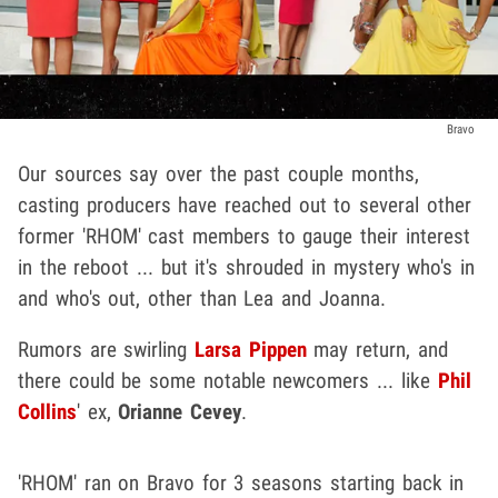
Bravo
Our sources say over the past couple months,
casting producers have reached out to several other
former 'RHOM' cast members to gauge their interest
in the reboot ... but it's shrouded in mystery who's in
and who's out, other than Lea and Joanna.
Rumors are swirling
Larsa Pippen
may return, and
there could be some notable newcomers ... like
Phil
Collins
' ex,
Orianne Cevey
.
'RHOM' ran on Bravo for 3 seasons starting back in