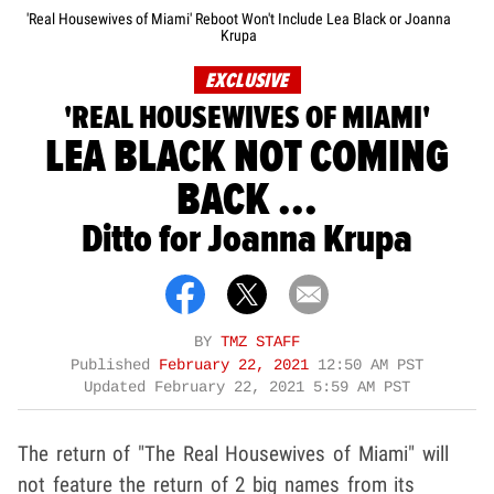
'Real Housewives of Miami' Reboot Won't Include Lea Black or Joanna
Krupa
EXCLUSIVE
'REAL HOUSEWIVES OF MIAMI'
LEA BLACK NOT COMING
BACK ...
Ditto for Joanna Krupa
BY
TMZ STAFF
Published
February 22, 2021
12:50 AM PST
Updated
February 22, 2021 5:59 AM PST
The return of "The Real Housewives of Miami" will
not feature the return of 2 big names from its