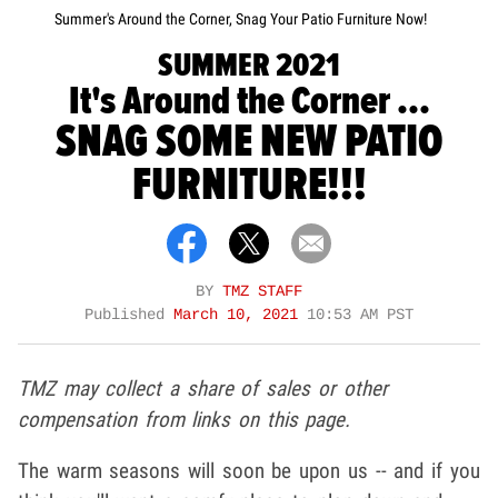
Summer's Around the Corner, Snag Your Patio Furniture Now!
SUMMER 2021
It's Around the Corner ...
SNAG SOME NEW PATIO
FURNITURE!!!
BY
TMZ STAFF
Published
March 10, 2021
10:53 AM PST
TMZ may collect a share of sales or other
compensation from links on this page.
The warm seasons will soon be upon us -- and if you