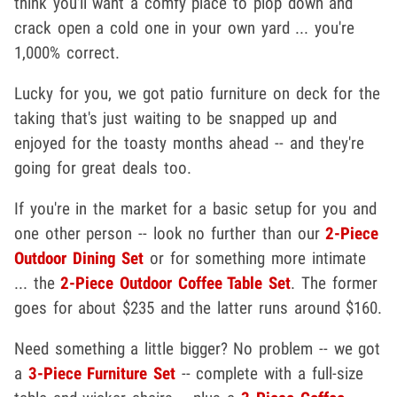
think you'll want a comfy place to plop down and
crack open a cold one in your own yard ... you're
1,000% correct.
Lucky for you, we got patio furniture on deck for the
taking that's just waiting to be snapped up and
enjoyed for the toasty months ahead -- and they're
going for great deals too.
If you're in the market for a basic setup for you and
one other person -- look no further than our
2-Piece
Outdoor Dining Set
or for something more intimate
... the
2-Piece Outdoor Coffee Table Set
. The former
goes for about $235 and the latter runs around $160.
Need something a little bigger? No problem -- we got
a
3-Piece Furniture Set
-- complete with a full-size