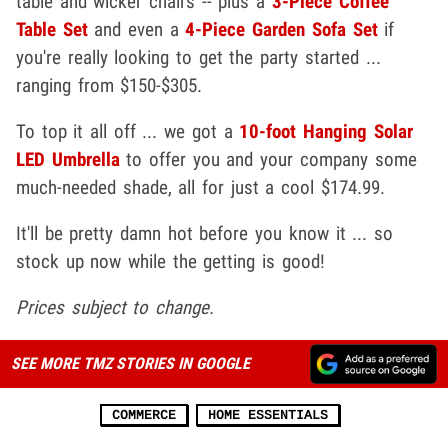
table and wicker chairs -- plus a
3-Piece Coffee
Table Set
and even a
4-Piece Garden Sofa Set
if
you're really looking to get the party started ...
ranging from $150-$305.
To top it all off ... we got a
10-foot Hanging Solar
LED Umbrella
to offer you and your company some
much-needed shade, all for just a cool $174.99.
It'll be pretty damn hot before you know it ... so
stock up now while the getting is good!
Prices subject to change.
SEE MORE TMZ STORIES IN GOOGLE
COMMERCE
HOME ESSENTIALS