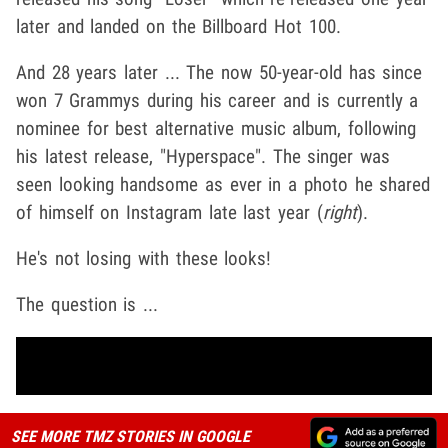
later and landed on the Billboard Hot 100.
And 28 years later ... The now 50-year-old has since
won 7 Grammys during his career and is currently a
nominee for best alternative music album, following
his latest release, "Hyperspace". The singer was
seen looking handsome as ever in a photo he shared
of himself on Instagram late last year (
right
).
He's not losing with these looks!
The question is ...
SEE MORE TMZ STORIES IN GOOGLE