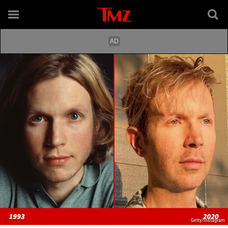
Getty/Instagram