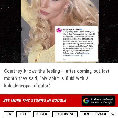
Courtney knows the feeling -- after coming out last
month they said, "My spirit is fluid with a
kaleidoscope of color."
SEE MORE TMZ STORIES IN GOOGLE
TV
LGBT
MUSIC
EXCLUSIVE
DEMI LOVATO