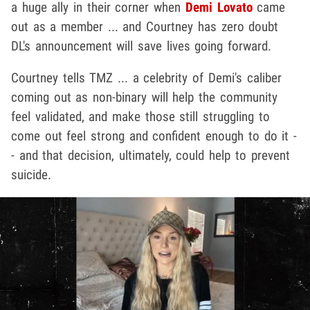
a huge ally in their corner when
Demi Lovato
came
out as a member ... and Courtney has zero doubt
DL's announcement will save lives going forward.
Courtney tells TMZ ... a celebrity of Demi's caliber
coming out as non-binary will help the community
feel validated, and make those still struggling to
come out feel strong and confident enough to do it -
- and that decision, ultimately, could help to prevent
suicide.
Play video content