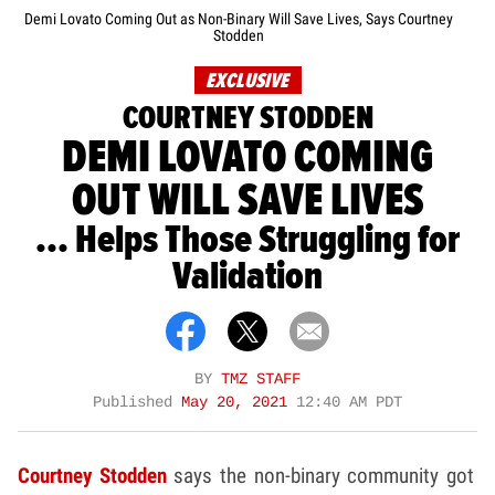
Demi Lovato Coming Out as Non-Binary Will Save Lives, Says Courtney
Stodden
EXCLUSIVE
COURTNEY STODDEN
DEMI LOVATO COMING
OUT WILL SAVE LIVES
... Helps Those Struggling for
Validation
BY
TMZ STAFF
Published
May 20, 2021
12:40 AM PDT
Courtney Stodden
says the non-binary community got