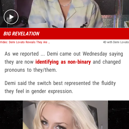
BIG REVELATION
Video: Demi Lovato Reveals They Are Non-Binary, Changes Pronouns
4D with Demi Lovato
As we reported ... Demi came out Wednesday saying
they are now
identifying as non-binary
and changed
pronouns to they/them.
Demi said the switch best represented the fluidity
they feel in gender expression.