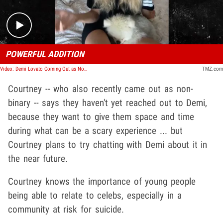
POWERFUL ADDITION
Video: Demi Lovato Coming Out as Non-Binary Will Save Lives, Says Courtney Stodden
TMZ.com
Courtney -- who also recently came out as non-
binary -- says they haven't yet reached out to Demi,
because they want to give them space and time
during what can be a scary experience ... but
Courtney plans to try chatting with Demi about it in
the near future.
Courtney knows the importance of young people
being able to relate to celebs, especially in a
community at risk for suicide.