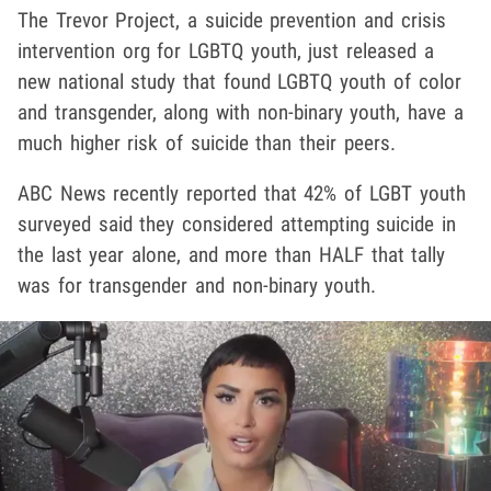
The Trevor Project, a suicide prevention and crisis
intervention org for LGBTQ youth, just released a
new national study that found LGBTQ youth of color
and transgender, along with non-binary youth, have a
much higher risk of suicide than their peers.
ABC News recently reported that 42% of LGBT youth
surveyed said they considered attempting suicide in
the last year alone, and more than HALF that tally
was for transgender and non-binary youth.
Play video content