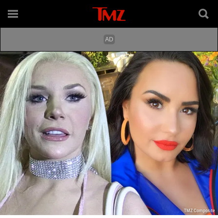
TMZ Composite