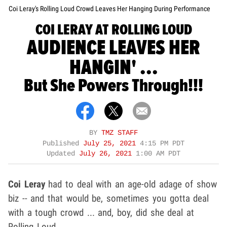
Coi Leray's Rolling Loud Crowd Leaves Her Hanging During Performance
COI LERAY AT ROLLING LOUD
AUDIENCE LEAVES HER
HANGIN' ...
But She Powers Through!!!
BY
TMZ STAFF
Published
July 25, 2021
4:15 PM PDT
Updated
July 26, 2021
1:00 AM PDT
Coi Leray
had to deal with an age-old adage of show
biz -- and that would be, sometimes you gotta deal
with a tough crowd ... and, boy, did she deal at
Rolling Loud.