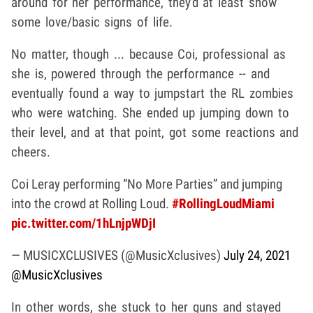
around for her performance, they'd at least show
some love/basic signs of life.
No matter, though ... because Coi, professional as
she is, powered through the performance -- and
eventually found a way to jumpstart the RL zombies
who were watching. She ended up jumping down to
their level, and at that point, got some reactions and
cheers.
Coi Leray performing “No More Parties” and jumping
into the crowd at Rolling Loud.
#RollingLoudMiami
pic.twitter.com/1hLnjpWDjI
— MUSICXCLUSIVES (@MusicXclusives)
July 24, 2021
@MusicXclusives
In other words, she stuck to her guns and stayed