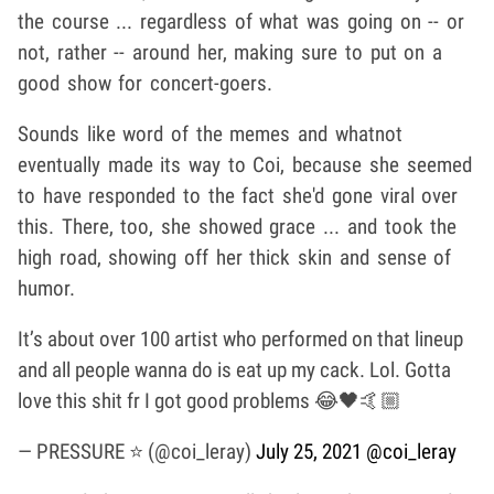
the course ... regardless of what was going on -- or
not, rather -- around her, making sure to put on a
good show for concert-goers.
Sounds like word of the memes and whatnot
eventually made its way to Coi, because she seemed
to have responded to the fact she'd gone viral over
this. There, too, she showed grace ... and took the
high road, showing off her thick skin and sense of
humor.
It’s about over 100 artist who performed on that lineup
and all people wanna do is eat up my cack. Lol. Gotta
love this shit fr I got good problems 😂🖤🤙🏼
— PRESSURE ⭐️ (@coi_leray)
July 25, 2021
@coi_leray