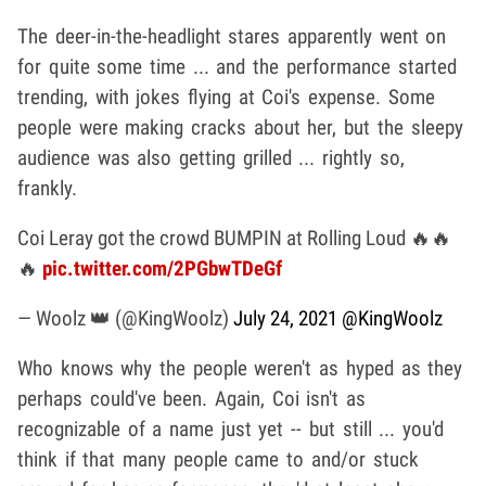
The deer-in-the-headlight stares apparently went on
for quite some time ... and the performance started
trending, with jokes flying at Coi's expense. Some
people were making cracks about her, but the sleepy
audience was also getting grilled ... rightly so,
frankly.
Coi Leray got the crowd BUMPIN at Rolling Loud 🔥🔥
🔥
pic.twitter.com/2PGbwTDeGf
— Woolz 👑 (@KingWoolz)
July 24, 2021
@KingWoolz
Who knows why the people weren't as hyped as they
perhaps could've been. Again, Coi isn't as
recognizable of a name just yet -- but still ... you'd
think if that many people came to and/or stuck