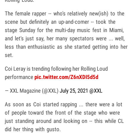
The female rapper -- who's relatively new(ish) to the
scene but definitely an up-and-comer -- took the
stage Sunday for the multi-day music fest in Miami,
and let's just say, her many spectators were ... well,
less than enthusiastic as she started getting into her
set.
Coi Leray is trending following her Rolling Loud
performance
pic.twitter.com/Z6nXDI5d5d
— XXL Magazine (@XXL)
July 25, 2021
@XXL
As soon as Coi started rapping ... there were a lot
of people toward the front of the stage who were
just standing around and looking on -- this while CL
did her thing with gusto.