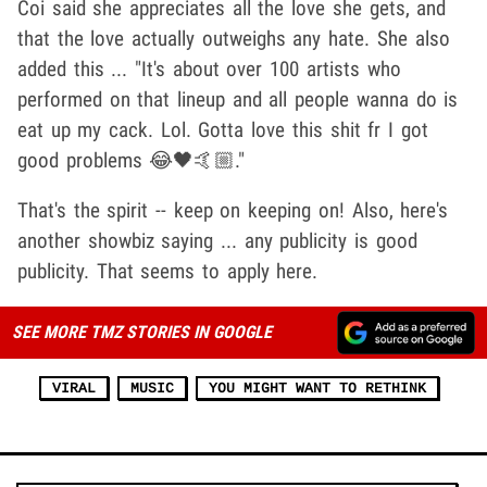
Coi said she appreciates all the love she gets, and
that the love actually outweighs any hate. She also
added this ... "It's about over 100 artists who
performed on that lineup and all people wanna do is
eat up my cack. Lol. Gotta love this shit fr I got
good problems 😂🖤🤙🏼."
That's the spirit -- keep on keeping on! Also, here's
another showbiz saying ... any publicity is good
publicity. That seems to apply here.
SEE MORE TMZ STORIES IN GOOGLE
VIRAL
MUSIC
YOU MIGHT WANT TO RETHINK