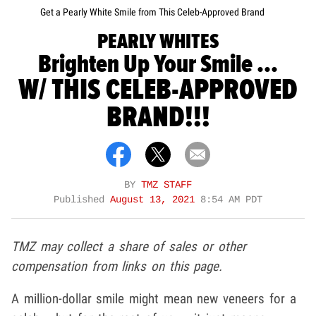
Get a Pearly White Smile from This Celeb-Approved Brand
PEARLY WHITES
Brighten Up Your Smile ...
W/ THIS CELEB-APPROVED
BRAND!!!
BY
TMZ STAFF
Published
August 13, 2021
8:54 AM PDT
TMZ may collect a share of sales or other
compensation from links on this page.
A million-dollar smile might mean new veneers for a