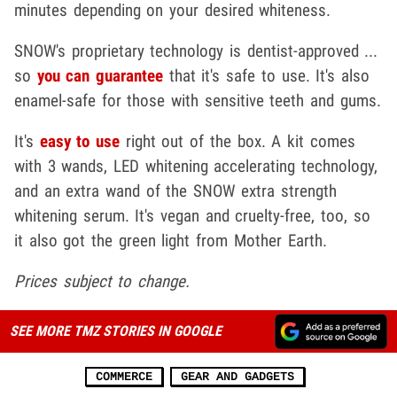
minutes depending on your desired whiteness.
SNOW's proprietary technology is dentist-approved ...
so
you can guarantee
that it's safe to use. It's also
enamel-safe for those with sensitive teeth and gums.
It's
easy to use
right out of the box. A kit comes
with 3 wands, LED whitening accelerating technology,
and an extra wand of the SNOW extra strength
whitening serum. It's vegan and cruelty-free, too, so
it also got the green light from Mother Earth.
Prices subject to change.
SEE MORE TMZ STORIES IN GOOGLE
COMMERCE
GEAR AND GADGETS