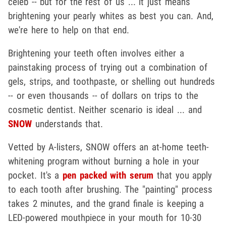
celeb -- but for the rest of us ... it just means
brightening your pearly whites as best you can. And,
we're here to help on that end.
Brightening your teeth often involves either a
painstaking process of trying out a combination of
gels, strips, and toothpaste, or shelling out hundreds
-- or even thousands -- of dollars on trips to the
cosmetic dentist. Neither scenario is ideal ... and
SNOW
understands that.
Vetted by A-listers, SNOW offers an at-home teeth-
whitening program without burning a hole in your
pocket. It's a
pen packed with serum
that you apply
to each tooth after brushing. The "painting" process
takes 2 minutes, and the grand finale is keeping a
LED-powered mouthpiece in your mouth for 10-30