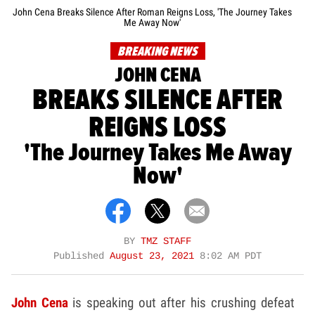
John Cena Breaks Silence After Roman Reigns Loss, 'The Journey Takes
Me Away Now'
BREAKING NEWS
JOHN CENA
BREAKS SILENCE AFTER
REIGNS LOSS
'The Journey Takes Me Away
Now'
BY
TMZ STAFF
Published
August 23, 2021
8:02 AM PDT
John Cena
is speaking out after his crushing defeat