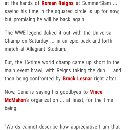
at the hands of
Roman Reigns
at SummerSlam ...
saying his time in the squared circle is up for now,
but promising he will be back again.
The WWE legend duked it out with the Universal
Champ on Saturday ... in an epic back-and-forth
match at Allegiant Stadium.
But, the 16-time world champ came up short in the
main event brawl, with Reigns taking the dub ... and
then being confronted by
Brock Lesnar
right after.
Now, Cena is saying his goodbyes to
Vince
McMahon
's organization ... at least, for the time
being.
"Words cannot describe how appreciative I am that