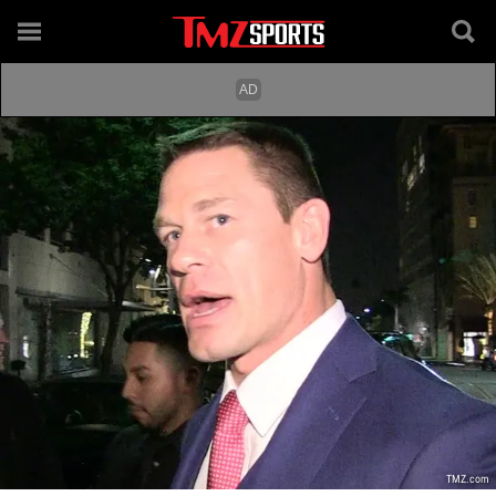
TMZ.com