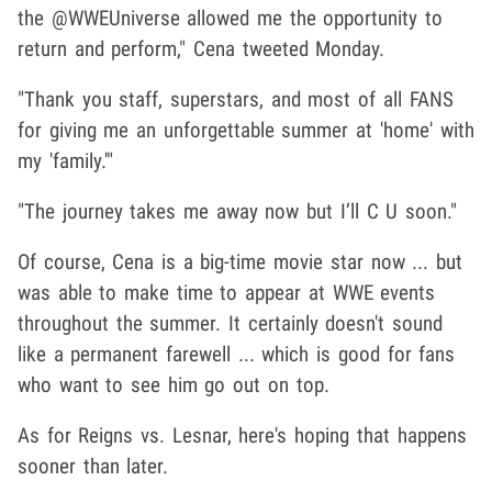
the @WWEUniverse allowed me the opportunity to
return and perform," Cena tweeted Monday.
"Thank you staff, superstars, and most of all FANS
for giving me an unforgettable summer at 'home' with
my 'family.'"
"The journey takes me away now but I’ll C U soon."
Of course, Cena is a big-time movie star now ... but
was able to make time to appear at WWE events
throughout the summer. It certainly doesn't sound
like a permanent farewell ... which is good for fans
who want to see him go out on top.
As for Reigns vs. Lesnar, here's hoping that happens
sooner than later.