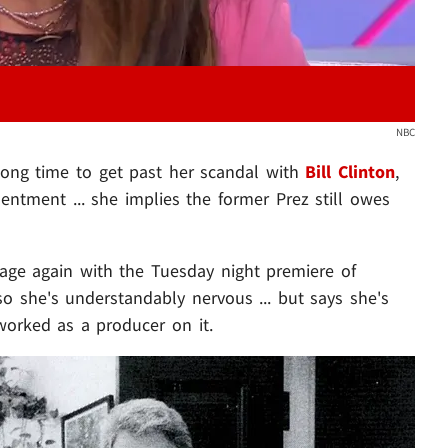
NBC
 long time to get past her scandal with
Bill Clinton
,
entment ... she implies the former Prez still owes
stage again with the Tuesday night premiere of
o she's understandably nervous ... but says she's
worked as a producer on it.