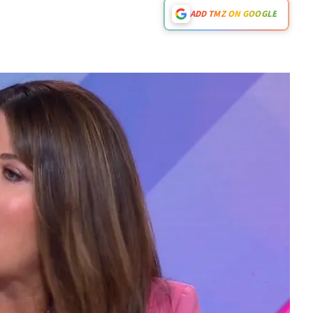
ADD TMZ ON GOOGLE
Play video content