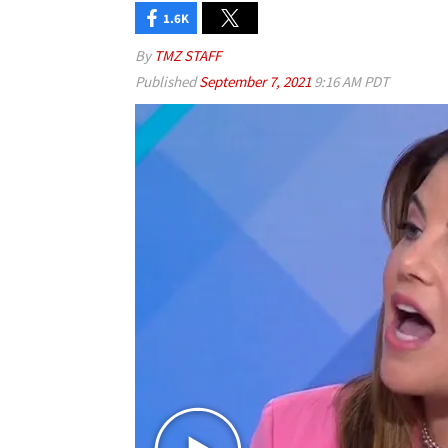
1.6K
By
TMZ STAFF
Published
September 7, 2021
9:16 AM PDT