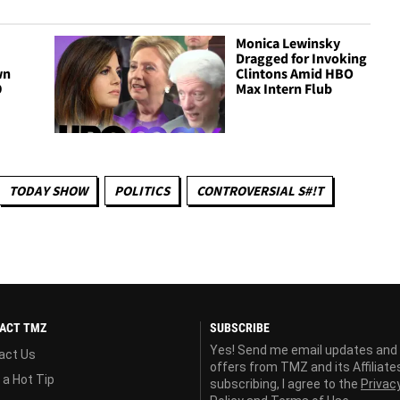
Monica Lewinsky
Dragged for Invoking
wn
Clintons Amid HBO
9
Max Intern Flub
TODAY SHOW
POLITICS
CONTROVERSIAL S#!T
ACT TMZ
SUBSCRIBE
Yes! Send me email updates and
act Us
offers from TMZ and its Affiliate
 a Hot Tip
subscribing, I agree to the
Privac