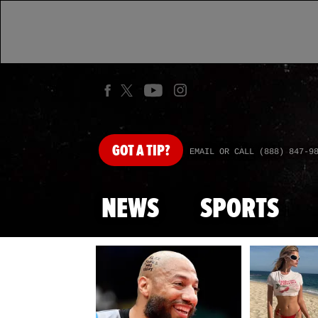
GOT
A TIP?
EMAIL OR CALL (888) 847-9
NEWS
SPORTS