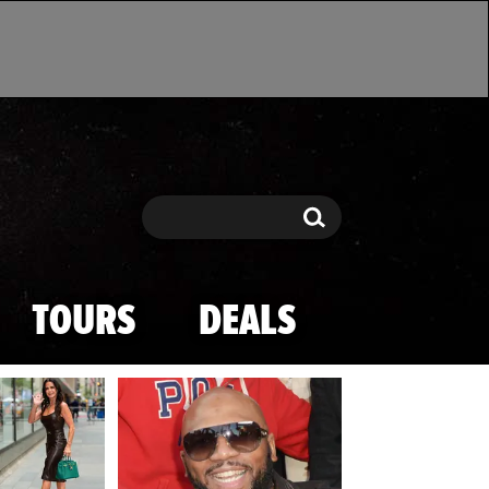
Search
Search
TOURS
DEALS