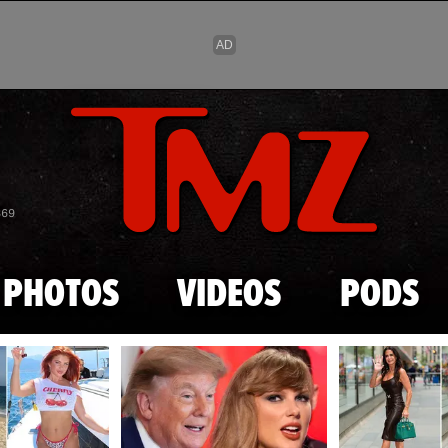
Skip to main content
869
PHOTOS
VIDEOS
PODS