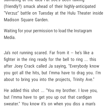
(friendly?) smack ahead of their highly-anticipated
"Verzuz" battle on Tuesday at the Hulu Theater inside
Madison Square Garden.
Waiting for your permission to load the Instagram
Media.
Ja's not running scared. Far from it -- he's like a
fighter in the ring ready for the bell to ring ... this
after Joey Crack called Ja saying, "Everybody know
you got all the hits, but I'mma have to drag you. I'm
about to bring you into the projects, Trinity Ave."
He added this shot ... "You my brother. I love you,
but I'mma have to get you up out that cardigan
sweater." You know it's on when you diss a man's