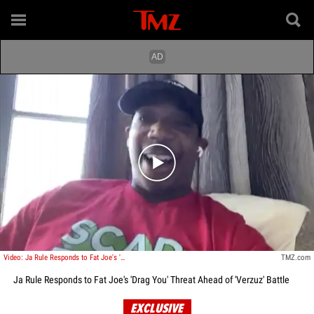
Play video content
Video: Ja Rule Responds to Fat Joe's 'Drag You' Threat Ahead of 'Verzuz' Battle
TMZ.com
Ja Rule Responds to Fat Joe's 'Drag You' Threat Ahead of 'Verzuz' Battle
EXCLUSIVE