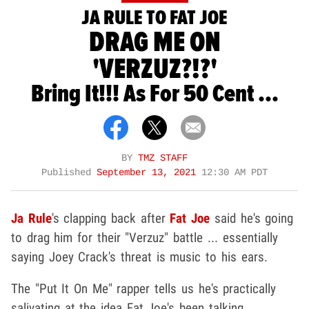
JA RULE TO FAT JOE
DRAG ME ON
'VERZUZ?!?'
Bring It!!! As For 50 Cent ...
BY
TMZ STAFF
Published
September 13, 2021
12:30 AM PDT
Ja Rule
's clapping back after
Fat Joe
said he's going
to drag him for their "Verzuz" battle ... essentially
saying Joey Crack's threat is music to his ears.
The "Put It On Me" rapper tells us he's practically
salivating at the idea Fat Joe's been talking