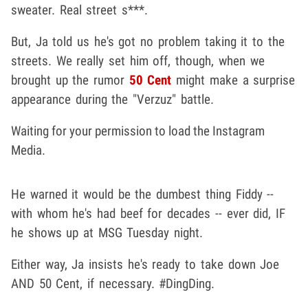
sweater. Real street s***.
But, Ja told us he's got no problem taking it to the
streets. We really set him off, though, when we
brought up the rumor
50 Cent
might make a surprise
appearance during the "Verzuz" battle.
Waiting for your permission to load the Instagram
Media.
He warned it would be the dumbest thing Fiddy --
with whom he's had beef for decades -- ever did, IF
he shows up at MSG Tuesday night.
Either way, Ja insists he's ready to take down Joe
AND 50 Cent, if necessary. #DingDing.