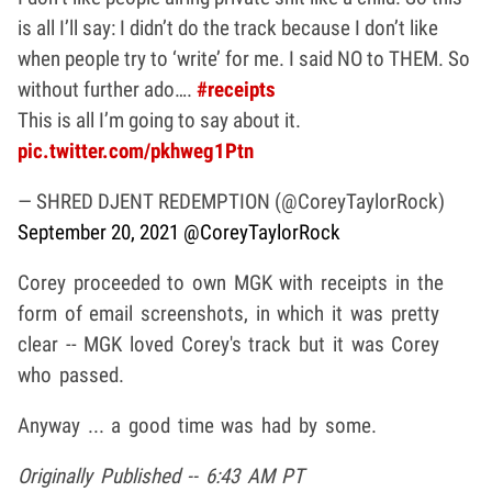
is all I’ll say: I didn’t do the track because I don’t like
when people try to ‘write’ for me. I said NO to THEM. So
without further ado….
#receipts
This is all I’m going to say about it.
pic.twitter.com/pkhweg1Ptn
— SHRED DJENT REDEMPTION (@CoreyTaylorRock)
September 20, 2021
@CoreyTaylorRock
Corey proceeded to own MGK with receipts in the
form of email screenshots, in which it was pretty
clear -- MGK loved Corey's track but it was Corey
who passed.
Anyway ... a good time was had by some.
Originally Published -- 6:43 AM PT