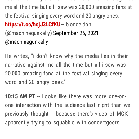
me all the time but all i saw was 20,000 amazing fans at
the festival singing every word and 20 angry ones.
https://t.co/hcjJ3LCfKU
— blonde don
(@machinegunkelly)
September 26, 2021
@machinegunkelly
He writes, "i don’t know why the media lies in their
narrative against me all the time but all i saw was
20,000 amazing fans at the festival singing every
word and 20 angry ones."
10:15 AM PT
-- Looks like there was more one-on-
one interaction with the audience last night than we
previously thought -- because there's video of MGK
apparently trying to squabble with concertgoers.