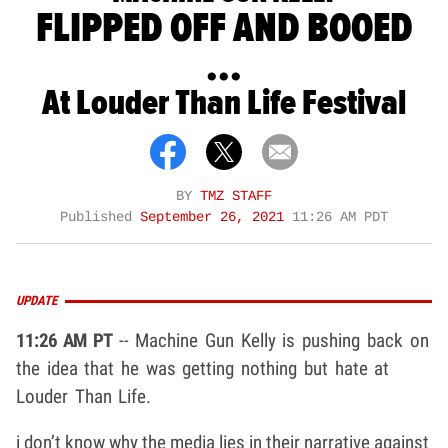
FLIPPED OFF AND BOOED
...
At Louder Than Life Festival
BY
TMZ STAFF
Published
September 26, 2021
11:26 AM PDT
UPDATE
11:26 AM PT
-- Machine Gun Kelly is pushing back on
the idea that he was getting nothing but hate at
Louder Than Life.
i don’t know why the media lies in their narrative against