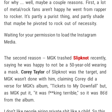
for why ... well, maybe a couple reasons. First, a lot
of metal/rock fans aren't happy he went from rapper
to rocker. It's partly a purist thing, and partly shade
that maybe he pivoted to rock out of necessity.
Waiting for your permission to load the Instagram
Media.
The second reason -- MGK trashed
Slipknot
recently,
saying he was happy to not be a 50-year-old wearing
a mask.
Corey Taylor
of Slipknot was the target, and
MGK wasn't done with him, claiming Corey did a
verse for MGK's album, "Tickets to My Downfall" but,
as MGK put it, "it was f**king terrible," so it was 86'd
from the album.
I don’t like people airing private shit like a child. So this