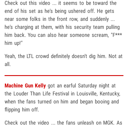
Check out this video ... it seems to be toward the
end of his set as he's being ushered off. He gets
near some folks in the front row, and suddenly ...
he's charging at them, with his security team pulling
him back. You can also hear someone scream, "F***
him up!"
Yeah, the LTL crowd definitely doesn't dig him. Not at
all.
Machine Gun Kelly
got an earful Saturday night at
the Louder Than Life Festival in Louisville, Kentucky,
when the fans turned on him and began booing and
flipping him off.
Check out the video ... the fans unleash on MGK. As