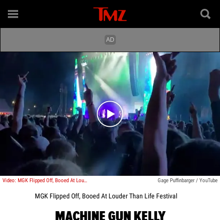
Play video content
Video: MGK Flipped Off, Booed At Louder Than Life Festival
Gage Puffinbarger / YouTube
MGK Flipped Off, Booed At Louder Than Life Festival
MACHINE GUN KELLY