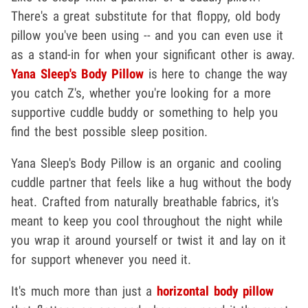
There's a great substitute for that floppy, old body
pillow you've been using -- and you can even use it
as a stand-in for when your significant other is away.
Yana Sleep's Body Pillow
is here to change the way
you catch Z's, whether you're looking for a more
supportive cuddle buddy or something to help you
find the best possible sleep position.
Yana Sleep's Body Pillow is an organic and cooling
cuddle partner that feels like a hug without the body
heat. Crafted from naturally breathable fabrics, it's
meant to keep you cool throughout the night while
you wrap it around yourself or twist it and lay on it
for support whenever you need it.
It's much more than just a
horizontal body pillow