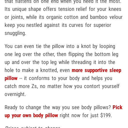
that flattens on one end when you need it the most.
Its unique shape offers tension relief for your knees
or joints, while its organic cotton and bamboo velour
keep you nestled against its curves for superior
snuggling.
You can even tie the pillow into a knot by looping
one leg over the other, then flipping the bottom leg
up and over the top leg while threading it into the
hole to make a knotted, even
more supportive sleep
pillow
-- it conforms to your body and helps you
catch more Zs, no matter how you contort yourself
overnight.
Ready to change the way you see body pillows?
Pick
up your own body pillow
right now for just $199.