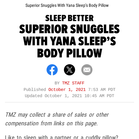
Superior Snuggles With Yana Sleep’s Body Pillow
SLEEP BETTER
SUPERIOR SNUGGLES
WITH YANA SLEEP’S
BODY PILLOW
BY
TMZ STAFF
Published
October 1, 2021
7:53 AM PDT
Updated
October 1, 2021 10:45 AM PDT
TMZ may collect a share of sales or other
compensation from links on this page.
Like to sleep with a partner or a cuddly pillow?