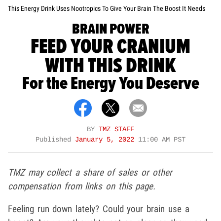
This Energy Drink Uses Nootropics To Give Your Brain The Boost It Needs
BRAIN POWER
FEED YOUR CRANIUM
WITH THIS DRINK
For the Energy You Deserve
BY
TMZ STAFF
Published
January 5, 2022
11:00 AM PST
TMZ may collect a share of sales or other
compensation from links on this page.
Feeling run down lately? Could your brain use a