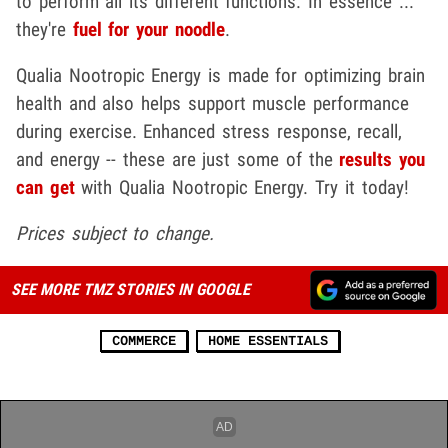
to perform all its different functions. In essence ...
they're
fuel for your noodle
.
Qualia Nootropic Energy is made for optimizing brain
health and also helps support muscle performance
during exercise. Enhanced stress response, recall,
and energy -- these are just some of the
results you
can get
with Qualia Nootropic Energy. Try it today!
Prices subject to change.
SEE MORE TMZ STORIES IN GOOGLE
COMMERCE
HOME ESSENTIALS