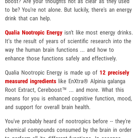
boost? Are your thoughts not as clear as they used
to be? You're not alone. But luckily, there's an energy
drink that can help.
Qualia Nootropic Energy
isn't like most energy drinks.
It’s the result of years of scientific research into the
way the human brain functions ... and how to
enhance those functions safely and effectively.
Qualia Nootropic Energy is made up of
12 precisely
measured ingredients
like EnXtra® Alpinia galanga
Root Extract, Cereboost™ ... and more. What this
means for you is enhanced cognitive function, mood,
and support for overall brain health.
You've probably heard of nootropics before -- they're
chemical compounds consumed by the brain in order