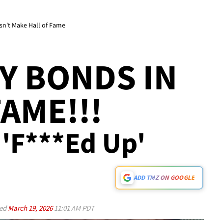
esn't Make Hall of Fame
Y BONDS IN
AME!!!
Be 'F***ed Up'
ADD TMZ ON GOOGLE
ed
March 19, 2026
11:01 AM PDT