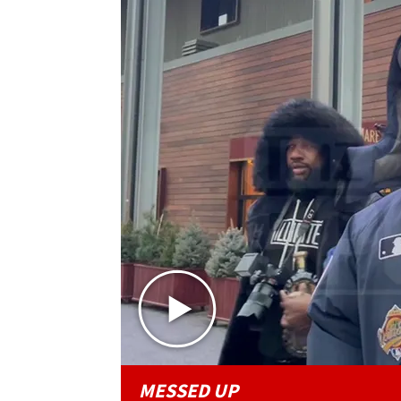
MESSED UP