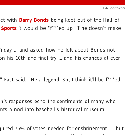
TMZSports.com
set with
Barry Bonds
being kept out of the Hall of
Sports
it would be "f***ed up" if he doesn't make
riday ... and asked how he felt about Bonds not
on his 10th and final try ... and his chances at ever
" East said. "He a legend. So, I think it'll be f***ed
t his responses echo the sentiments of many who
nts a nod into baseball's historical museum.
quired 75% of votes needed for enshrinement .... but