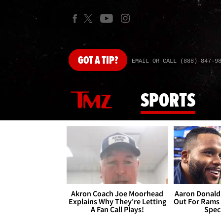
GOT
A TIP?
EMAIL OR CALL (888) 847-9
SPORTS
Akron Coach Joe Moorhead
Aaron Donald 
Explains Why They're Letting
Out For Rams
A Fan Call Plays!
Spec