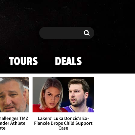
Search
Search
TOURS
DEALS
Challenges TMZ
Lakers' Luka Doncic's Ex-
nder Athlete
Fiancée Drops Child Support
ate
Case