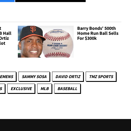
t
Barry Bonds' 500th
B Hall
Home Run Ball Sells
Ortiz
For $300k
lot
LEMENS
SAMMY SOSA
DAVID ORTIZ
TMZ SPORTS
S
EXCLUSIVE
MLB
BASEBALL