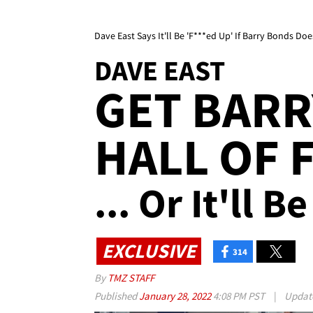
Dave East Says It'll Be 'F***ed Up' If Barry Bonds Do
DAVE EAST
GET BARR
HALL OF F
... Or It'll 
EXCLUSIVE
314
By
TMZ STAFF
Published
January 28, 2022
4:08 PM PST
|
Updat