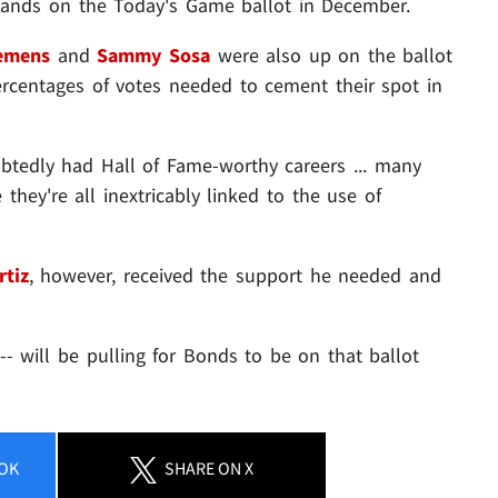
e lands on the Today's Game ballot in December.
emens
and
Sammy Sosa
were also up on the ballot
e percentages of votes needed to cement their spot in
tedly had Hall of Fame-worthy careers ... many
they're all inextricably linked to the use of
rtiz
, however, received the support he needed and
 -- will be pulling for Bonds to be on that ballot
OK
SHARE
ON X