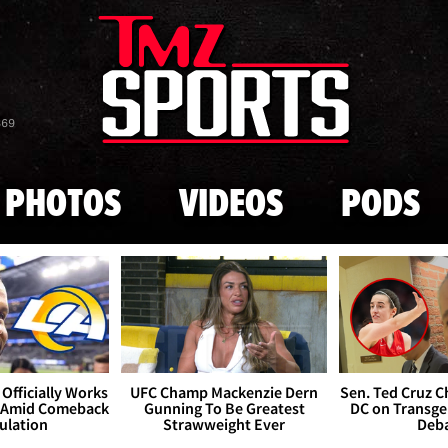
Skip to main content
869
PHOTOS
VIDEOS
PODS
Officially Works
UFC Champ Mackenzie Dern
Sen. Ted Cruz 
 Amid Comeback
Gunning To Be Greatest
DC on Transge
ulation
Strawweight Ever
Deb