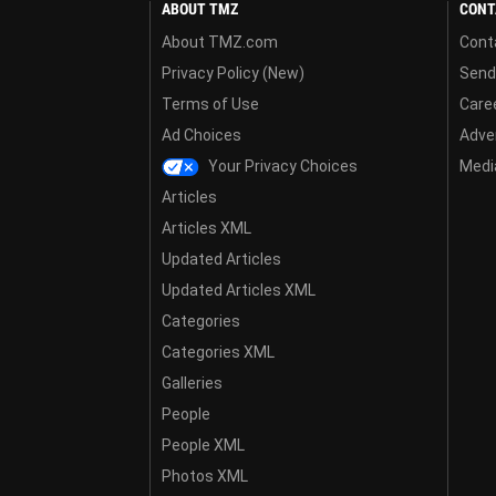
ABOUT TMZ
CONT
About TMZ.com
Cont
Privacy Policy (New)
Send
Terms of Use
Care
Ad Choices
Adver
Your Privacy Choices
Media
Articles
Articles XML
Updated Articles
Updated Articles XML
Categories
Categories XML
Galleries
People
People XML
Photos XML