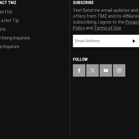
ACT TMZ
SUBSCRIBE
Yes! Send me email updates and
act Us
offers from TMZ and its Affiliate
 a Hot Tip
subscribing, I agree to the
Privac
Policy
and
Terms of Use
ers
tising Inquiries
 Inquiries
FOLLOW