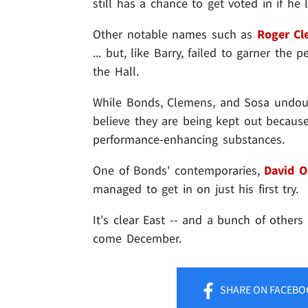
still has a chance to get voted in if h
Other notable names such as
Roger Cl
... but, like Barry, failed to garner th
the Hall.
While Bonds, Clemens, and Sosa undoub
believe they are being kept out because 
performance-enhancing substances.
One of Bonds' contemporaries,
David O
managed to get in on just his first try.
It's clear East -- and a bunch of others
come December.
SHARE
ON FACEBO