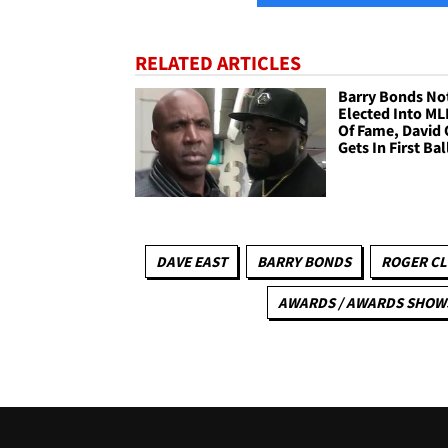
RELATED ARTICLES
Barry Bonds No
Elected Into ML
Of Fame, David 
Gets In First Bal
DAVE EAST
BARRY BONDS
ROGER C
AWARDS / AWARDS SHOW