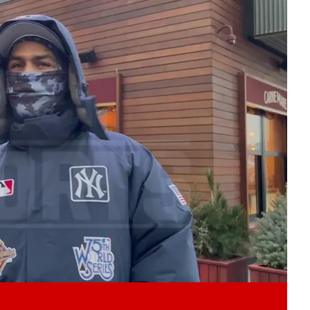
Play video content