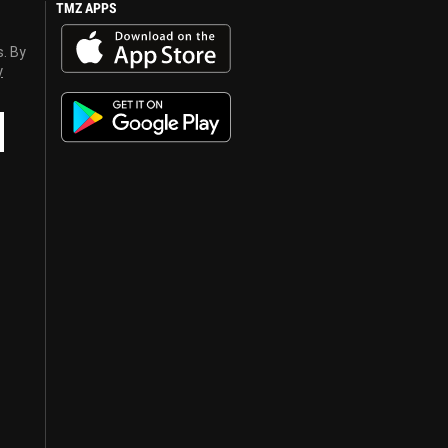
TMZ APPS
s. By
y