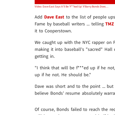
Video: Dave East Says It'll Be 'F**ked Up' If Barry Bonds Doesn't Make Hall of Fame
Add
Dave East
to the list of people up
Fame by baseball writers ... telling
TMZ 
it to Cooperstown.
We caught up with the NYC rapper on F
making it into baseball's "sacred" Hall 
getting in.
"I think that will be f***ed up if he not,
up if he not. He should be."
Dave was short and to the point ... bu
believe Bonds' resume absolutely warra
Of course, Bonds failed to reach the re