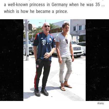
a well-known princess in Germany when he was 35 ...
which is how he became a prince.
Alamy