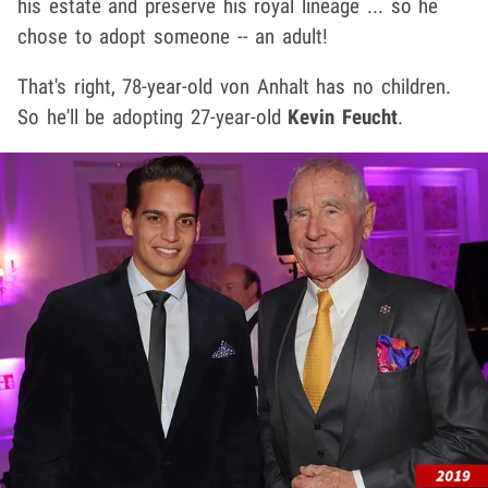
his estate and preserve his royal lineage ... so he
chose to adopt someone -- an adult!
That's right, 78-year-old von Anhalt has no children.
So he'll be adopting 27-year-old
Kevin Feucht
.