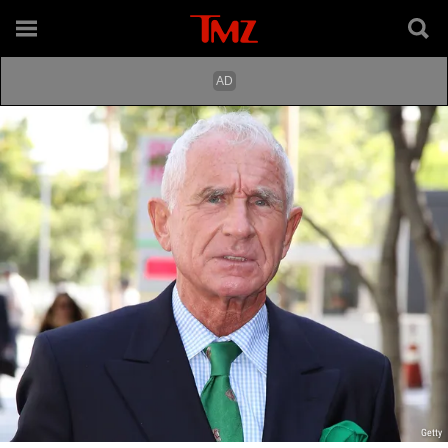
Getty