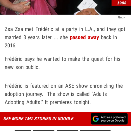
Getty
Zsa Zsa met Frédéric at a party in L.A., and they got
married 3 years later ... she
passed away
back in
2016.
Frédéric says he wanted to make the quest for his
new son public.
Frédéric is featured on an A&E show chronicling the
adoption journey. The show is called "Adults
Adopting Adults." It premieres tonight.
SEE MORE TMZ STORIES IN GOOGLE