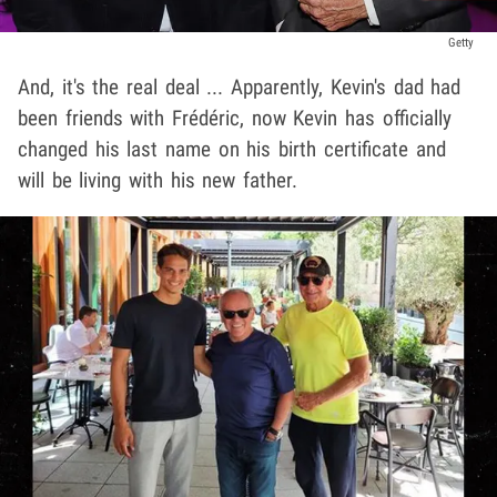
Getty
And, it's the real deal ... Apparently, Kevin's dad had
been friends with Frédéric, now Kevin has officially
changed his last name on his birth certificate and
will be living with his new father.