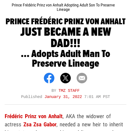
Prince Frédéric Prinz von Anhalt Adopting Adult Son To Preserve
Lineage
PRINCE FRÉDÉRIC PRINZ VON ANHALT
JUST BECAME A NEW
DAD!!!
... Adopts Adult Man To
Preserve Lineage
BY
TMZ STAFF
Published
January 31, 2022
7:01 AM PST
Frédéric Prinz von Anhalt
, AKA the widower of
actress
Zsa Zsa Gabor
, needed a new heir to inherit