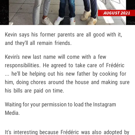
Kevin says his former parents are all good with it,
and they'll all remain friends.
Kevin's new last name will come with a few
responsibilities. He agreed to take care of Frédéric
... he'll be helping out his new father by cooking for
him, doing chores around the house and making sure
his bills are paid on time.
Waiting for your permission to load the Instagram
Media.
It's interesting because Frédéric was also adopted by