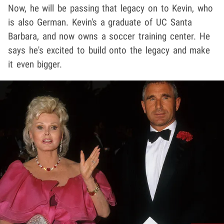
Now, he will be passing that legacy on to Kevin, who
is also German. Kevin's a graduate of UC Santa
Barbara, and now owns a soccer training center. He
says he's excited to build onto the legacy and make
it even bigger.