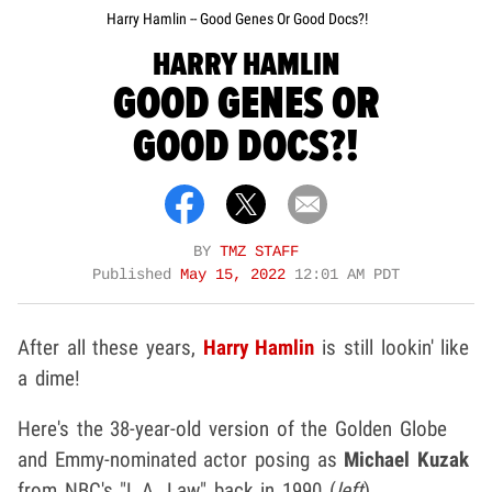
Harry Hamlin -- Good Genes Or Good Docs?!
HARRY HAMLIN
GOOD GENES OR
GOOD DOCS?!
BY
TMZ STAFF
Published
May 15, 2022
12:01 AM PDT
After all these years,
Harry Hamlin
is still lookin' like
a dime!
Here's the 38-year-old version of the Golden Globe
and Emmy-nominated actor posing as
Michael Kuzak
from NBC's "L.A. Law" back in 1990 (
left
).