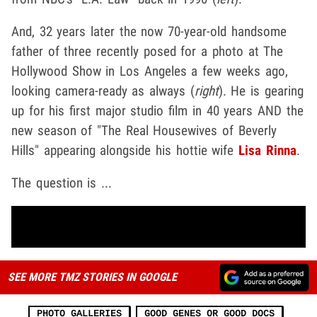
And, 32 years later the now 70-year-old handsome
father of three recently posed for a photo at The
Hollywood Show in Los Angeles a few weeks ago,
looking camera-ready as always (
right
). He is gearing
up for his first major studio film in 40 years AND the
new season of "The Real Housewives of Beverly
Hills" appearing alongside his hottie wife
Lisa Rinna
.
The question is ...
SEE MORE TMZ STORIES IN GOOGLE
PHOTO GALLERIES
GOOD GENES OR GOOD DOCS