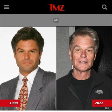
Getty