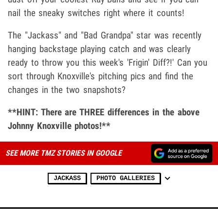
nail the sneaky switches right where it counts!
The "Jackass" and "Bad Grandpa" star was recently
hanging backstage playing catch and was clearly
ready to throw you this week's 'Frigin' Diff?!' Can you
sort through Knoxville's pitching pics and find the
changes in the two snapshots?
**HINT: There are THREE differences in the above
Johnny Knoxville photos!**
SEE MORE TMZ STORIES IN GOOGLE
JACKASS
PHOTO GALLERIES