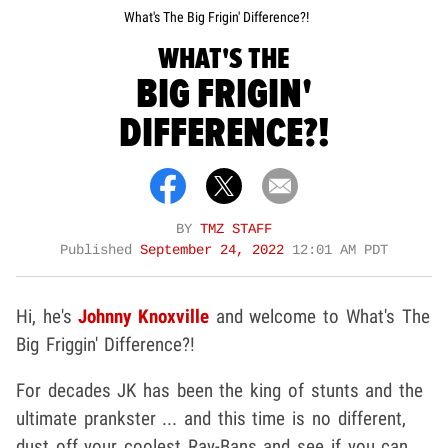
What's The Big Frigin' Difference?!
WHAT'S THE
BIG FRIGIN'
DIFFERENCE?!
BY
TMZ STAFF
Published
September 24, 2022
12:01 AM PDT
Hi, he's
Johnny Knoxville
and welcome to What's The
Big Friggin' Difference?!
For decades JK has been the king of stunts and the
ultimate prankster ... and this time is no different,
dust off your coolest Ray-Bans and see if you can