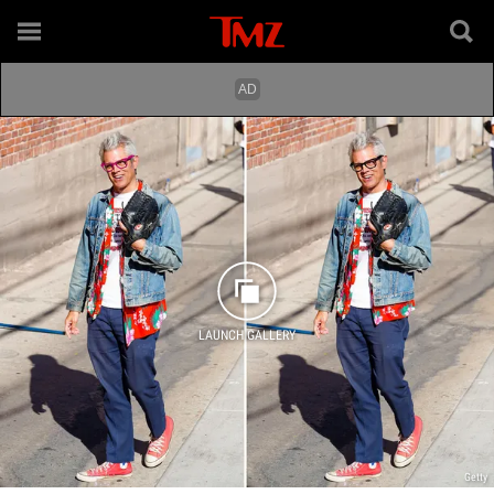
LAUNCH GALLERY
Getty