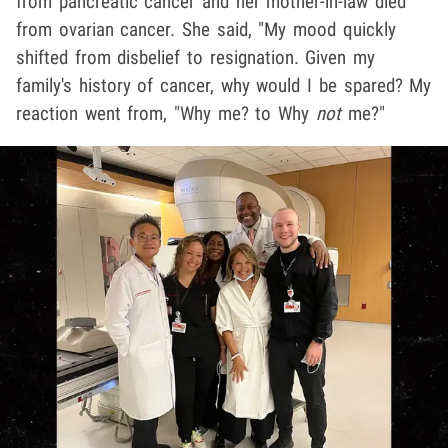
from pancreatic cancer and her mother-in-law died
from ovarian cancer. She said, "My mood quickly
shifted from disbelief to resignation. Given my
family's history of cancer, why would I be spared? My
reaction went from, "Why me? to Why
not
me?"