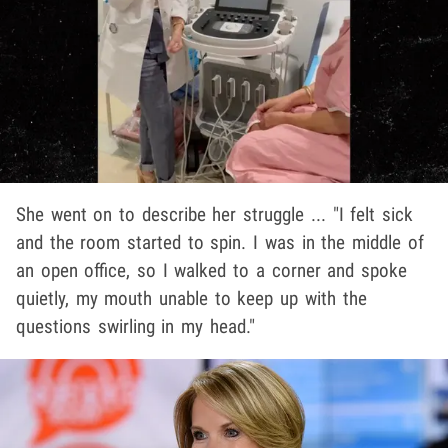
She went on to describe her struggle ... "I felt sick
and the room started to spin. I was in the middle of
an open office, so I walked to a corner and spoke
quietly, my mouth unable to keep up with the
questions swirling in my head."