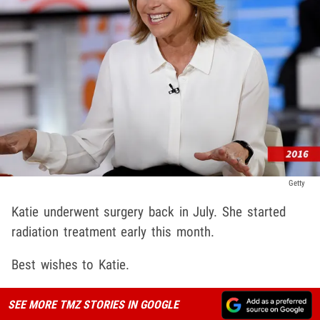
Getty
Katie underwent surgery back in July. She started
radiation treatment early this month.
Best wishes to Katie.
SEE MORE TMZ STORIES IN GOOGLE