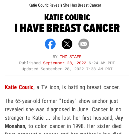
Katie Couric Reveals She Has Breast Cancer
KATIE COURIC
I HAVE BREAST CANCER
BY
TMZ STAFF
Published
September 28, 2022
6:24 AM PDT
Updated
September 28, 2022 7:38 AM PDT
Katie Couric
, a TV icon, is battling breast cancer.
The 65-year-old former "Today" show anchor just
revealed she was diagnosed in June. Cancer is no
stranger to Katie ... she lost her first husband,
Jay
Monahan
, to colon cancer in 1998. Her sister died