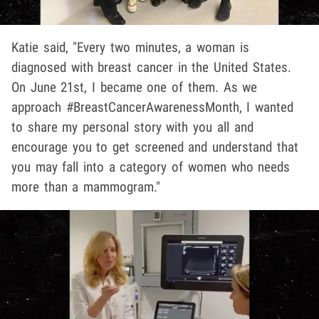
Katie said, "Every two minutes, a woman is
diagnosed with breast cancer in the United States.
On June 21st, I became one of them. As we
approach #BreastCancerAwarenessMonth, I wanted
to share my personal story with you all and
encourage you to get screened and understand that
you may fall into a category of women who needs
more than a mammogram."