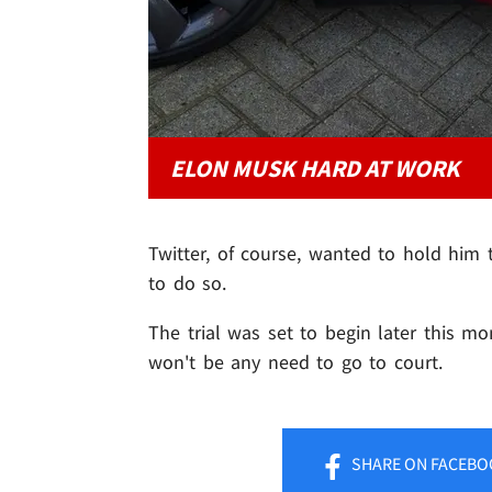
ELON MUSK HARD AT WORK
Twitter, of course, wanted to hold him
to do so.
The trial was set to begin later this mon
won't be any need to go to court.
SHARE
ON FACEBO