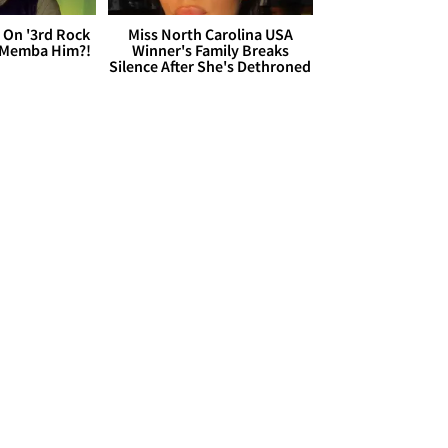
 On '3rd Rock
Miss North Carolina USA
 'Memba Him?!
Winner's Family Breaks
Silence After She's Dethroned