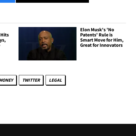
Elon Musk's 'No
 Hits
Patents' Rule is
ys,
Smart Move for Him,
e
Great for Innovators
MONEY
TWITTER
LEGAL