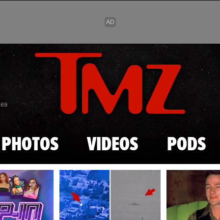
Skip to main content
869
PHOTOS
VIDEOS
PODS