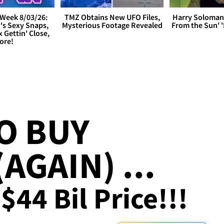
Week 8/03/26:
TMZ Obtains New UFO Files,
Harry Soloman
's Sexy Snaps,
Mysterious Footage Revealed
From the Sun'
x Gettin' Close,
ore!
O BUY
AGAIN) ...
$44 Bil Price!!!