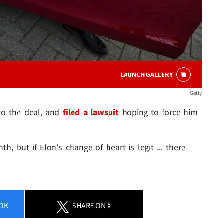
LAUNCH GALLERY
Getty
 to the deal, and
filed a lawsuit
hoping to force him
th, but if Elon's change of heart is legit ... there
OK
SHARE
ON X