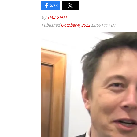
2.7K
By
TMZ STAFF
Published
October 4, 2022
12:59 PM PDT