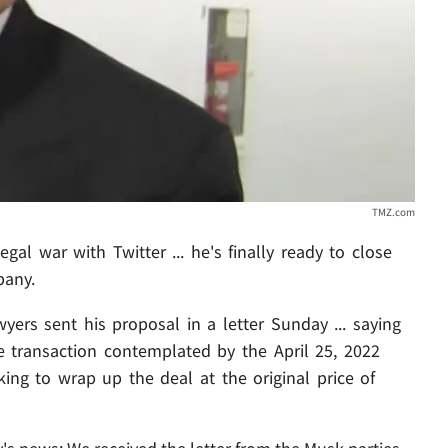
TMZ.com
gal war with Twitter ... he's finally ready to close
pany.
wyers sent his proposal in a letter Sunday ... saying
e transaction contemplated by the April 25, 2022
ng to wrap up the deal at the original price of