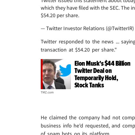
Twitter issued this statement about today
which they have filed with the SEC. The i
$54.20 per share.
— Twitter Investor Relations (@TwitterIR)
Twitter responded to the news ... sayin
transaction at $54.20 per share."
Elon Musk's $44 Billion
Twitter Deal on
Temporarily Hold,
Stock Tanks
TMZ.com
He claimed the company had not complie
business info he'd requested, and comp
of spam bots on its platform.