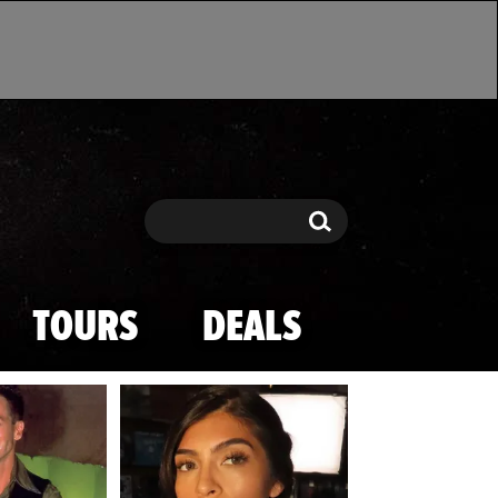
Search
Search
TOURS
DEALS