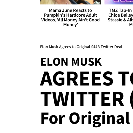
Mama June Reacts to
TMZ Tap-In 
Pumpkin's Hardcore Adult
Chloe Bailey
Videos, 'All Money Ain't Good
Stassie & Ali
Money'
M
Elon Musk Agrees to Original $44B Twitter Deal
ELON MUSK
AGREES T
TWITTER (
For Original 