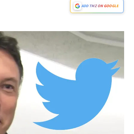
ADD TMZ ON GOOGLE