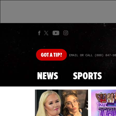
GOT
A TIP?
EMAIL OR CALL (888) 847-9
NEWS
SPORTS