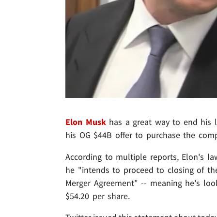
Elon Musk
has a great way to end his le
his OG $44B offer to purchase the com
According to multiple reports, Elon's la
he "intends to proceed to closing of th
Merger Agreement" -- meaning he's looki
$54.20 per share.