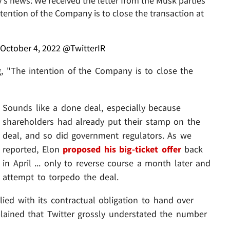
's news: We received the letter from the Musk parties
ntention of the Company is to close the transaction at
October 4, 2022
@TwitterIR
g, "The intention of the Company is to close the
Sounds like a done deal, especially because
shareholders had already put their stamp on the
deal, and so did government regulators. As we
reported, Elon
proposed his big-ticket offer
back
in April ... only to reverse course a month later and
attempt to torpedo the deal.
d with its contractual obligation to hand over
lained that Twitter grossly understated the number