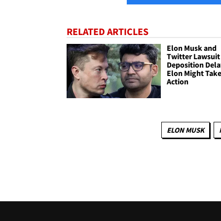
RELATED ARTICLES
Elon Musk and
Twitter Lawsuit
Deposition Dela
Elon Might Tak
Action
ELON MUSK