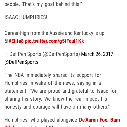
people. That's my goal behind this."
ISAAC HUMPHRIES!
Career-high from the Aussie and Kentucky is up
5!
#Elite8
pic.twitter.com/g5iFoul1Kk
— Def Pen Sports (@DefPenSports)
March 26, 2017
@DefPenSports
The NBA immediately shared its support for
Humphries in wake of the news, saying in a
statement, "We are proud and grateful to Isaac for
sharing his story. We know the real impact his
honesty and courage will have on many others."
Humphries, who played alongside
De'Aaron Fox
,
Bam