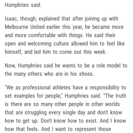
Humphries said.
Isaac, though, explained that after joining up with
Melbourne United earlier this year, he became more
and more comfortable with things. He said their
open and welcoming culture allowed him to feel like
himself, and led him to come out this week.
Now, Humphries said he wants to be a role model to
the many others who are in his shoes.
"We as professional athletes have a responsibility to
set examples for people," Humphries said. "The truth
is there are so many other people in other worlds
that are struggling every single day and don't know
how to get up. Don't know how to exist. And I know
how that feels. And I want to represent those