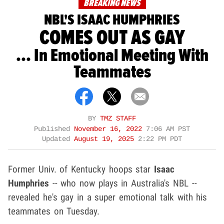
BREAKING NEWS
NBL'S ISAAC HUMPHRIES
COMES OUT AS GAY
... In Emotional Meeting With
Teammates
BY
TMZ STAFF
Published
November 16, 2022
7:06 AM PST
Updated
August 19, 2025
2:22 PM PDT
Former Univ. of Kentucky hoops star
Isaac
Humphries
-- who now plays in Australia's NBL --
revealed he's gay in a super emotional talk with his
teammates on Tuesday.