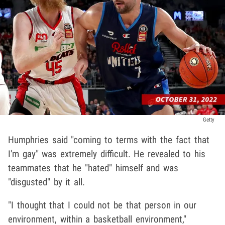
Getty
Humphries said "coming to terms with the fact that
I'm gay" was extremely difficult. He revealed to his
teammates that he "hated" himself and was
"disgusted" by it all.
"I thought that I could not be that person in our
environment, within a basketball environment,"