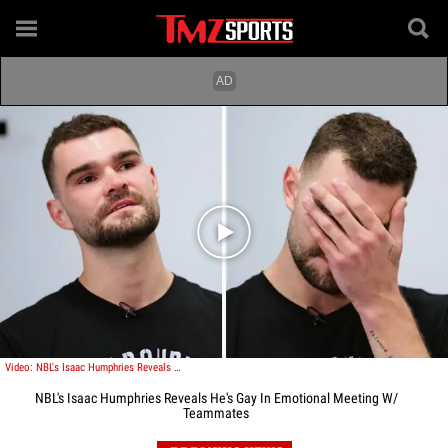
Play video content
Video: NBL's Isaac Humphries Reveals He's Gay In Emotional Meeting W/ Teammates
NBL's Isaac Humphries Reveals He's Gay In Emotional Meeting W/
Teammates