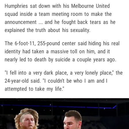
Humphries sat down with his Melbourne United
squad inside a team meeting room to make the
announcement ... and he fought back tears as he
explained the truth about his sexuality.
The 6-foot-11, 255-pound center said hiding his real
identity had taken a massive toll on him, and it
nearly led to death by suicide a couple years ago.
"I fell into a very dark place, a very lonely place," the
24-year-old said. "I couldn't be who I am and I
attempted to take my life."