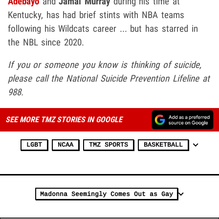
Adebayo
and
Jamal Murray
during his time at
Kentucky, has had brief stints with NBA teams
following his Wildcats career ... but has starred in
the NBL since 2020.
If you or someone you know is thinking of suicide,
please call the National Suicide Prevention Lifeline at
988.
SEE MORE TMZ STORIES IN GOOGLE
LGBT
NCAA
TMZ SPORTS
BASKETBALL
Madonna Seemingly Comes Out as Gay