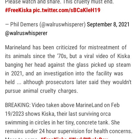
Please watch and share. This cruelty must end.
#FreeKiska
pic.twitter.com/sBCaKleH19
— Phil Demers (@walruswhisperer)
September 8, 2021
@walruswhisperer
Marineland has been criticized for mistreatment of
its animals since the '70s, but a viral video of Kiska
banging her head against the glass picked up steam
in 2021, and an investigation into the facility was
held ... although prosecutors later said they wouldn't
pursue animal cruelty charges.
BREAKING: Video taken above MarineLand on Feb
19/2023 shows Kiska, their last surviving orca
swimming in circles in her tiny, concrete tank. She
remains under 24 hour supervision for health concerns.