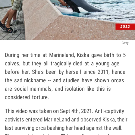
Getty
During her time at Marineland, Kiska gave birth to 5
calves, but they all tragically died at a young age
before her. She's been by herself since 2011, hence
the sad nickname -- and studies have shown orcas
are social mammals, and isolation like this is
considered torture.
This video was taken on Sept 4th, 2021. Anti-captivity
activists entered MarineLand and observed Kiska, their
last surviving orca bashing her head against the wall.