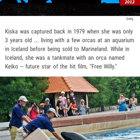
Getty
Kiska was captured back in 1979 when she was only
3 years old ... living with a few orcas at an aquarium
in Iceland before being sold to Marineland. While in
Iceland, she was a tankmate with an orca named
Keiko -- future star of the hit film, "Free Willy."