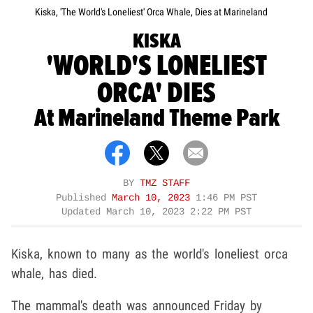
Kiska, 'The World's Loneliest' Orca Whale, Dies at Marineland
KISKA
'WORLD'S LONELIEST
ORCA' DIES
At Marineland Theme Park
BY
TMZ STAFF
Published
March 10, 2023
1:46 PM PST
Updated
March 10, 2023 2:22 PM PST
Kiska, known to many as the world's loneliest orca
whale, has died.
The mammal's death was announced Friday by