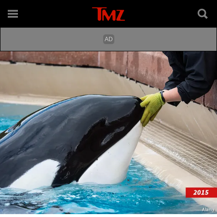
Alamy