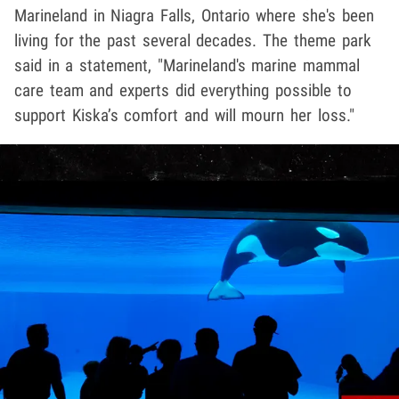
Marineland in Niagra Falls, Ontario where she's been
living for the past several decades. The theme park
said in a statement, "Marineland's marine mammal
care team and experts did everything possible to
support Kiska’s comfort and will mourn her loss."