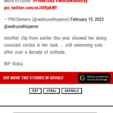
More to come.
#FreeKiska
#WorldWhaleDay
pic.twitter.com/otJ4lBpkWf
— Phil Demers (@walruswhisperer)
February 19, 2023
@walruswhisperer
Another clip from earlier this year showed her doing
constant circles in her tank ... still swimming solo
after over a decade of solitude.
RIP Kiska.
SEE MORE TMZ STORIES IN GOOGLE
RIP
VIRAL
ANIMALS