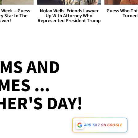
 Week -- Guess
Nolan Wells' Friends Lawyer
Guess Who Thi
y Star In The
Up With Attorney Who
Turned
ower!
Represented President Trump
MS AND
MES ...
ER'S DAY!
ADD TMZ ON GOOGLE