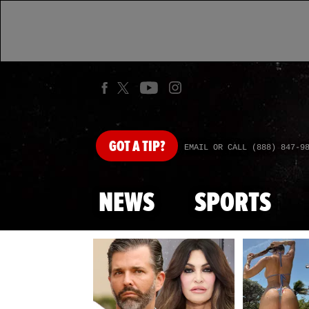
GOT
A TIP?
EMAIL OR CALL (888) 847-9
NEWS
SPORTS