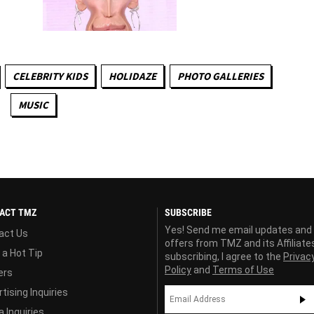
CELEBRITY KIDS
HOLIDAZE
PHOTO GALLERIES
MUSIC
ACT TMZ
SUBSCRIBE
Yes! Send me email updates and
act Us
offers from TMZ and its Affiliate
 a Hot Tip
subscribing, I agree to the
Privac
Policy
and
Terms of Use
ers
tising Inquiries
 Inquiries