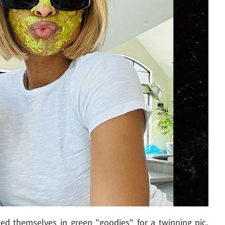
ed themselves in green "goodies" for a twinning pic,