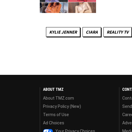
KYLIE JENNER
CIARA
REALITY TV
ABOUT TMZ
CONT
About TMZ.com
Cont
Privacy Policy (New)
Send
Terms of Use
Care
Ad Choices
Adver
Your Privacy Choices
Media