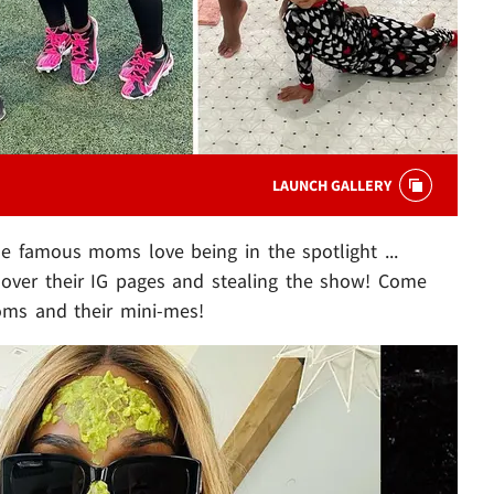
LAUNCH GALLERY
se famous moms love being in the spotlight ...
g over their IG pages and stealing the show! Come
oms and their mini-mes!