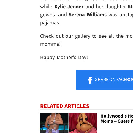
while
Kylie Jenner
and her daughter
S
gowns, and
Serena Williams
was upstag
pajamas.
Check out our gallery to see all the mom
momma!
Happy Mother's Day!
SHARE
ON FACEBO
RELATED ARTICLES
Hollywood's H
Moms -- Guess 