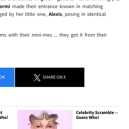
tormi
made their entrance known in matching
ed by her little one,
Alexis
, posing in identical
s with their mini-mes ... they got it from their
OK
SHARE
ON X
ot
Celebrity Scramble --
Who!
Guess Who!