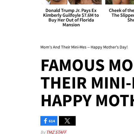
Donald Trump Jr. Pays Ex
Cheek of the
Kimberly Guilfoyle $7.6M to
The Slipper
Buy Her Out of Florida
Sh
Mansion
Mom's And Their Mini-Mes -- Happy Mother's Day!
FAMOUS MO
THEIR MINI-
HAPPY MOTH
614
By
TMZ STAFF