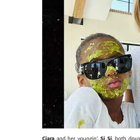
Ciara
and her youngin',
Si Si
, both dous