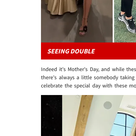
SEEING DOUBLE
Indeed it's Mother's Day, and while the
there's always a little somebody takin
celebrate the special day with these m