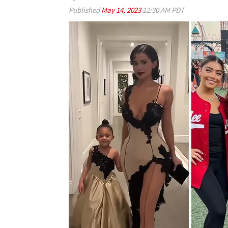
Published
May 14, 2023
12:30 AM PDT