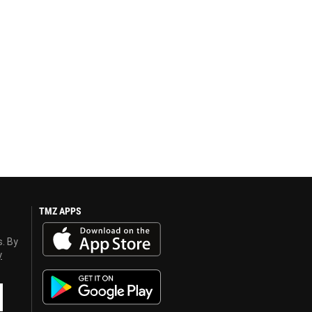
TMZ APPS
s. By
y