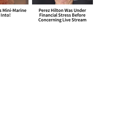
s Mini-Marine
Perez Hilton Was Under
 Into!
Financial Stress Before
Concerning Live Stream