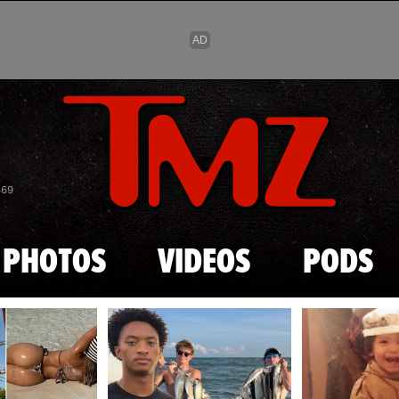
Skip to main content
869
PHOTOS
VIDEOS
PODS