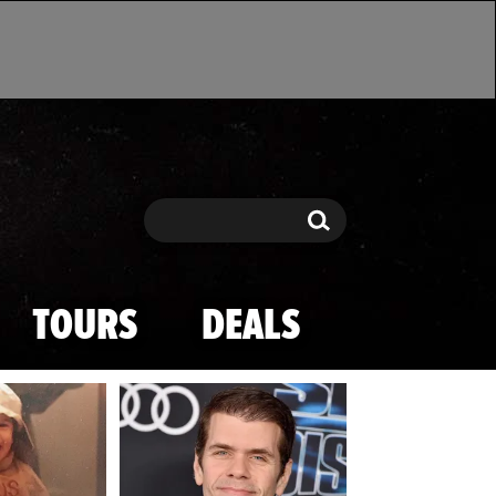
Search
Search
TOURS
DEALS