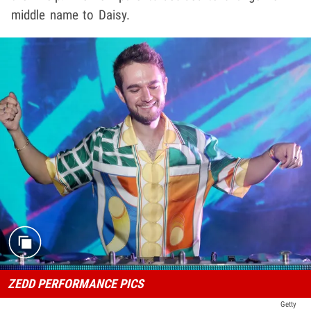
middle name to Daisy.
ZEDD PERFORMANCE PICS
Getty