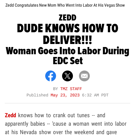
Zedd Congratulates New Mom Who Went Into Labor At His Vegas Show
ZEDD
DUDE KNOWS HOW TO
DELIVER!!!
Woman Goes Into Labor During
EDC Set
BY
TMZ STAFF
Published
May 23, 2023
6:32 AM PDT
Zedd
knows how to crank out tunes -- and
apparently babies -- 'cause a woman went into labor
at his Nevada show over the weekend and gave