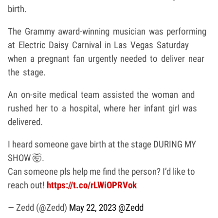
birth.
The Grammy award-winning musician was performing
at Electric Daisy Carnival in Las Vegas Saturday
when a pregnant fan urgently needed to deliver near
the stage.
An on-site medical team assisted the woman and
rushed her to a hospital, where her infant girl was
delivered.
I heard someone gave birth at the stage DURING MY
SHOW 🤯.
Can someone pls help me find the person? I’d like to
reach out!
https://t.co/rLWiOPRVok
— Zedd (@Zedd)
May 22, 2023
@Zedd