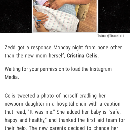
Twitter-@Tinacelis11
Zedd got a response Monday night from none other
than the new mom herself,
Cristina Celis
.
Waiting for your permission to load the Instagram
Media.
Celis tweeted a photo of herself cradling her
newborn daughter in a hospital chair with a caption
that read, "It was me." She added her baby is "safe,
happy and healthy," and thanked the first aid team for
their help. The new parents decided to change her