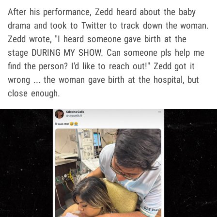
After his performance, Zedd heard about the baby
drama and took to Twitter to track down the woman.
Zedd wrote, "I heard someone gave birth at the
stage DURING MY SHOW. Can someone pls help me
find the person? I'd like to reach out!" Zedd got it
wrong ... the woman gave birth at the hospital, but
close enough.