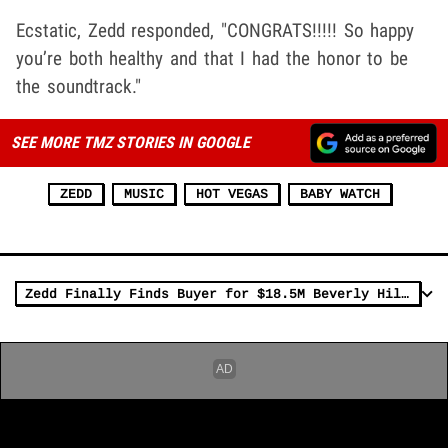
Ecstatic, Zedd responded, "CONGRATS!!!!! So happy
you’re both healthy and that I had the honor to be
the soundtrack."
SEE MORE TMZ STORIES IN GOOGLE
ZEDD
MUSIC
HOT VEGAS
BABY WATCH
Zedd Finally Finds Buyer for $18.5M Beverly Hills Home