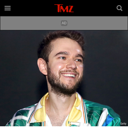
Getty