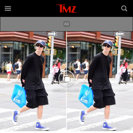
LAUNCH GALLERY
Getty