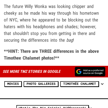
The future Willy Wonka was looking chipper and
cheeky as he made his way through his hometown
of NYC, where he appeared to be blocking out the
haters with his headphones and shades; however,
that shouldn't stop you from getting in there and
securing the differences into the
bag
!
**HINT: There are THREE differences in the above
Timothee Chalamet photos!**
SEE MORE TMZ STORIES IN GOOGLE
MOVIES
PHOTO GALLERIES
TIMOTHÉE CHALAMET