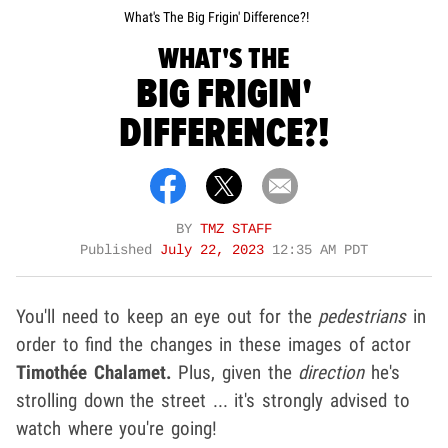
What's The Big Frigin' Difference?!
WHAT'S THE
BIG FRIGIN'
DIFFERENCE?!
BY
TMZ STAFF
Published
July 22, 2023
12:35 AM PDT
You'll need to keep an eye out for the
pedestrians
in
order to find the changes in these images of actor
Timothée Chalamet.
Plus, given the
direction
he's
strolling down the street ... it's strongly advised to
watch where you're going!