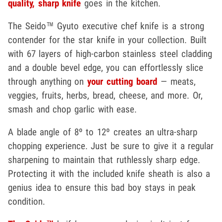
quality, sharp knife
goes in the kitchen.
The Seido™ Gyuto executive chef knife is a strong
contender for the star knife in your collection. Built
with 67 layers of high-carbon stainless steel cladding
and a double bevel edge, you can effortlessly slice
through anything on
your cutting board
— meats,
veggies, fruits, herbs, bread, cheese, and more. Or,
smash and chop garlic with ease.
A blade angle of 8º to 12º creates an ultra-sharp
chopping experience. Just be sure to give it a regular
sharpening to maintain that ruthlessly sharp edge.
Protecting it with the included knife sheath is also a
genius idea to ensure this bad boy stays in peak
condition.