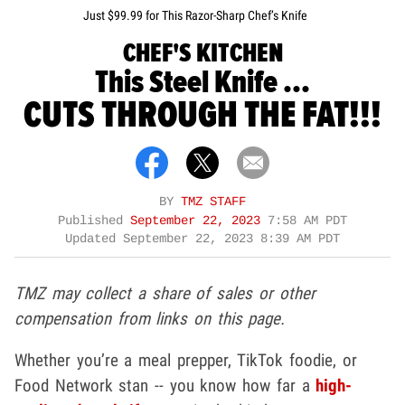
Just $99.99 for This Razor-Sharp Chef’s Knife
CHEF'S KITCHEN
This Steel Knife ...
CUTS THROUGH THE FAT!!!
BY
TMZ STAFF
Published
September 22, 2023
7:58 AM PDT
Updated
September 22, 2023 8:39 AM PDT
TMZ may collect a share of sales or other
compensation from links on this page.
Whether you’re a meal prepper, TikTok foodie, or
Food Network stan -- you know how far a
high-