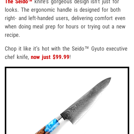
The Seido™
knife’s gorgeous design isn’t just for
looks. The ergonomic handle is designed for both
right- and left-handed users, delivering comfort even
when doing meal prep for hours or trying out a new
recipe.
Chop it like it’s hot with the Seido™ Gyuto executive
chef knife,
now just $99.99
!