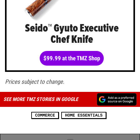
Seido™ Gyuto Executive
Chef Knife
$99.99 at the TMZ Shop
Prices subject to change.
SEE MORE TMZ STORIES IN GOOGLE
COMMERCE
HOME ESSENTIALS