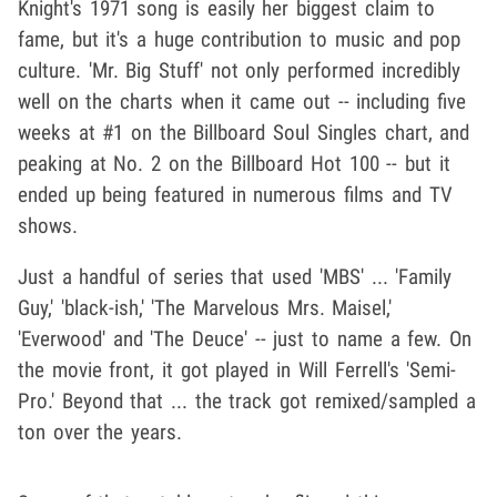
Knight's 1971 song is easily her biggest claim to
fame, but it's a huge contribution to music and pop
culture. 'Mr. Big Stuff' not only performed incredibly
well on the charts when it came out -- including five
weeks at #1 on the Billboard Soul Singles chart, and
peaking at No. 2 on the Billboard Hot 100 -- but it
ended up being featured in numerous films and TV
shows.
Just a handful of series that used 'MBS' ... 'Family
Guy,' 'black-ish,' 'The Marvelous Mrs. Maisel,'
'Everwood' and 'The Deuce' -- just to name a few. On
the movie front, it got played in Will Ferrell's 'Semi-
Pro.' Beyond that ... the track got remixed/sampled a
ton over the years.