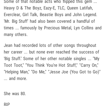
Some of that notable acts who flipped this gem ...
Heavy D & The Boyz, Eazy-E, TLC, Queen Latifah,
Everclear, Girl Talk, Beastie Boys and John Legend.
'Mr. Big Stuff' had also been covered a handful of
times ... famously by Precious Metal, Lyn Collins and
many others.
Jean had recorded lots of other songs throughout
her career ... but none ever reached the success of
'Big Stuff.' Some of her other notable singles ... "My
Toot Toot," "You Think You're Hot Stuff," "Carry On,"
"Helping Man," "Do Me," "Jesse Joe (You Got to Go)"
... and more.
She was 80.
RIP