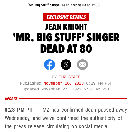
'Mr. Big Stuff' Singer Jean Knight Dead at 80
EXCLUSIVE DETAILS
JEAN KNIGHT
'MR. BIG STUFF' SINGER
DEAD AT 80
BY
TMZ STAFF
Published
November 26, 2023
6:19 PM PST
Updated
November 27, 2023 5:52 AM PST
UPDATE
8:23 PM PT
-- TMZ has confirmed Jean passed away
Wednesday, and we've confirmed the authenticity of
the press release circulating on social media ...