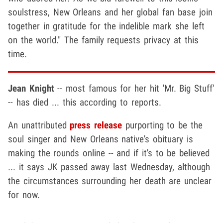
soulstress, New Orleans and her global fan base join
together in gratitude for the indelible mark she left
on the world." The family requests privacy at this
time.
Jean Knight
-- most famous for her hit 'Mr. Big Stuff'
-- has died ... this according to reports.
An unattributed
press release
purporting to be the
soul singer and New Orleans native's obituary is
making the rounds online -- and if it's to be believed
... it says JK passed away last Wednesday, although
the circumstances surrounding her death are unclear
for now.