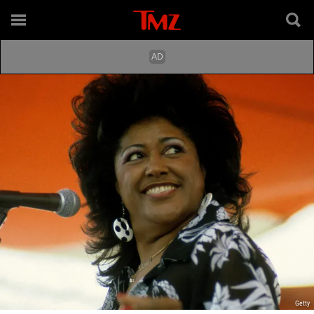
Getty