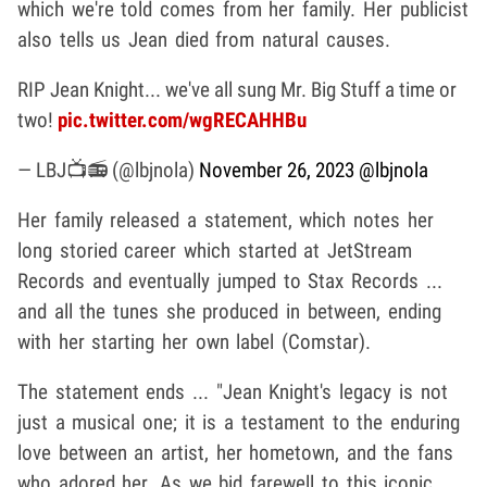
which we're told comes from her family. Her publicist
also tells us Jean died from natural causes.
RIP Jean Knight... we've all sung Mr. Big Stuff a time or
two!
pic.twitter.com/wgRECAHHBu
— LBJ📺📻 (@lbjnola)
November 26, 2023
@lbjnola
Her family released a statement, which notes her
long storied career which started at JetStream
Records and eventually jumped to Stax Records ...
and all the tunes she produced in between, ending
with her starting her own label (Comstar).
The statement ends ... "Jean Knight's legacy is not
just a musical one; it is a testament to the enduring
love between an artist, her hometown, and the fans
who adored her. As we bid farewell to this iconic