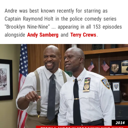
Andre was best known recently for starring as
Captain Raymond Holt in the police comedy series
"Brooklyn Nine-Nine" ... appearing in all 153 episodes
alongside
Andy Samberg
and
Terry Crews
.