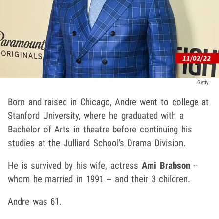
Getty
Born and raised in Chicago, Andre went to college at
Stanford University, where he graduated with a
Bachelor of Arts in theatre before continuing his
studies at the Julliard School's Drama Division.
He is survived by his wife, actress
Ami Brabson
--
whom he married in 1991 -- and their 3 children.
Andre was 61.