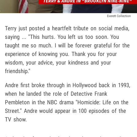
Everett Collection
Terry just posted a heartfelt tribute on social media,
saying ... "This hurts. You left us too soon. You
taught me so much. I will be forever grateful for the
experience of knowing you. Thank you for your
wisdom, your advice, your kindness and your
friendship."
Andre first broke through in Hollywood back in 1993,
when he landed the role of Detective Frank
Pembleton in the NBC drama "Homicide: Life on the
Street." Andre would appear in 100 episodes of the
TV show.