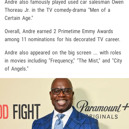
Andre also famously played used car salesman Owen
Thoreau Jr. in the TV comedy-drama "Men of a
Certain Age."
Overall, Andre earned 2 Primetime Emmy Awards
among 11 nominations for his decorated TV career.
Andre also appeared on the big screen ... with roles
in movies including "Frequency," "The Mist," and "City
of Angels."