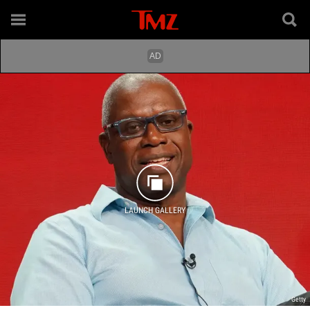
LAUNCH GALLERY
Getty