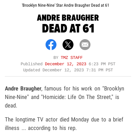
'Brooklyn Nine-Nine' Star Andre Braugher Dead at 61
ANDRE BRAUGHER
DEAD AT 61
BY
TMZ STAFF
Published
December 12, 2023
6:23 PM PST
Updated
December 12, 2023 7:31 PM PST
Andre Braugher
, famous for his work on "Brooklyn
Nine-Nine" and "Homicide: Life On The Street," is
dead.
The longtime TV actor died Monday due to a brief
illness ... according to his rep.