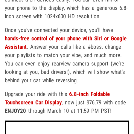
your phone to the display, which has a generous 6.8-
inch screen with 1024x600 HD resolution.
Once you've connected your device, you'll have
hands-free control of your phone with Siri or Google
Assistant
. Answer your calls like a #boss, change
your playlists to match your vibe, and much more.
You can even enjoy rearview camera support (we're
looking at you, bad drivers!), which will show what's
behind your car while reversing.
Upgrade your ride with this
6.8-inch Foldable
Touchscreen Car Display
, now just $76.79 with code
ENJOY20
through March 10 at 11:59 PM PST!