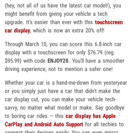
(hey, not all of us have the latest car model!), you
might benefit from giving your vehicle a tech
upgrade. It's easier than ever with this
touchscreen
car display
, which is now an extra 20% off!
Through March 10, you can score this 6.8-inch car
display with a touchscreen for only $76.79 (reg.
$95.99) with code
ENJOY20
. You'll have a smoother
driving experience, not to mention a safer one!
Whether your car is a hand-me-down from yesteryear
or you simply just have a car that didn't make the
car display cut, you can make your vehicle tech-
savvy, no matter what model or make. Say goodbye
to boring car rides — this
car display has Apple
CarPlay and Android Auto Support
for all techies to
connect their devices easily. You can even mirror