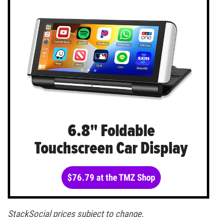
6.8" Foldable
Touchscreen Car Display
$76.79 at the TMZ Shop
StackSocial prices subject to change.