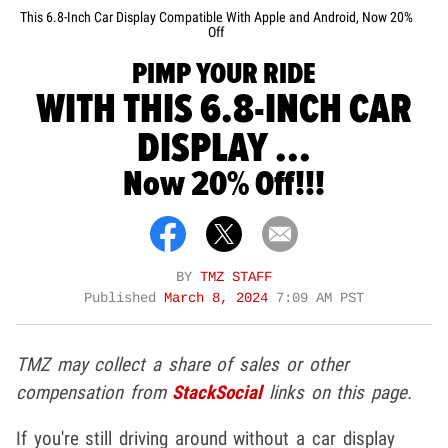
This 6.8-Inch Car Display Compatible With Apple and Android, Now 20%
Off
PIMP YOUR RIDE
WITH THIS 6.8-INCH CAR
DISPLAY ...
Now 20% Off!!!
BY
TMZ STAFF
Published
March 8, 2024
7:09 AM PST
TMZ may collect a share of sales or other
compensation from
StackSocial
links on this page.
If you're still driving around without a car display