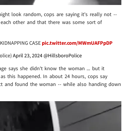
 might look random, cops are saying it's really not --
 each other and that there was some sort of
 KIDNAPPING CASE
pic.twitter.com/MWmUAFPpDP
olice)
April 23, 2024
@HillsboroPolice
ge says she didn't know the woman ... but it
 as this happened. In about 24 hours, cops say
ct and found the woman -- while also handing down