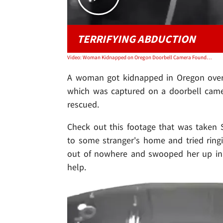
TERRIFYING ABDUCTION
Video: Woman Kidnapped on Oregon Doorbell Camera Found, Suspect Knew Her
A woman got kidnapped in Oregon over t
which was captured on a doorbell camer
rescued.
Check out this footage that was taken 
to some stranger's home and tried ring
out of nowhere and swooped her up in 
help.