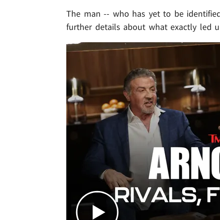
The man -- who has yet to be identifie
further details about what exactly led 