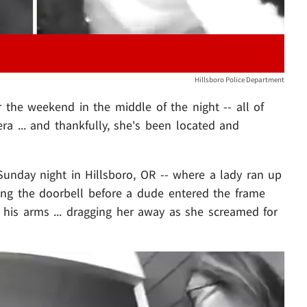
Hillsboro Police Department
he weekend in the middle of the night -- all of
a ... and thankfully, she's been located and
Sunday night in Hillsboro, OR -- where a lady ran up
ing the doorbell before a dude entered the frame
his arms ... dragging her away as she screamed for