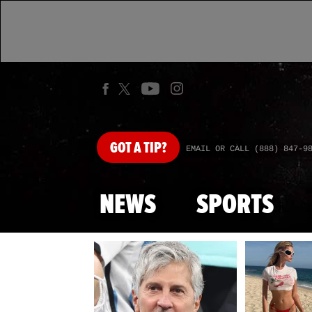
GOT
A TIP?
EMAIL OR CALL (888) 847-9
NEWS
SPORTS