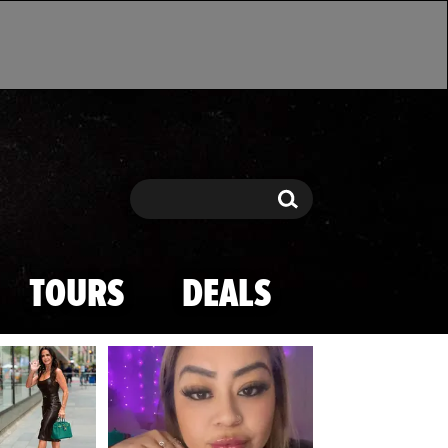
Search
Search
TOURS
DEALS