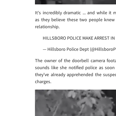
It's incredibly dramatic ... and while it
as they believe these two people knew
relationship.
HILLSBORO POLICE MAKE ARREST IN
— Hillsboro Police Dept (@HillsboroP
The owner of the doorbell camera foota
sounds like she notified police as soon
they've already apprehended the suspe
charges.