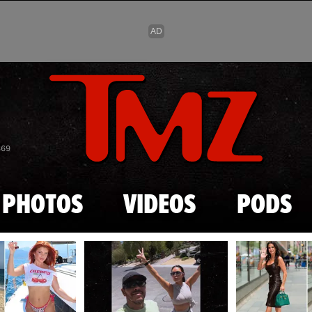
Skip to main content
869
PHOTOS
VIDEOS
PODS