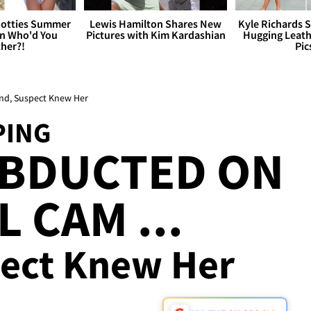
otties Summer
Lewis Hamilton Shares New
Kyle Richards 
 Who'd You
Pictures with Kim Kardashian
Hugging Leath
her?!
Pic
d, Suspect Knew Her
PING
BDUCTED ON
 CAM ...
ect Knew Her