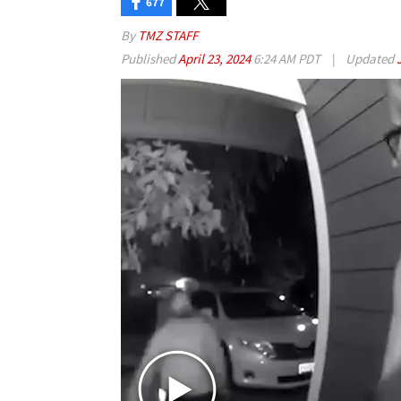
677
By
TMZ STAFF
Published
April 23, 2024
6:24 AM PDT
|
Updated