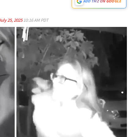
ADD TMZ ON GOOGLE
July 25, 2025
10:16 AM PDT
Play video content