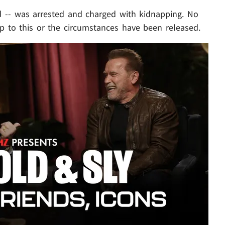
d -- was arrested and charged with kidnapping. No
up to this or the circumstances have been released.
Play video content