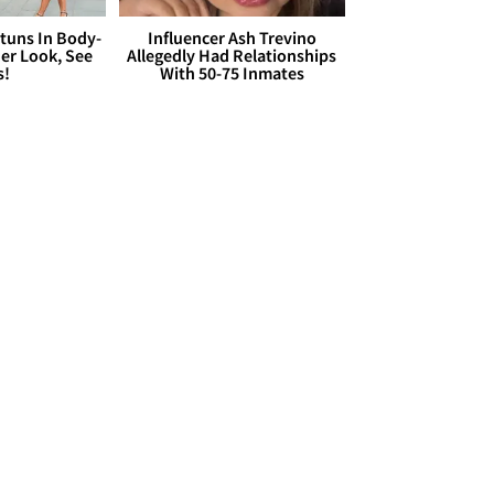
Stuns In Body-
Influencer Ash Trevino
er Look, See
Allegedly Had Relationships
s!
With 50-75 Inmates