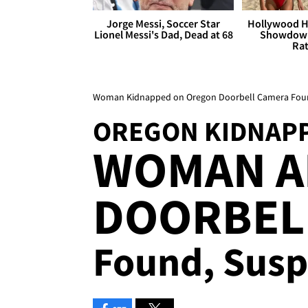
Jorge Messi, Soccer Star
Hollywood H
Lionel Messi's Dad, Dead at 68
Showdown
Rat
Woman Kidnapped on Oregon Doorbell Camera Foun
OREGON KIDNAP
WOMAN A
DOORBELL
Found, Susp