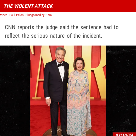
THE VIOLENT ATTACK
Video: Paul Pelosi Bludgeoned by Hammer in Attack, Police Body Cam Video Shows
CNN reports the judge said the sentence had to
reflect the serious nature of the incident.