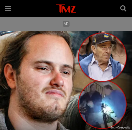
Getty Composite