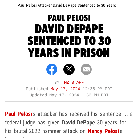
Paul Pelosi Attacker David DePape Sentenced to 30 Years
PAUL PELOSI
DAVID DEPAPE
SENTENCED TO 30
YEARS IN PRISON
BY
TMZ STAFF
Published
May 17, 2024
12:36 PM PDT
Updated
May 17, 2024 1:53 PM PDT
Paul Pelosi
's attacker has received his sentence ... a
federal judge has given
David DePape
30 years for
his brutal 2022 hammer attack on
Nancy Pelosi
's