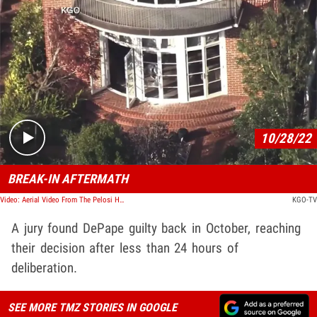
Play video content
10/28/22
BREAK-IN AFTERMATH
Video: Aerial Video From The Pelosi House Where The Assailant Smashed The Back Window
KGO-TV
A jury found DePape guilty back in October, reaching
their decision after less than 24 hours of
deliberation.
SEE MORE TMZ STORIES IN GOOGLE