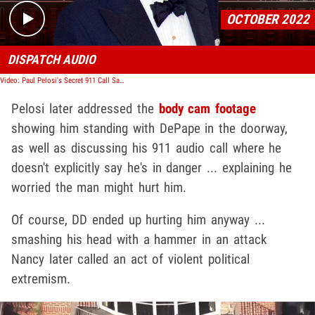
OCTOBER 2022
DISPATCH AUDIO
Video: Paul Pelosi's Secret 911 Call Saved His Life During Hammer Attack
Pelosi later addressed the
body cam footage
showing him standing with DePape in the doorway,
as well as discussing his 911 audio call where he
doesn't explicitly say he's in danger ... explaining he
worried the man might hurt him.
Of course, DD ended up hurting him anyway ...
smashing his head with a hammer in an attack
Nancy later called an act of violent political
extremism.