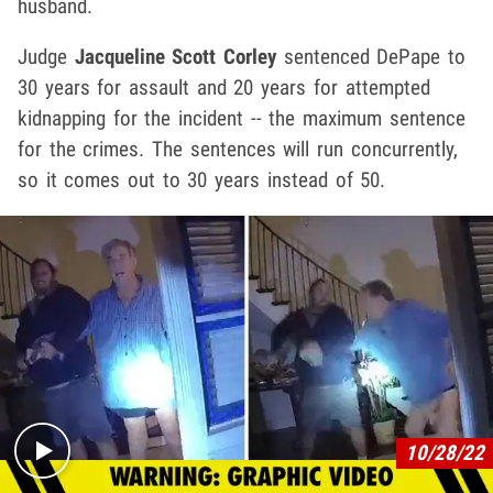
husband.
Judge
Jacqueline Scott Corley
sentenced DePape to
30 years for assault and 20 years for attempted
kidnapping for the incident -- the maximum sentence
for the crimes. The sentences will run concurrently,
so it comes out to 30 years instead of 50.
Play video content
10/28/22