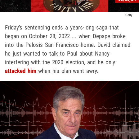
Getty
Friday's sentencing ends a years-long saga that
began on October 28, 2022 ... when Depape broke
into the Pelosis San Francisco home. David claimed
he just wanted to talk to Paul about Nancy
interfering with the 2020 election, and he only
attacked him
when his plan went awry.
Play video content