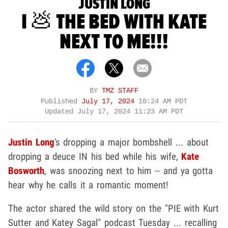
JUSTIN LONG
I 💩 THE BED WITH KATE
NEXT TO ME!!!
BY
TMZ STAFF
Published
July 17, 2024
10:24 AM PDT
Updated
July 17, 2024 11:23 AM PDT
Justin Long
's dropping a major bombshell ... about
dropping a deuce IN his bed while his wife,
Kate
Bosworth
, was snoozing next to him -- and ya gotta
hear why he calls it a romantic moment!
The actor shared the wild story on the "PIE with Kurt
Sutter and Katey Sagal" podcast Tuesday ... recalling