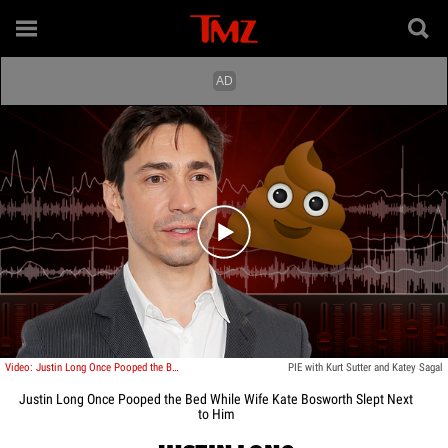
Play video content
Video: Justin Long Once Pooped the Bed While Wife Kate Bosworth Slept Next to Him
PIE with Kurt Sutter and Katey Sagal
Justin Long Once Pooped the Bed While Wife Kate Bosworth Slept Next
to Him