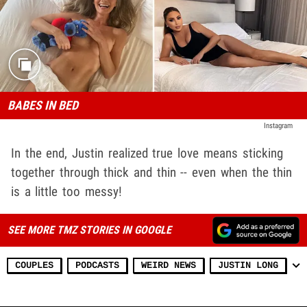
BABES IN BED
Instagram
In the end, Justin realized true love means sticking
together through thick and thin -- even when the thin
is a little too messy!
SEE MORE TMZ STORIES IN GOOGLE
COUPLES
PODCASTS
WEIRD NEWS
JUSTIN LONG