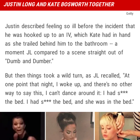
JUSTIN LONG AND KATE BOSWORTH TOGETHER
Getty
Justin described feeling so ill before the incident that
he was hooked up to an IV, which Kate had in hand
as she trailed behind him to the bathroom -- a
moment JL compared to a scene straight out of
"Dumb and Dumber."
But then things took a wild turn, as JL recalled, "At
one point that night, I woke up, and there's no other
way to say this, I can't dance around it: I had s***
the bed. I had s*** the bed, and she was in the bed."