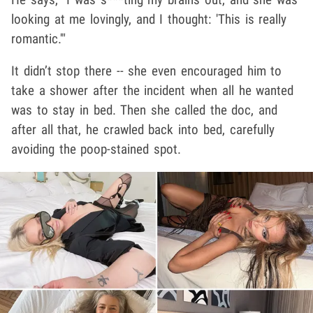
looking at me lovingly, and I thought: 'This is really
romantic.'"
It didn’t stop there -- she even encouraged him to
take a shower after the incident when all he wanted
was to stay in bed. Then she called the doc, and
after all that, he crawled back into bed, carefully
avoiding the poop-stained spot.