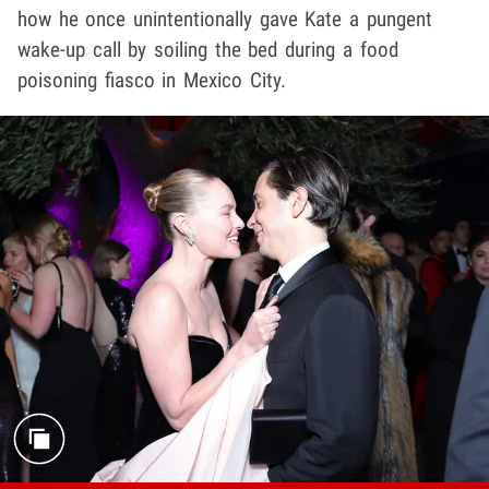
how he once unintentionally gave Kate a pungent
wake-up call by soiling the bed during a food
poisoning fiasco in Mexico City.