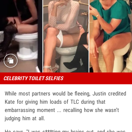
CELEBRITY TOILET SELFIES
While most partners would be fleeing, Justin credited
Kate for giving him loads of TLC during that
embarrassing moment ... recalling how she wasn’t
judging him at all.
He says, "I was s***ting my brains out, and she was