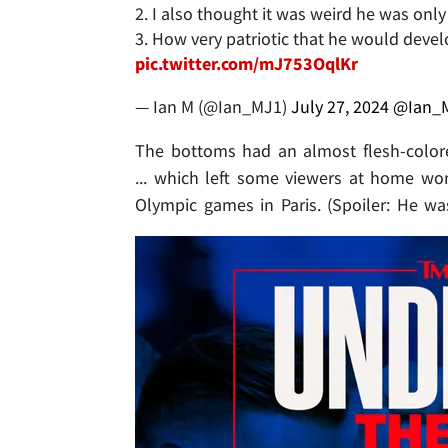
2. I also thought it was weird he was on
3. How very patriotic that he would deve
pic.twitter.com/mJ753OqlKr
— Ian M (@Ian_MJ1)
July 27, 2024
@Ian_
The bottoms had an almost flesh-colore
... which left some viewers at home won
Olympic games in Paris. (Spoiler: He was