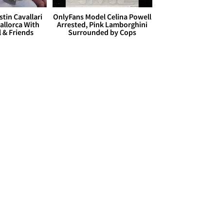
stin Cavallari
OnlyFans Model Celina Powell
allorca With
Arrested, Pink Lamborghini
l & Friends
Surrounded by Cops