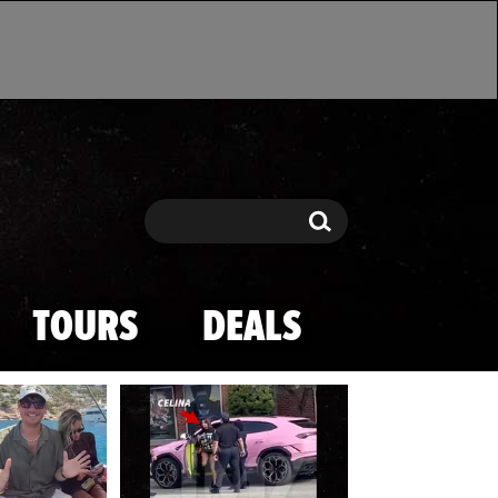
Search
Search
TOURS
DEALS