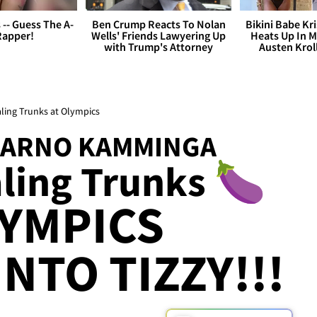
s -- Guess The A-
Ben Crump Reacts To Nolan
Bikini Babe Kri
Rapper!
Wells' Friends Lawyering Up
Heats Up In M
with Trump's Attorney
Austen Krol
ling Trunks at Olympics
 ARNO KAMMINGA
ling Trunks 🍆
YMPICS
NTO TIZZY!!!