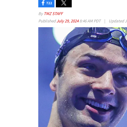
722
By
TMZ STAFF
Published
July 29, 2024
8:46 AM PDT
|
Updated
J