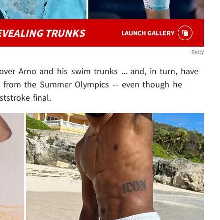
EVEALING TRUNKS
LAUNCH GALLERY
Getty
t over Arno and his swim trunks ... and, in turn, have
tar from the Summer Olympics -- even though he
tstroke final.