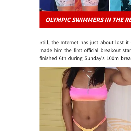
OLYMPIC SWIMMERS IN THE R
Still, the Internet has just about lost i
made him the first official breakout s
finished 6th during Sunday's 100m breas