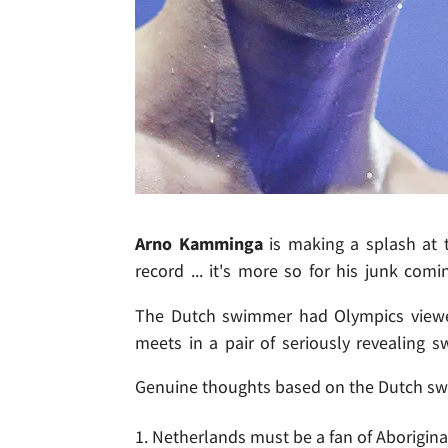
Arno Kamminga
is making a splash at 
record ... it's more so for his junk comi
The Dutch swimmer had Olympics viewe
meets in a pair of seriously revealing s
Genuine thoughts based on the Dutch sw
1. Netherlands must be a fan of Aborigina