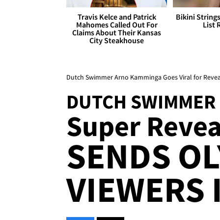
Travis Kelce and Patrick
Bikini String
Mahomes Called Out For
List 
Claims About Their Kansas
City Steakhouse
Dutch Swimmer Arno Kamminga Goes Viral for Revea
DUTCH SWIMMER
Super Revea
SENDS OL
VIEWERS I