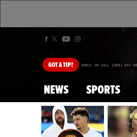
GOT
A TIP?
EMAIL OR CALL (888) 847-9
NEWS
SPORTS