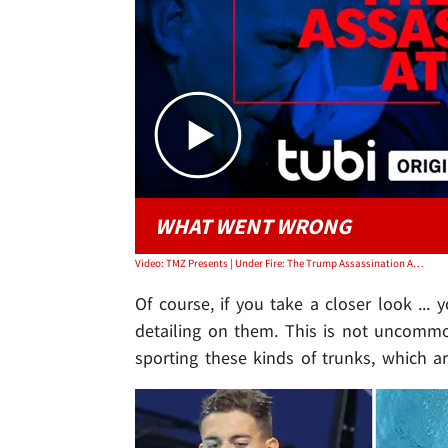
WHAT WENT WRONG
Video: TMZ Presents | Under Fire: The Trump Assassination Attempt
Of course, if you take a closer look ..
detailing on them. This is not uncomm
sporting these kinds of trunks, which ar