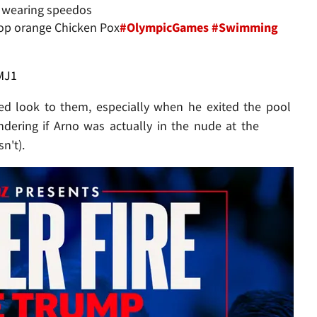
ly wearing speedos
lop orange Chicken Pox
#OlympicGames
#Swimming
MJ1
d look to them, especially when he exited the pool
dering if Arno was actually in the nude at the
n't).