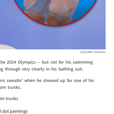
Getty/NBC Composite
the 2024 Olympics -- but not for his swimming
ng through very clearly in his bathing suit.
rs sweatin' when he showed up for one of his
wim trunks.
im trunks
l dot paintings