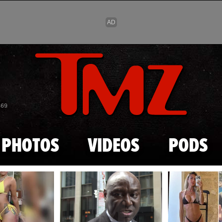
Skip to main content
869
PHOTOS
VIDEOS
PODS