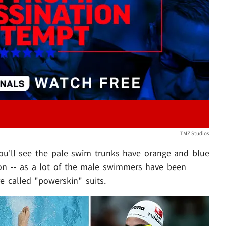
Play video content
TMZ Studios
. you'll see the pale swim trunks have orange and blue
on -- as a lot of the male swimmers have been
e called "powerskin" suits.