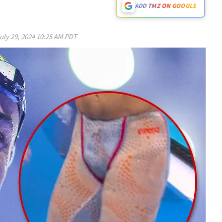
ADD TMZ ON GOOGLE
uly 29, 2024 10:25 AM PDT