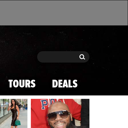
Search
Search
TOURS
DEALS