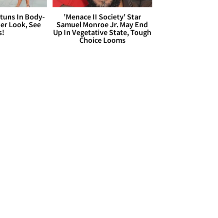
Stuns In Body-
'Menace II Society' Star
er Look, See
Samuel Monroe Jr. May End
s!
Up In Vegetative State, Tough
Choice Looms