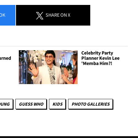
OK
SHARE
ON X
Celebrity Party
urned
Planner Kevin Lee
'Memba Him?!
OUNG
GUESS WHO
KIDS
PHOTO GALLERIES