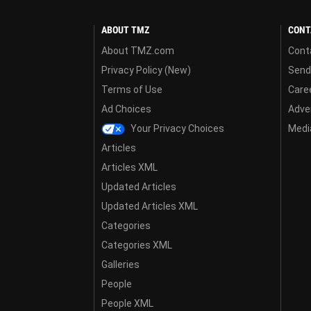
ABOUT TMZ
CONT
About TMZ.com
Cont
Privacy Policy (New)
Send
Terms of Use
Care
Ad Choices
Adver
Your Privacy Choices
Media
Articles
Articles XML
Updated Articles
Updated Articles XML
Categories
Categories XML
Galleries
People
People XML