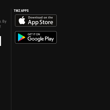
TMZ APPS
s. By
y