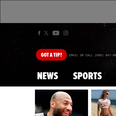
GOT
A TIP?
EMAIL OR CALL (888) 847-9
NEWS
SPORTS