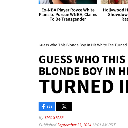
Ex-NBA Player Royce White
Hollywood H
Plans to Pursue WNBA, Claims
Showdown
To Be Transgender
Rat
Guess Who This Blonde Boy In His White Tee Turned 
GUESS WHO THIS
BLONDE BOY IN H
TURNED I
171
By
TMZ STAFF
Published
September 23, 2024
12:01 AM PDT