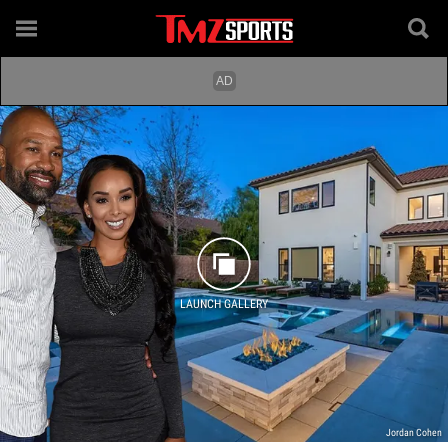
LAUNCH GALLERY
Jordan Cohen