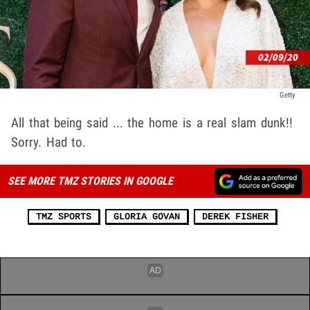
Getty
All that being said ... the home is a real slam dunk!!
Sorry. Had to.
SEE MORE TMZ STORIES IN GOOGLE
TMZ SPORTS
GLORIA GOVAN
DEREK FISHER