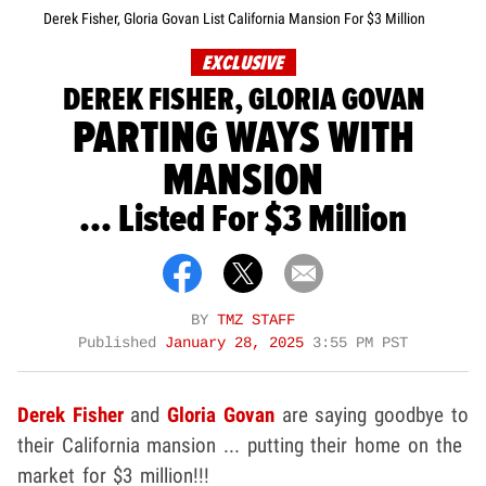
Derek Fisher, Gloria Govan List California Mansion For $3 Million
EXCLUSIVE
DEREK FISHER, GLORIA GOVAN
PARTING WAYS WITH
MANSION
... Listed For $3 Million
BY
TMZ STAFF
Published
January 28, 2025
3:55 PM PST
Derek Fisher
and
Gloria Govan
are saying goodbye to
their California mansion ... putting their home on the
market for $3 million!!!