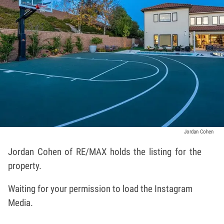
Jordan Cohen
Jordan Cohen
of RE/MAX holds the listing for the
property.
Waiting for your permission to load the Instagram
Media.