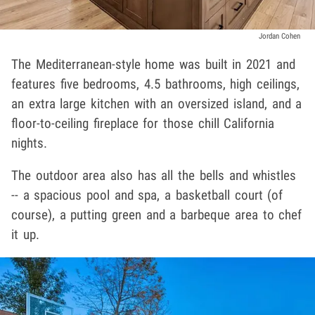
Jordan Cohen
The Mediterranean-style home was built in 2021 and
features five bedrooms, 4.5 bathrooms, high ceilings,
an extra large kitchen with an oversized island, and a
floor-to-ceiling fireplace for those chill California
nights.
The outdoor area also has all the bells and whistles
-- a spacious pool and spa, a basketball court (of
course), a putting green and a barbeque area to chef
it up.