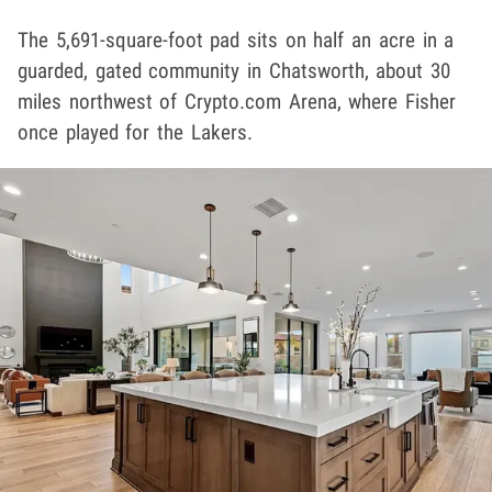
The 5,691-square-foot pad sits on half an acre in a
guarded, gated community in Chatsworth, about 30
miles northwest of Crypto.com Arena, where Fisher
once played for the Lakers.