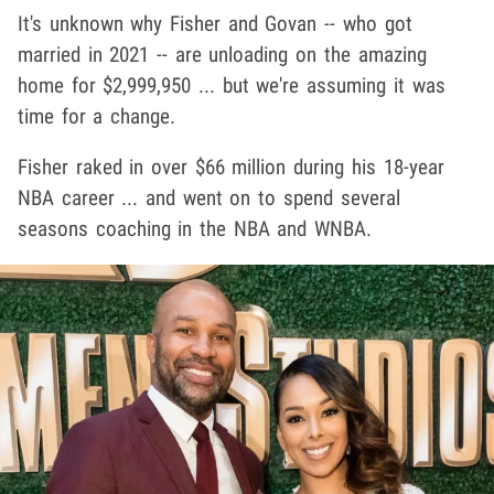
It's unknown why Fisher and Govan -- who got
married in 2021 -- are unloading on the amazing
home for $2,999,950 ... but we're assuming it was
time for a change.
Fisher raked in over $66 million during his 18-year
NBA career ... and went on to spend several
seasons coaching in the NBA and WNBA.