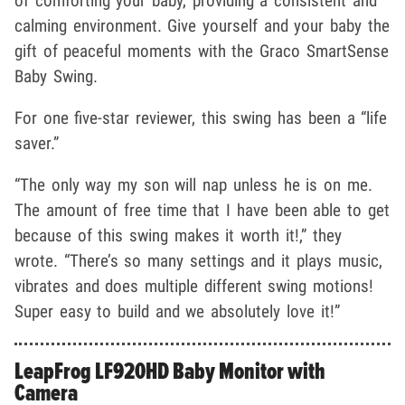
of comforting your baby, providing a consistent and
calming environment. Give yourself and your baby the
gift of peaceful moments with the Graco SmartSense
Baby Swing.
For one five-star reviewer, this swing has been a “life
saver.”
“The only way my son will nap unless he is on me.
The amount of free time that I have been able to get
because of this swing makes it worth it!,” they
wrote. “There’s so many settings and it plays music,
vibrates and does multiple different swing motions!
Super easy to build and we absolutely love it!”
LeapFrog LF920HD Baby Monitor with
Camera