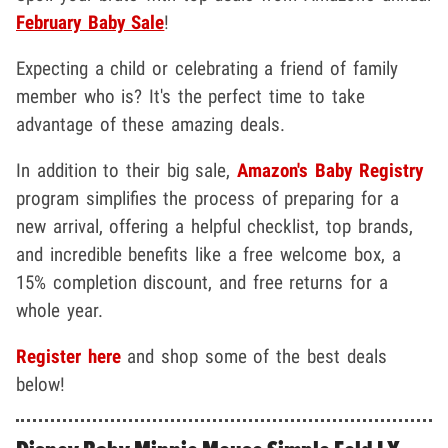
February Baby Sale
!
Expecting a child or celebrating a friend of family
member who is? It's the perfect time to take
advantage of these amazing deals.
In addition to their big sale,
Amazon's Baby Registry
program simplifies the process of preparing for a
new arrival, offering a helpful checklist, top brands,
and incredible benefits like a free welcome box, a
15% completion discount, and free returns for a
whole year.
Register here
and shop some of the best deals
below!