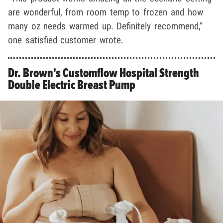
are wonderful, from room temp to frozen and how
many oz needs warmed up. Definitely recommend,”
one satisfied customer wrote.
Dr. Brown's Customflow Hospital Strength
Double Electric Breast Pump