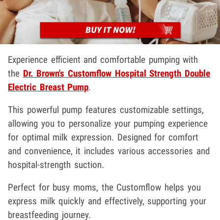
Experience efficient and comfortable pumping with
the
Dr. Brown's Customflow Hospital Strength Double
Electric Breast Pump
.
This powerful pump features customizable settings,
allowing you to personalize your pumping experience
for optimal milk expression. Designed for comfort
and convenience, it includes various accessories and
hospital-strength suction.
Perfect for busy moms, the Customflow helps you
express milk quickly and effectively, supporting your
breastfeeding journey.