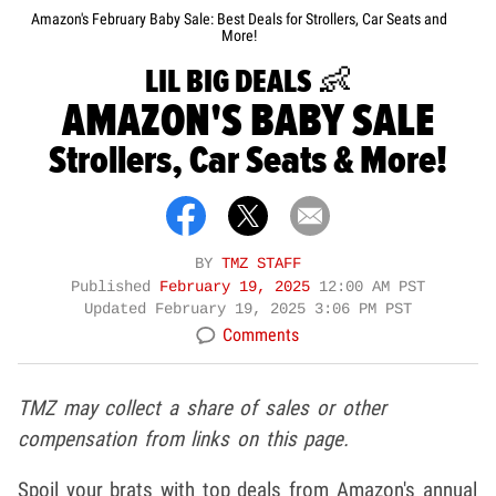
Amazon's February Baby Sale: Best Deals for Strollers, Car Seats and
More!
LIL BIG DEALS 👶
AMAZON'S BABY SALE
Strollers, Car Seats & More!
BY
TMZ STAFF
Published
February 19, 2025
12:00 AM PST
Updated
February 19, 2025 3:06 PM PST
Comments
TMZ may collect a share of sales or other
compensation from links on this page.
Spoil your brats with top deals from Amazon's annual