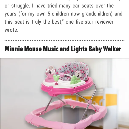
or struggle. I have tried many car seats over the
years (for my own 5 children now grandchildren) and
this seat is truly the best,” one five-star reviewer
wrote.
Minnie Mouse Music and Lights Baby Walker