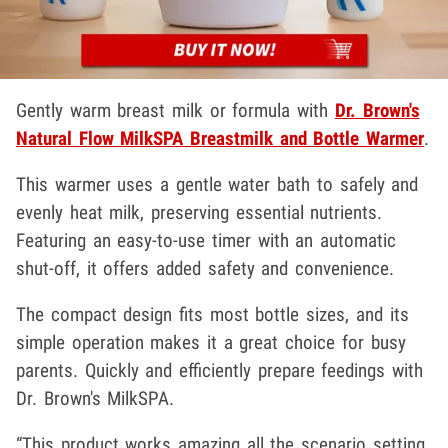
Gently warm breast milk or formula with
Dr. Brown's
Natural Flow MilkSPA Breastmilk and Bottle Warmer
.
This warmer uses a gentle water bath to safely and
evenly heat milk, preserving essential nutrients.
Featuring an easy-to-use timer with an automatic
shut-off, it offers added safety and convenience.
The compact design fits most bottle sizes, and its
simple operation makes it a great choice for busy
parents. Quickly and efficiently prepare feedings with
Dr. Brown's MilkSPA.
“This product works amazing all the scenario setting