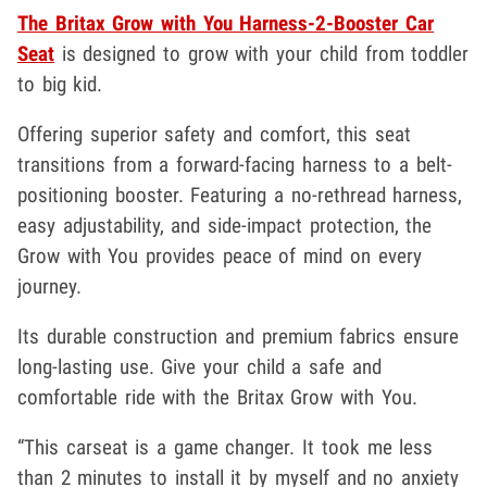
The Britax Grow with You Harness-2-Booster Car
Seat
is designed to grow with your child from toddler
to big kid.
Offering superior safety and comfort, this seat
transitions from a forward-facing harness to a belt-
positioning booster. Featuring a no-rethread harness,
easy adjustability, and side-impact protection, the
Grow with You provides peace of mind on every
journey.
Its durable construction and premium fabrics ensure
long-lasting use. Give your child a safe and
comfortable ride with the Britax Grow with You.
“This carseat is a game changer. It took me less
than 2 minutes to install it by myself and no anxiety