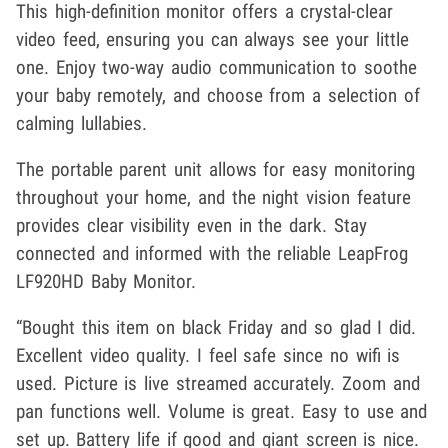
This high-definition monitor offers a crystal-clear
video feed, ensuring you can always see your little
one. Enjoy two-way audio communication to soothe
your baby remotely, and choose from a selection of
calming lullabies.
The portable parent unit allows for easy monitoring
throughout your home, and the night vision feature
provides clear visibility even in the dark. Stay
connected and informed with the reliable LeapFrog
LF920HD Baby Monitor.
“Bought this item on black Friday and so glad I did.
Excellent video quality. I feel safe since no wifi is
used. Picture is live streamed accurately. Zoom and
pan functions well. Volume is great. Easy to use and
set up. Battery life if good and giant screen is nice.