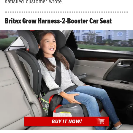
satisfied customer wrote.
Britax Grow Harness-2-Booster Car Seat