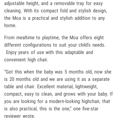
adjustable height, and a removable tray for easy
cleaning. With its compact fold and stylish design,
the Moa is a practical and stylish addition to any
home.
From mealtime to playtime, the Moa offers eight
different configurations to suit your child's needs.
Enjoy years of use with this adaptable and
convenient high chair.
“Got this when the baby was 5 months old, now she
is 20 months old and we are using it as a separate
table and chair. Excellent material, lightweight,
compact, easy to clean, and grows with your baby. If
you are looking for a modern-looking highchair, that
is also practical, this is the one,” one five-star
reviewer wrote.