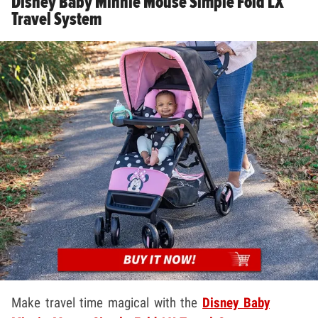
Disney Baby Minnie Mouse Simple Fold LX
Travel System
Make travel time magical with the
Disney Baby