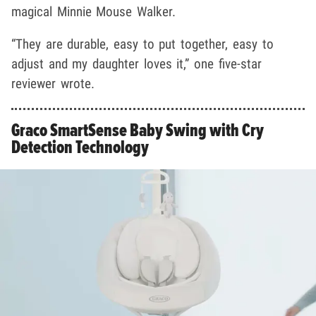
magical Minnie Mouse Walker.
“They are durable, easy to put together, easy to
adjust and my daughter loves it,” one five-star
reviewer wrote.
Graco SmartSense Baby Swing with Cry
Detection Technology