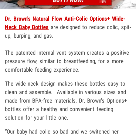
Dr. Brown's Natural Flow Anti-Colic Options+ Wide-
Neck Baby Bottles
are designed to reduce colic, spit-
up, burping, and gas.
The patented internal vent system creates a positive
pressure flow, similar to breastfeeding, for a more
comfortable feeding experience.
The wide neck design makes these bottles easy to
clean and assemble. Available in various sizes and
made from BPA-free materials, Dr. Brown's Options+
bottles offer a healthy and convenient feeding
solution for your little one.
“Our baby had colic so bad and we switched her