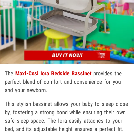
The
Maxi-Cosi Iora Bedside Bassinet
provides the
perfect blend of comfort and convenience for you
and your newborn.
This stylish bassinet allows your baby to sleep close
by, fostering a strong bond while ensuring their own
safe sleep space. The Iora easily attaches to your
bed, and its adjustable height ensures a perfect fit.