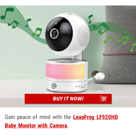
Gain peace of mind with the
LeapFrog LF920HD
Baby Monitor with Camera
.