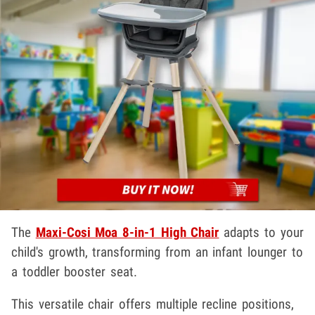
The
Maxi-Cosi Moa 8-in-1 High Chair
adapts to your
child's growth, transforming from an infant lounger to
a toddler booster seat.
This versatile chair offers multiple recline positions,