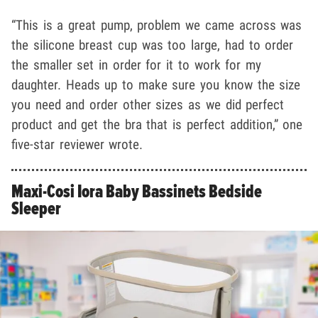
“This is a great pump, problem we came across was
the silicone breast cup was too large, had to order
the smaller set in order for it to work for my
daughter. Heads up to make sure you know the size
you need and order other sizes as we did perfect
product and get the bra that is perfect addition,” one
five-star reviewer wrote.
Maxi-Cosi Iora Baby Bassinets Bedside
Sleeper