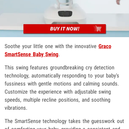
Soothe your little one with the innovative
Graco
SmartSense Baby Swing
.
This swing features groundbreaking cry detection
technology, automatically responding to your baby's
fussiness with gentle motions and calming sounds.
Customize the experience with adjustable swing
speeds, multiple recline positions, and soothing
vibrations.
The SmartSense technology takes the guesswork out