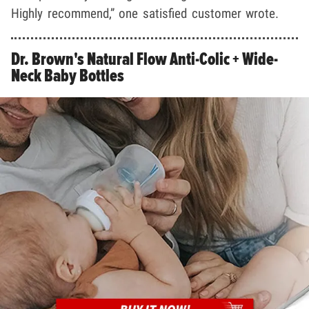
Highly recommend,” one satisfied customer wrote.
Dr. Brown's Natural Flow Anti-Colic + Wide-
Neck Baby Bottles