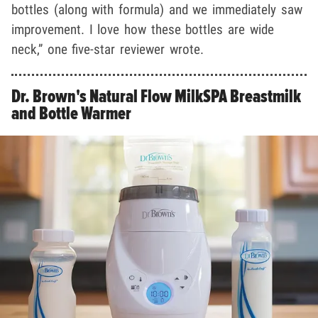
bottles (along with formula) and we immediately saw
improvement. I love how these bottles are wide
neck,” one five-star reviewer wrote.
Dr. Brown's Natural Flow MilkSPA Breastmilk
and Bottle Warmer