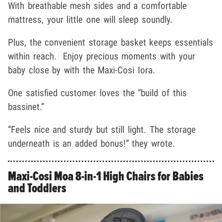
With breathable mesh sides and a comfortable
mattress, your little one will sleep soundly.
Plus, the convenient storage basket keeps essentials
within reach. Enjoy precious moments with your
baby close by with the Maxi-Cosi Iora.
One satisfied customer loves the “build of this
bassinet.”
“Feels nice and sturdy but still light. The storage
underneath is an added bonus!” they wrote.
Maxi-Cosi Moa 8-in-1 High Chairs for Babies
and Toddlers