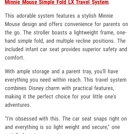
Minnie Mouse Simple Fold LX Travel System
.
This adorable system features a stylish Minnie
Mouse design and offers convenience for parents on
the go. The stroller boasts a lightweight frame, one-
hand simple fold, and multiple recline positions. The
included infant car seat provides superior safety and
comfort.
With ample storage and a parent tray, you'll have
everything you need within reach. This travel system
combines Disney charm with practical features,
making it the perfect choice for your little one's
adventures.
"I'm obsessed with this. The car seat snaps right on
and everything is so light weight and secure," one