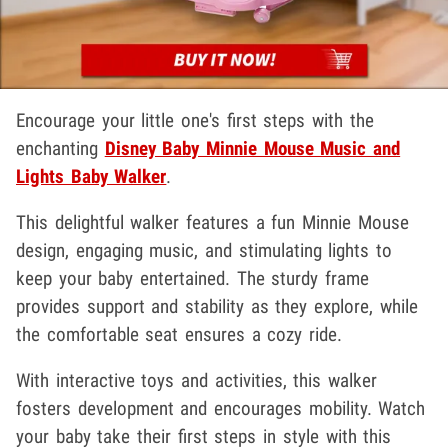
Encourage your little one's first steps with the
enchanting
Disney Baby Minnie Mouse Music and
Lights Baby Walker
.
This delightful walker features a fun Minnie Mouse
design, engaging music, and stimulating lights to
keep your baby entertained. The sturdy frame
provides support and stability as they explore, while
the comfortable seat ensures a cozy ride.
With interactive toys and activities, this walker
fosters development and encourages mobility. Watch
your baby take their first steps in style with this