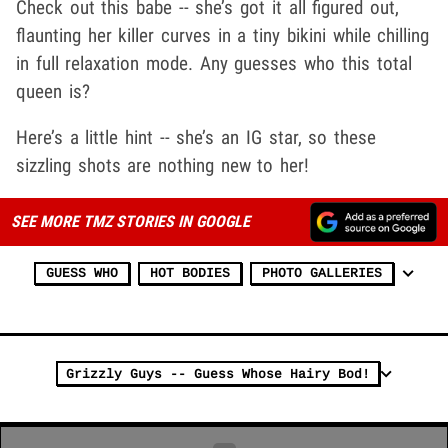
Check out this babe -- she’s got it all figured out,
flaunting her killer curves in a tiny bikini while chilling
in full relaxation mode. Any guesses who this total
queen is?
Here’s a little hint -- she’s an IG star, so these
sizzling shots are nothing new to her!
SEE MORE TMZ STORIES IN GOOGLE
GUESS WHO
HOT BODIES
PHOTO GALLERIES
Grizzly Guys -- Guess Whose Hairy Bod!