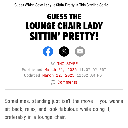
Guess Which Sexy Lady Is Sittin' Pretty in This Sizzling Selfie!
GUESS THE
LOUNGE CHAIR LADY
SITTIN' PRETTY!
BY
TMZ STAFF
Published
March 21, 2025
11:07 AM PDT
Updated
March 22, 2025
12:02 AM PDT
Comments
Sometimes, standing just isn't the move -- you wanna
sit back, relax, and look fabulous while doing it,
preferably in a lounge chair.