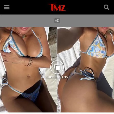
LAUNCH GALLERY