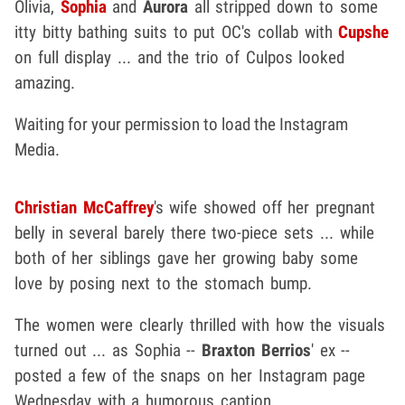
Olivia,
Sophia
and
Aurora
all stripped down to some
itty bitty bathing suits to put OC's collab with
Cupshe
on full display ... and the trio of Culpos looked
amazing.
Waiting for your permission to load the Instagram
Media.
Christian McCaffrey
's wife showed off her pregnant
belly in several barely there two-piece sets ... while
both of her siblings gave her growing baby some
love by posing next to the stomach bump.
The women were clearly thrilled with how the visuals
turned out ... as Sophia --
Braxton Berrios
' ex --
posted a few of the snaps on her Instagram page
Wednesday with a humorous caption.