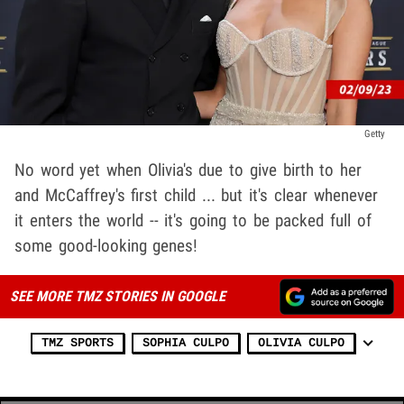
Getty
No word yet when Olivia's due to give birth to her
and McCaffrey's first child ... but it's clear whenever
it enters the world -- it's going to be packed full of
some good-looking genes!
SEE MORE TMZ STORIES IN GOOGLE
TMZ SPORTS
SOPHIA CULPO
OLIVIA CULPO