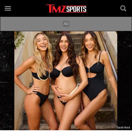
Sarah Krick