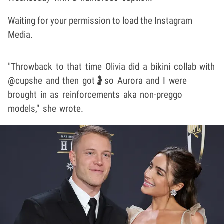
Waiting for your permission to load the Instagram
Media.
"Throwback to that time Olivia did a bikini collab with
@cupshe and then got🤰so Aurora and I were
brought in as reinforcements aka non-preggo
models," she wrote.