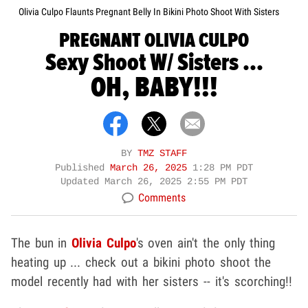
Olivia Culpo Flaunts Pregnant Belly In Bikini Photo Shoot With Sisters
PREGNANT OLIVIA CULPO
Sexy Shoot W/ Sisters ...
OH, BABY!!!
BY
TMZ STAFF
Published
March 26, 2025
1:28 PM PDT
Updated
March 26, 2025 2:55 PM PDT
Comments
The bun in
Olivia Culpo
's oven ain't the only thing
heating up ... check out a bikini photo shoot the
model recently had with her sisters -- it's scorching!!