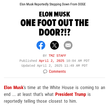
Elon Musk Reportedly Stepping Down From DOGE
ELON MUSK
ONE FOOT OUT THE
DOOR?!?
BY
TMZ STAFF
Published
April 2, 2025
10:04 AM PDT
Updated
April 2, 2025 11:49 AM PDT
Comments
Elon Musk
's time at the White House is coming to an
end ... at least that's what
President Trump
is
reportedly telling those closest to him.