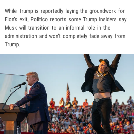
While Trump is reportedly laying the groundwork for
Elon's exit, Politico reports some Trump insiders say
Musk will transition to an informal role in the
administration and won't completely fade away from
Trump.