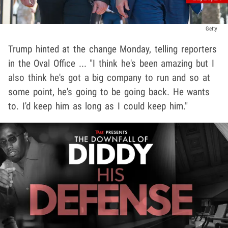
Getty
Trump hinted at the change Monday, telling reporters
in the Oval Office ... "I think he's been amazing but I
also think he's got a big company to run and so at
some point, he's going to be going back. He wants
to. I'd keep him as long as I could keep him."