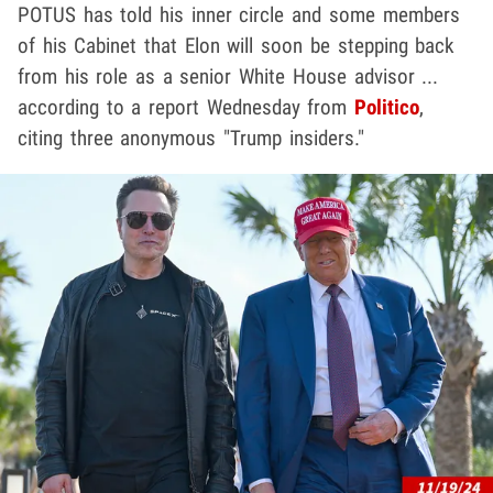
POTUS has told his inner circle and some members
of his Cabinet that Elon will soon be stepping back
from his role as a senior White House advisor ...
according to a report Wednesday from
Politico
,
citing three anonymous "Trump insiders."