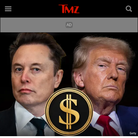
Getty