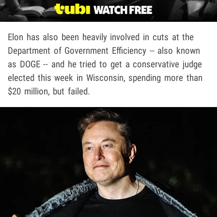
Elon has also been heavily involved in cuts at the
Department of Government Efficiency -- also known
as DOGE -- and he tried to get a conservative judge
elected this week in Wisconsin, spending more than
$20 million, but failed.