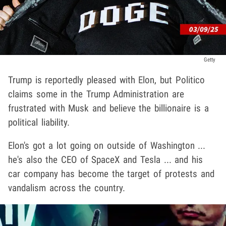
Getty
Trump is reportedly pleased with Elon, but Politico
claims some in the Trump Administration are
frustrated with Musk and believe the billionaire is a
political liability.
Elon's got a lot going on outside of Washington ...
he's also the CEO of SpaceX and Tesla ... and his
car company has become the target of protests and
vandalism across the country.