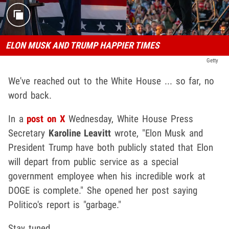
ELON MUSK AND TRUMP HAPPIER TIMES
Getty
We've reached out to the White House ... so far, no
word back.
In a
post on X
Wednesday, White House Press
Secretary
Karoline Leavitt
wrote, "Elon Musk and
President Trump have both publicly stated that Elon
will depart from public service as a special
government employee when his incredible work at
DOGE is complete." She opened her post saying
Politico's report is "garbage."
Stay tuned ...