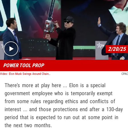
Play video content
2/20/25
POWER TOOL PROP
Video: Elon Musk Swings Around Chainsaw at CPAC, Chopping Through Bureaucracy
CPAC
There's more at play here ... Elon is a special
government employee who is temporarily exempt
from some rules regarding ethics and conflicts of
interest ... and those protections end after a 130-day
period that is expected to run out at some point in
the next two months.