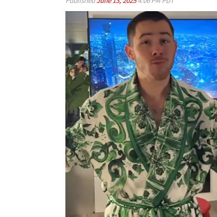
Published
June 13, 2025
4:06 PM PDT