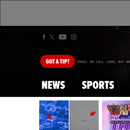
GOT
A TIP?
EMAIL OR CALL (888) 847-9
NEWS
SPORTS