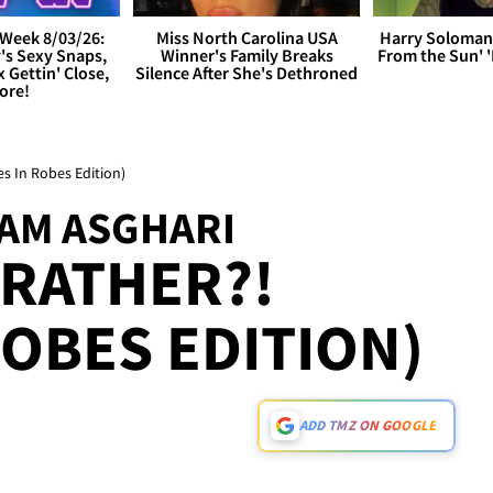
Week 8/03/26:
Miss North Carolina USA
Harry Soloman
's Sexy Snaps,
Winner's Family Breaks
From the Sun'
x Gettin' Close,
Silence After She's Dethroned
ore!
s In Robes Edition)
SAM ASGHARI
RATHER?!
ROBES EDITION)
ADD TMZ ON GOOGLE