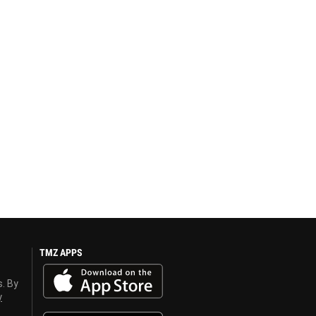
TMZ APPS
s. By
y