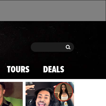
Search
Search
TOURS
DEALS