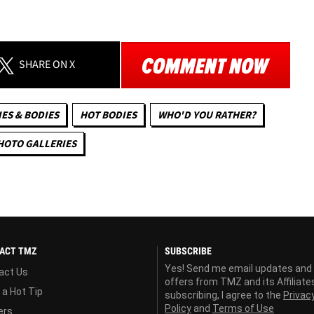
SHARE
ON X
ES & BODIES
HOT BODIES
WHO'D YOU RATHER?
HOTO GALLERIES
ACT TMZ
SUBSCRIBE
Yes! Send me email updates and
act Us
offers from TMZ and its Affiliate
 a Hot Tip
subscribing, I agree to the
Privac
Policy
and
Terms of Use
ers