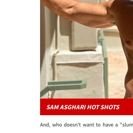
SAM ASGHARI HOT SHOTS
And, who doesn't want to have a "slumbe