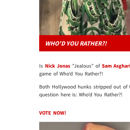
WHO'D YOU RATHER?!
Is
Nick Jonas
"Jealous" of
Sam Asghar
game of Who'd You Rather?!
Both Hollywood hunks stripped out of th
question here is: Who'd You Rather?!
VOTE NOW!