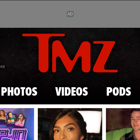
Skip to main content
869
PHOTOS
VIDEOS
PODS