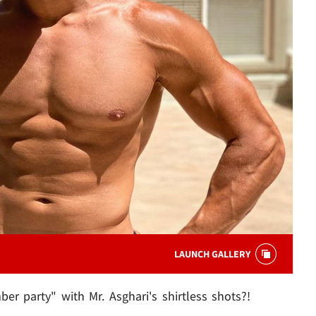
LAUNCH GALLERY
r party" with Mr. Asghari's shirtless shots?!