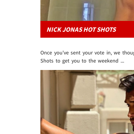
NICK JONAS HOT SHOTS
Once you've sent your vote in, we thou
Shots to get you to the weekend ...