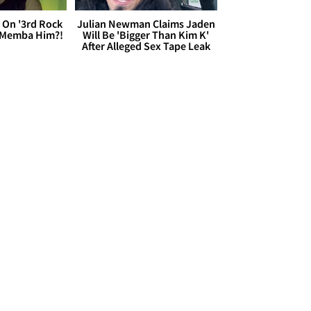
 On '3rd Rock
Julian Newman Claims Jaden
 'Memba Him?!
Will Be 'Bigger Than Kim K'
After Alleged Sex Tape Leak