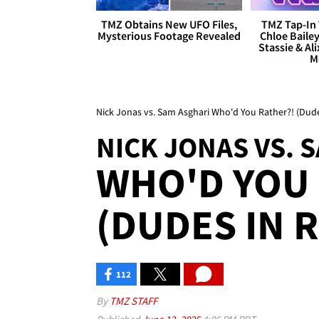
TMZ Obtains New UFO Files,
TMZ Tap-In 
Mysterious Footage Revealed
Chloe Bailey
Stassie & Ali
M
Nick Jonas vs. Sam Asghari Who'd You Rather?! (Dude
NICK JONAS VS. 
WHO'D YOU 
(DUDES IN 
112
By
TMZ STAFF