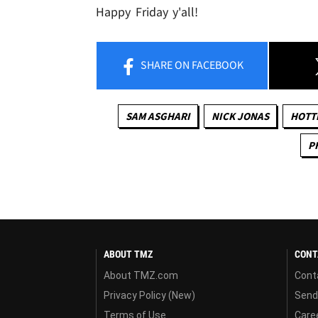
Happy Friday y'all!
SHARE
ON FACEBOOK
SAM ASGHARI
NICK JONAS
HOTTI
P
ABOUT TMZ
CONT
About TMZ.com
Cont
Privacy Policy (New)
Send
Terms of Use
Care