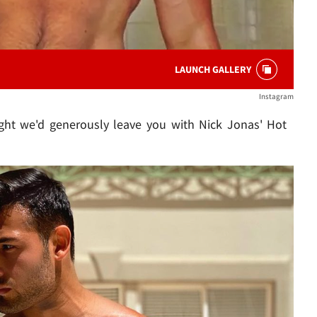
LAUNCH GALLERY
Instagram
ght we'd generously leave you with Nick Jonas' Hot