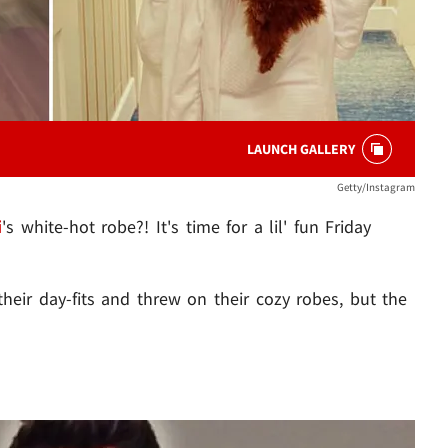
LAUNCH GALLERY
Getty/Instagram
i
's white-hot robe?! It's time for a lil' fun Friday
eir day-fits and threw on their cozy robes, but the