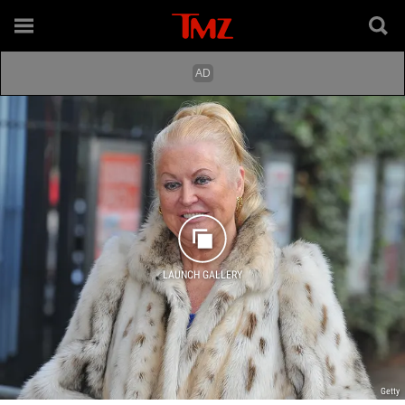
LAUNCH GALLERY
Getty