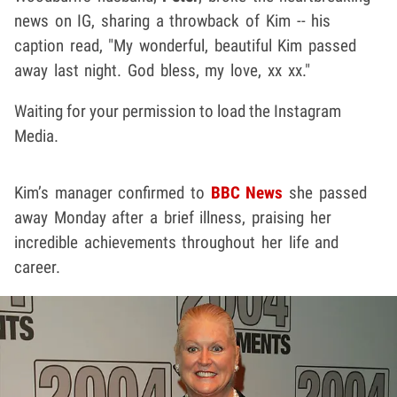
news on IG, sharing a throwback of Kim -- his
caption read, "My wonderful, beautiful Kim passed
away last night. God bless, my love, xx xx."
Waiting for your permission to load the Instagram
Media.
Kim’s manager confirmed to
BBC News
she passed
away Monday after a brief illness, praising her
incredible achievements throughout her life and
career.