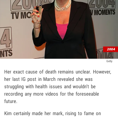
Getty
Her exact cause of death remains unclear. However,
her last IG post in March revealed she was
struggling with health issues and wouldn’t be
recording any more videos for the foreseeable
future.
Kim certainly made her mark, rising to fame on