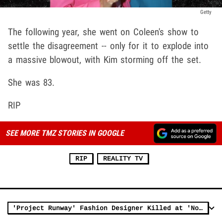
Getty
The following year, she went on Coleen's show to
settle the disagreement -- only for it to explode into
a massive blowout, with Kim storming off the set.
She was 83.
RIP
SEE MORE TMZ STORIES IN GOOGLE
RIP
REALITY TV
'Project Runway' Fashion Designer Killed at 'No Kings' Protest in Utah