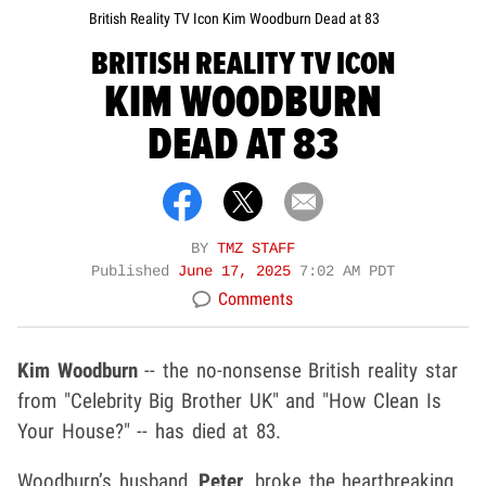
British Reality TV Icon Kim Woodburn Dead at 83
BRITISH REALITY TV ICON
KIM WOODBURN
DEAD AT 83
BY
TMZ STAFF
Published
June 17, 2025
7:02 AM PDT
Comments
Kim Woodburn
-- the no-nonsense British reality star
from "Celebrity Big Brother UK" and "How Clean Is
Your House?" -- has died at 83.
Woodburn’s husband,
Peter
, broke the heartbreaking