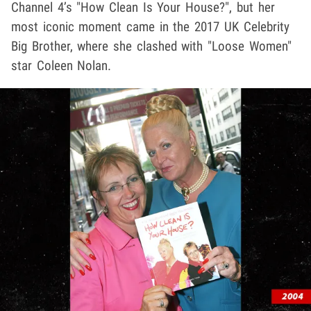
Channel 4’s "How Clean Is Your House?", but her
most iconic moment came in the 2017 UK Celebrity
Big Brother, where she clashed with "Loose Women"
star Coleen Nolan.