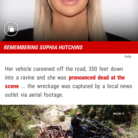
REMEMBERING SOPHIA HUTCHINS
Getty
Her vehicle careened off the road, 350 feet down
into a ravine and she was
pronounced dead at the
scene
... the wreckage was captured by a local news
outlet via aerial footage.