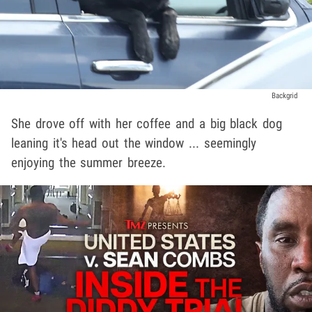
Backgrid
She drove off with her coffee and a big black dog
leaning it's head out the window ... seemingly
enjoying the summer breeze.