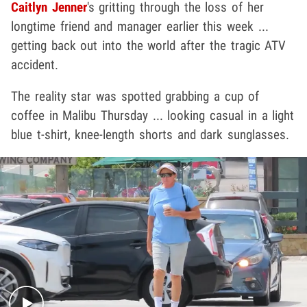
Caitlyn Jenner
's gritting through the loss of her
longtime friend and manager earlier this week ...
getting back out into the world after the tragic ATV
accident.
The reality star was spotted grabbing a cup of
coffee in Malibu Thursday ... looking casual in a light
blue t-shirt, knee-length shorts and dark sunglasses.
Play video content