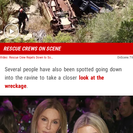
Play video content
RESCUE CREWS ON SCENE
Video: Rescue Crew Repels Down to Sophia Hutchins' ATV Wreck
OnScene.TV
Several people have also been spotted going down
into the ravine to take a closer
look at the
wreckage
.