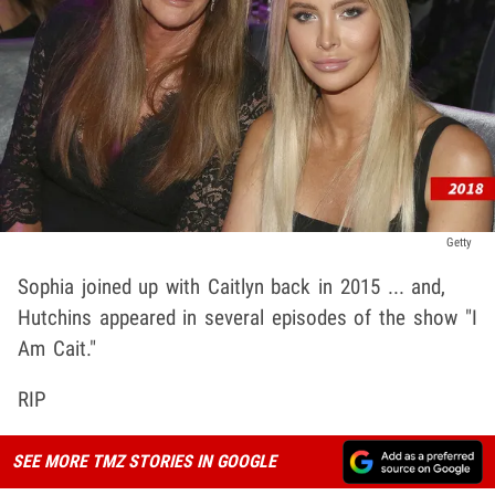
Getty
Sophia joined up with Caitlyn back in 2015 ... and,
Hutchins appeared in several episodes of the show "I
Am Cait."
RIP
SEE MORE TMZ STORIES IN GOOGLE