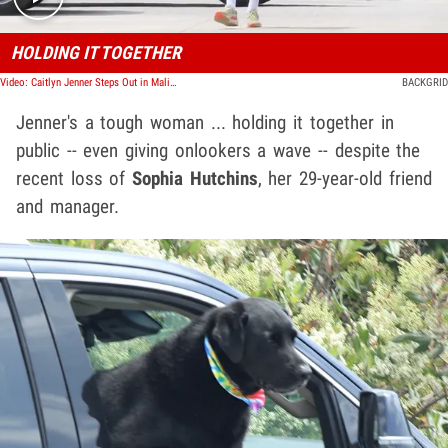
HOLDING IT TOGETHER
Video: Caitlyn Jenner Steps Out in Malibu After Manager's Tragic Death
BACKGRID
Jenner's a tough woman ... holding it together in
public -- even giving onlookers a wave -- despite the
recent loss of
Sophia Hutchins
, her 29-year-old friend
and manager.