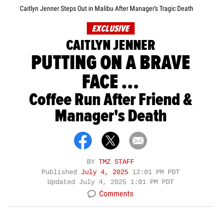
Caitlyn Jenner Steps Out in Malibu After Manager's Tragic Death
EXCLUSIVE
CAITLYN JENNER
PUTTING ON A BRAVE
FACE ...
Coffee Run After Friend &
Manager's Death
BY
TMZ STAFF
Published
July 4, 2025
12:01 PM PDT
Updated
July 4, 2025 1:01 PM PDT
Comments