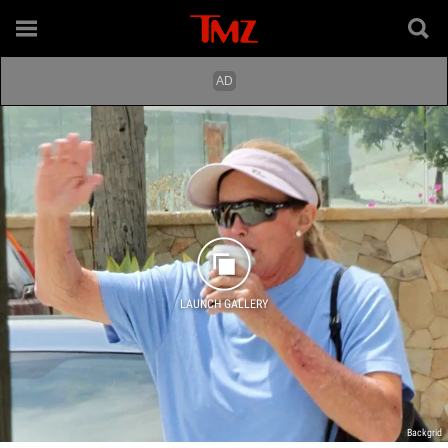
LAUNCH GALLERY
Backgrid