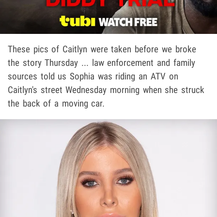
These pics of Caitlyn were taken before we broke
the story Thursday ... law enforcement and family
sources told us Sophia was riding an ATV on
Caitlyn's street Wednesday morning when she struck
the back of a moving car.